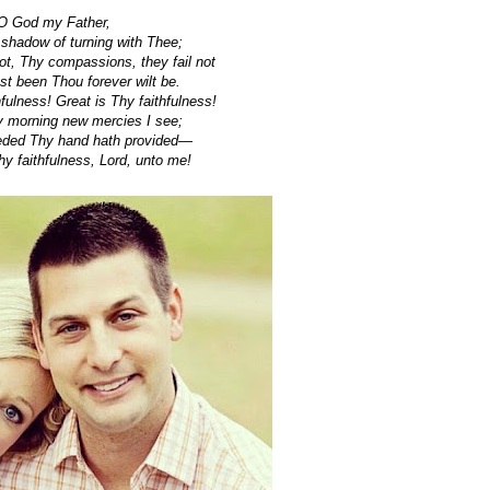
O God my Father,
 shadow of turning with Thee;
t, Thy compassions, they fail not
t been Thou forever wilt be.
hfulness! Great is Thy faithfulness!
 morning new mercies I see;
eeded Thy hand hath provided—
 faithfulness, Lord, unto me!