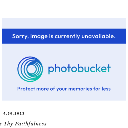
4.30.2013
s Thy Faithfulness