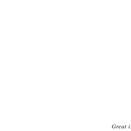
Great i