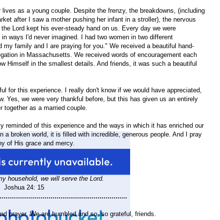
 lives as a young couple. Despite the frenzy, the breakdowns, (including
et after I saw a mother pushing her infant in a stroller), the nervous
, the Lord kept his ever-steady hand on us. Every day we were
in ways I'd never imagined. I had two women in two different
d my family and I are praying for you." We received a beautiful hand-
gation in Massachusetts. We received words of encouragement each
imself in the smallest details. And friends, it was such a beautiful
 for this experience. I really don't know if we would have appreciated,
 Yes, we were very thankful before, but this has given us an entirely
er together as a married couple.
ly reminded of this experience and the ways in which it has enriched our
in a broken world, it is filled with incredible, generous people. And I pray
ny of His grace and mercy.
y household, we will serve the Lord.
Joshua 24: 15
.................................................................
nd prayer. We are humbled and so, so grateful, friends.