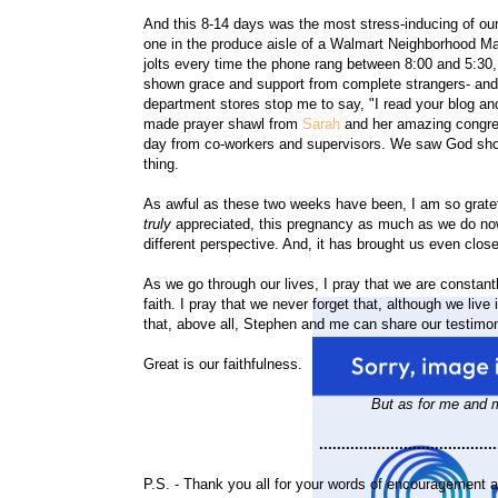
And this 8-14 days was the most stress-inducing of our
one in the produce aisle of a Walmart Neighborhood Mark
jolts every time the phone rang between 8:00 and 5:30
shown grace and support from complete strangers- and 
department stores stop me to say, "I read your blog an
made prayer shawl from
Sarah
and her amazing congre
day from co-workers and supervisors. We saw God show H
thing.
As awful as these two weeks have been, I am so grateful
truly
appreciated, this pregnancy as much as we do now.
different perspective. And, it has brought us even clos
As we go through our lives, I pray that we are constant
faith. I pray that we never forget that, although we live 
that, above all, Stephen and me can share our testimo
Great is our faithfulness.
But as for me and m
........................................
P.S. - Thank you all for your words of encouragement a