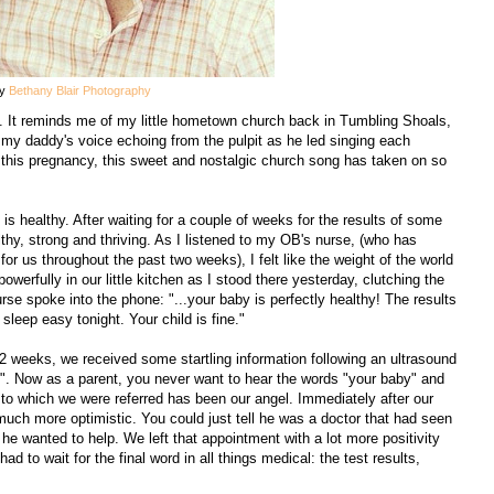
by
Bethany Blair Photography
". It reminds me of my little hometown church back in Tumbling Shoals,
of my daddy's voice echoing from the pulpit as he led singing each
 this pregnancy, this sweet and nostalgic church song has taken on so
is healthy. After waiting for a couple of weeks for the results of some
lthy, strong and thriving. As I listened to my OB's nurse, (who has
 us throughout the past two weeks), I felt like the weight of the world
owerfully in our little kitchen as I stood there yesterday, clutching the
se spoke into the phone: "...your baby is perfectly healthy! The results
leep easy tonight. Your child is fine."
 12 weeks, we received some startling information following an ultrasound
is". Now as a parent, you never want to hear the words "your baby" and
r to which we were referred has been our angel. Immediately after our
much more optimistic. You could just tell he was a doctor that had seen
 he wanted to help. We left that appointment with a lot more positivity
had to wait for the final word in all things medical: the test results,