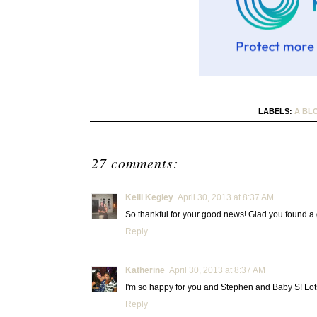
LABELS:
A BL
27 comments:
Kelli Kegley
April 30, 2013 at 8:37 AM
So thankful for your good news! Glad you found a 
Reply
Katherine
April 30, 2013 at 8:37 AM
I'm so happy for you and Stephen and Baby S! Lot
Reply