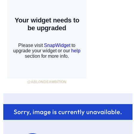
@ABLONDEAMBITION