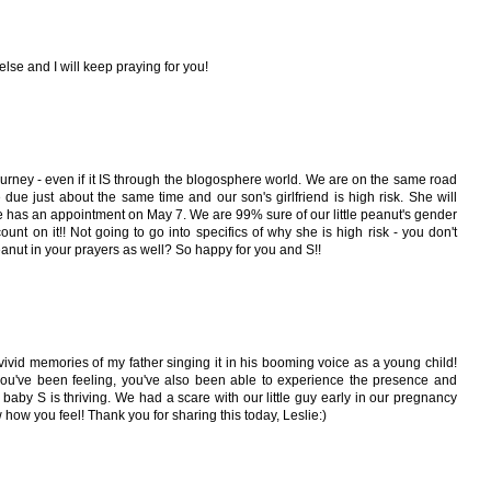
lse and I will keep praying for you!
 journey - even if it IS through the blogosphere world. We are on the same road
 due just about the same time and our son's girlfriend is high risk. She will
she has an appointment on May 7. We are 99% sure of our little peanut's gender
count on it!! Not going to go into specifics of why she is high risk - you don't
eanut in your prayers as well? So happy for you and S!!
 vivid memories of my father singing it in his booming voice as a young child!
 you've been feeling, you've also been able to experience the presence and
aby S is thriving. We had a scare with our little guy early in our pregnancy
 how you feel! Thank you for sharing this today, Leslie:)