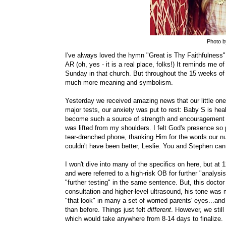
Photo 
I've always loved the hymn "Great is Thy Faithfulness
AR (oh, yes - it is a real place, folks!) It reminds me 
Sunday in that church. But throughout the 15 weeks of
much more meaning and symbolism.
Yesterday we received amazing news that our little one 
major tests, our anxiety was put to rest: Baby S is hea
become such a source of strength and encouragement for
was lifted from my shoulders. I felt God's presence so p
tear-drenched phone, thanking Him for the words our nur
couldn't have been better, Leslie. You and Stephen can s
I won't dive into many of the specifics on here, but at
and were referred to a high-risk OB for further "analys
"further testing" in the same sentence. But, this docto
consultation and higher-level ultrasound, his tone was 
"that look" in many a set of worried parents' eyes...and
than before. Things just felt
different
. However, we still 
which would take anywhere from 8-14 days to finalize.