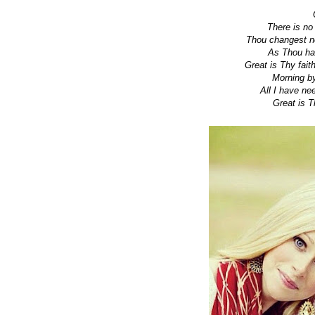
There is no
Thou changest no
As Thou has
Great is Thy fait
Morning by
All I have n
Great is Thy