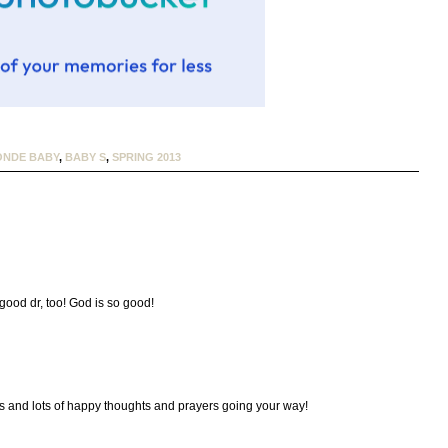
ONDE BABY
,
BABY S
,
SPRING 2013
good dr, too! God is so good!
s and lots of happy thoughts and prayers going your way!