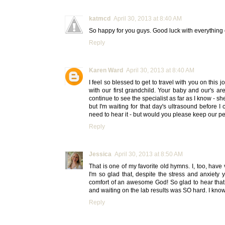
katmcd
April 30, 2013 at 8:40 AM
So happy for you guys. Good luck with everything e
Reply
Karen Ward
April 30, 2013 at 8:40 AM
I feel so blessed to get to travel with you on this
with our first grandchild. Your baby and our's are
continue to see the specialist as far as I know - 
but I'm waiting for that day's ultrasound before I 
need to hear it - but would you please keep our p
Reply
Jessica
April 30, 2013 at 8:50 AM
That is one of my favorite old hymns. I, too, have
I'm so glad that, despite the stress and anxiety
comfort of an awesome God! So glad to hear that b
and waiting on the lab results was SO hard. I know
Reply