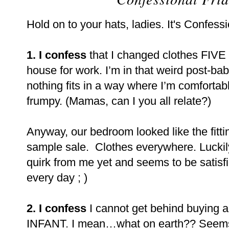
Hold on to your hats, ladies. It's Confessi
1. I confess
that I changed clothes FIVE 
house for work. I’m in that weird post-ba
nothing fits in a way where I’m comfortable,
frumpy. (Mamas, can I you all relate?)
Anyway, our bedroom looked like the fitti
sample sale.
Clothes everywhere. Luckily
quirk from me yet and seems to be satisfie
every day ; )
2. I confess
I cannot get behind buying a
INFANT. I mean…what on earth?? Seems l