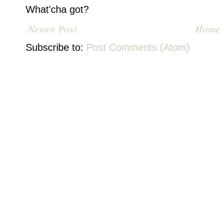
What'cha got?
Newer Post
Home
Subscribe to:
Post Comments (Atom)