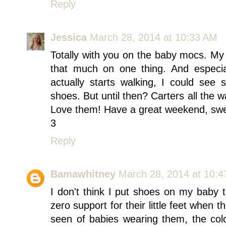
Reply
Jessica
March 28, 2014 at 10:33 AM
Totally with you on the baby mocs. My 
that much on one thing. And espec
actually starts walking, I could see
shoes. But until then? Carters all the
Love them! Have a great weekend, swee
3
Reply
Bamawhitney
March 28, 2014 at 10:
I don't think I put shoes on my baby 
zero support for their little feet when t
seen of babies wearing them, the col