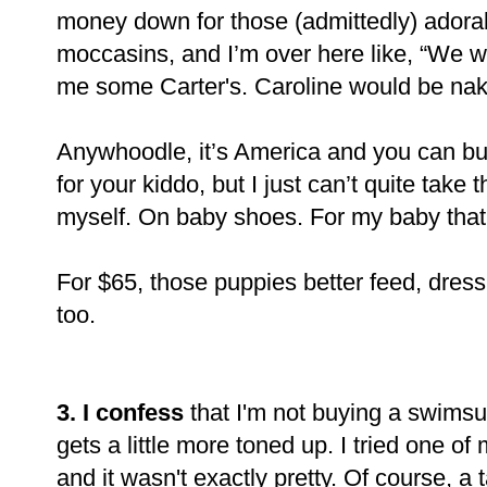
money down for those (admittedly) adorab
moccasins, and I’m over here like, “We we
me some Carter's. Caroline would be nak
Anywhoodle, it’s America and you can bu
for your kiddo, but I just can’t quite tak
myself. On baby shoes. For my baby that 
For $65, those puppies better feed, dres
too.
3. I confess
that I'm not buying a swimsu
gets a little more toned up. I tried one o
and it wasn't exactly pretty. Of course, 