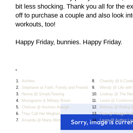
bit less shocking. Thank you all for the 
off to purchase a couple and also look i
workouts, too!
Happy Friday, bunnies. Happy Friday.
*
1.
Aishlea
8.
Chastity @ A Cowbo
2.
Stephanie at Faith, Family and Friends
9.
Wendy @ Life with
3.
Hanna @ SimplyTeasing
10.
Lindsay @ The Ne
4.
Monograms & Military Boots
11.
Leslie @ Confessi
5.
Chelsea @ Anchors Aweigh
12.
Brittney @ Ruling 
6.
They Call Her Meghan
13.
Pam @ Hodge Pod
7.
Amanda @ Marry Mint
14.
Laura @ Author La