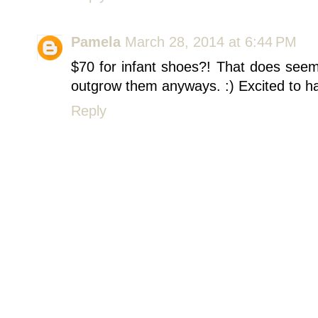
Pamela
March 28, 2014 at 6:44 PM
$70 for infant shoes?! That does seem 
outgrow them anyways. :) Excited to ha
Reply