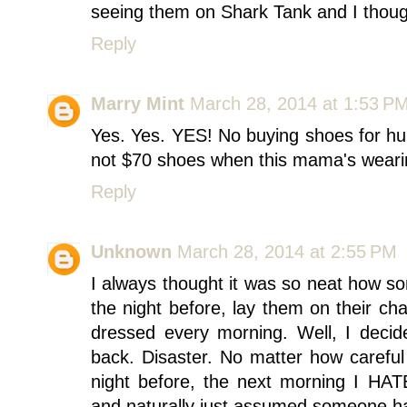
seeing them on Shark Tank and I though
Reply
Marry Mint
March 28, 2014 at 1:53 P
Yes. Yes. YES! No buying shoes for h
not $70 shoes when this mama's wearing
Reply
Unknown
March 28, 2014 at 2:55 PM
I always thought it was so neat how so
the night before, lay them on their ch
dressed every morning. Well, I decid
back. Disaster. No matter how careful
night before, the next morning I HA
and naturally just assumed someone ha