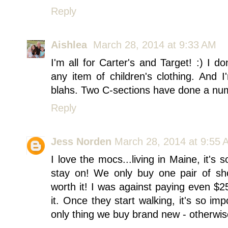
Reply
Aishlea
March 28, 2014 at 9:33 AM
I'm all for Carter's and Target! :) I
any item of children's clothing. And 
blahs. Two C-sections have done a nu
Reply
Jess Norden
March 28, 2014 at 9:55 
I love the mocs...living in Maine, it's 
stay on! We only buy one pair of sh
worth it! I was against paying even $25
it. Once they start walking, it's so i
only thing we buy brand new - otherwis