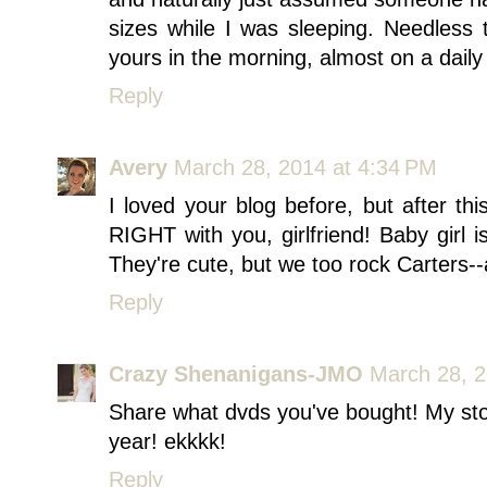
sizes while I was sleeping. Needless
yours in the morning, almost on a daily 
Reply
Avery
March 28, 2014 at 4:34 PM
I loved your blog before, but after th
RIGHT with you, girlfriend! Baby girl 
They're cute, but we too rock Carters-
Reply
Crazy Shenanigans-JMO
March 28, 2
Share what dvds you've bought! My stom
year! ekkkk!
Reply