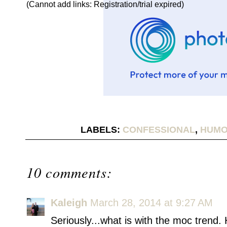
(Cannot add links: Registration/trial expired)
LABELS:
CONFESSIONAL
,
HUM
10 comments:
Kaleigh
March 28, 2014 at 9:27 AM
Seriously...what is with the moc trend. 