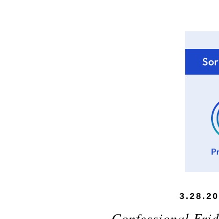
3.28.2
Confessional Frid