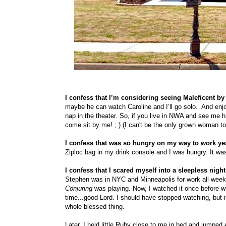
I confess that I’m considering seeing Maleficent by
maybe he can watch Caroline and I’ll go solo.
And enjo
nap in the theater. So, if you live in NWA and see me h
come sit by me! ; ) (I can't be the only grown woman t
I confess that was so hungry on my way to work yest
Ziploc bag in my drink console and I was hungry. It was
I confess that I scared myself into a sleepless nigh
Stephen was in NYC and Minneapolis for work all week, 
Conjuring
was playing. Now, I watched it once before wi
time...good Lord. I should have stopped watching, but i
whole blessed thing.
Later, I held little Ruby close to me in bed and jumped