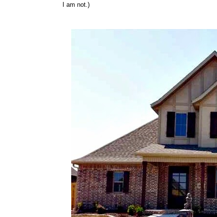
I am not.)