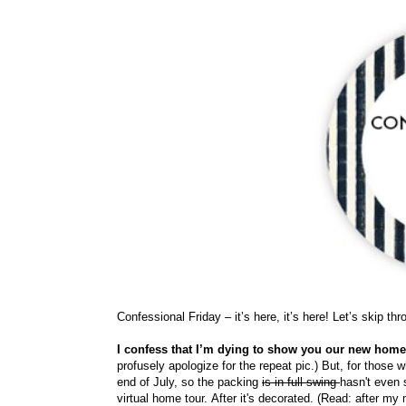
Confessional Friday – it’s here, it’s here! Let’s skip th
I confess that I’m dying to show you our new hom
profusely apologize for the repeat pic.) But, for those w
end of July, so the packing
is in full swing
hasn't even s
virtual home tour.
After it's decorated. (Read: after m