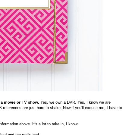
in, a movie or TV show.
Yes, we own a DVR. Yes, I know we are
HS references are just hard to shake. Now if you'll excuse me, I have to
information above. It's a lot to take in, I know.
 bad and the really bad.