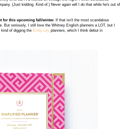
y. (Just kidding. Kind of.) Never again will I do that while he's out of
et for this upcoming fall/winter.
If that isn't the most scandalous
. But seriously, I still love the Whitney English planners a LOT, but I
m kind of digging the
Emily Ley
planners, which I think debut in