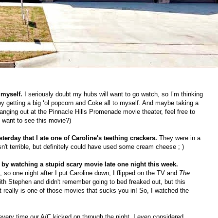
 myself.
I seriously doubt my hubs will want to go watch, so I’m thinking
y getting a big ‘ol popcorn and Coke all to myself. And maybe taking a
anging out at the Pinnacle Hills Promenade movie theater, feel free to
o want to see this movie?)
erday that I ate one of Caroline's teething crackers.
They were in a
n't terrible, but definitely could have used some cream cheese ; )
t by watching a stupid scary movie late one night this week.
so one night after I put Caroline down, I flipped on the TV and
The
th Stephen and didn't remember going to bed freaked out, but this
t really is one of those movies that sucks you in! So, I watched the
 every time our A/C kicked on through the night. I even considered