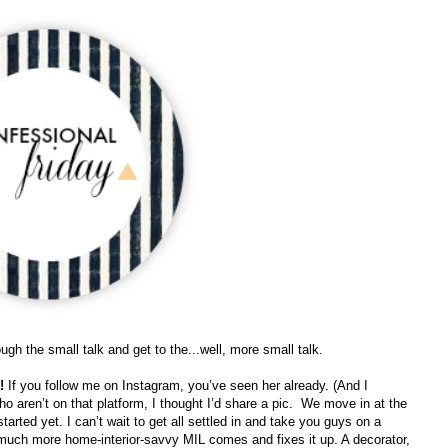
rough the small talk and get to the...well, more small talk.
e!
If you follow me on Instagram, you’ve seen her already. (And I
ho aren’t on that platform, I thought I’d share a pic.
We move in at the
tarted yet. I can’t wait to get all settled in and take you guys on a
y much more home-interior-savvy MIL comes and fixes it up. A decorator,