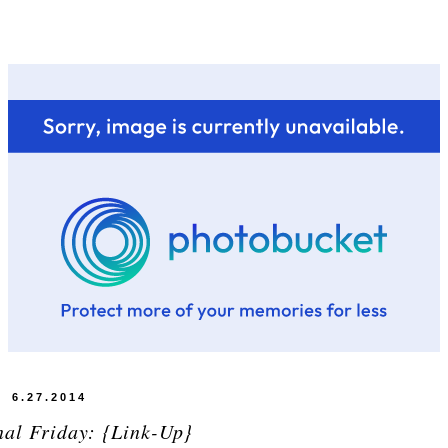
6.27.2014
nal Friday: {Link-Up}