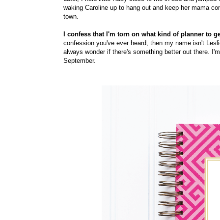
waking Caroline up to hang out and keep her mama compan
town.
I confess that I'm torn on what kind of planner to g
confession you've ever heard, then my name isn't Leslie
always wonder if there's something better out there. I'
September.