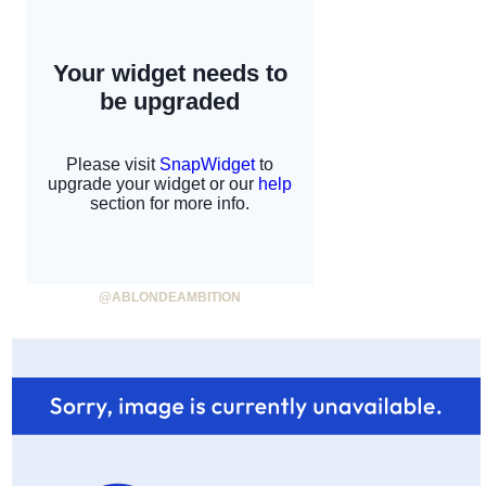
@ABLONDEAMBITION