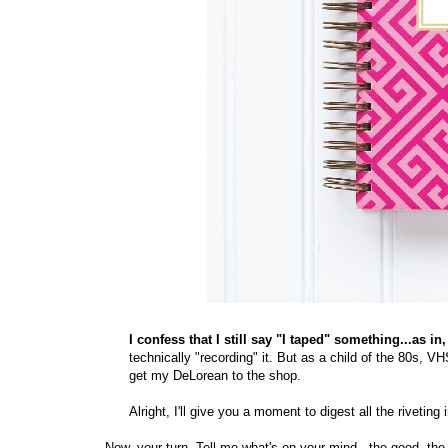
I confess that I still say "I taped" something...as 
technically "recording" it. But as a child of the 80s, V
get my DeLorean to the shop.
Alright, I'll give you a moment to digest all the riveting 
Now, your turn. Tell me what's on your mind - the good, the