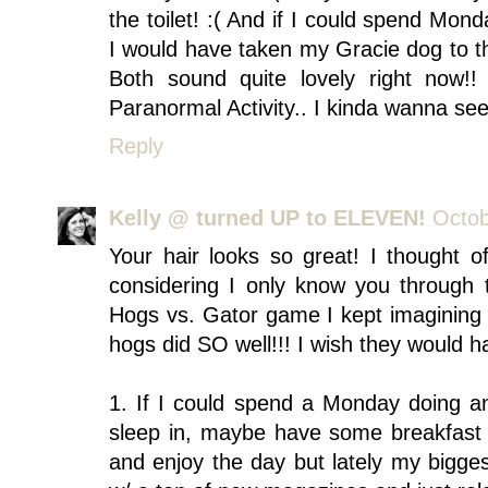
the toilet! :( And if I could spend Mon
I would have taken my Gracie dog to t
Both sound quite lovely right now
Paranormal Activity.. I kinda wanna see 
Reply
Kelly @ turned UP to ELEVEN!
Octob
Your hair looks so great! I thought 
considering I only know you through t
Hogs vs. Gator game I kept imagining
hogs did SO well!!! I wish they would h
1. If I could spend a Monday doing any
sleep in, maybe have some breakfast i
and enjoy the day but lately my biggest