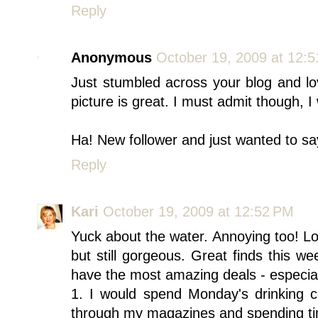
Reply
Anonymous
October 19, 2009 at 12:
Just stumbled across your blog and lov
picture is great. I must admit though, I
Ha! New follower and just wanted to say
Reply
Kari
October 19, 2009 at 12:52 PM
Yuck about the water. Annoying too! Lov
but still gorgeous. Great finds this 
have the most amazing deals - especia
1. I would spend Monday's drinking c
through my magazines and spending ti