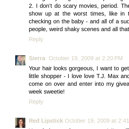
2. I don't do scary movies, period. 
show up at the worst times, like in
checking on the baby - and all of a s
people, weird shaky scenes and all that
Reply
Sierra
October 19, 2009 at 2:20 PM
Your hair looks gorgeous, I want to ge
little shopper - I love love T.J. Max an
come on over and enter into my givea
week sweetie!
Reply
Red Lipstick
October 19, 2009 at 2:4