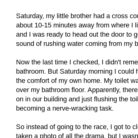
Saturday, my little brother had a cross cou
about 10-15 minutes away from where I li
and I was ready to head out the door to 
sound of rushing water coming from my 
Now the last time I checked, I didn't rem
bathroom. But Saturday morning I could h
the comfort of my own home. My toilet was
over my bathroom floor. Apparently, ther
on in our building and just flushing the t
becoming a nerve-wracking task.
So instead of going to the race, I got to c
taken a photo of all the drama, but I wasn'