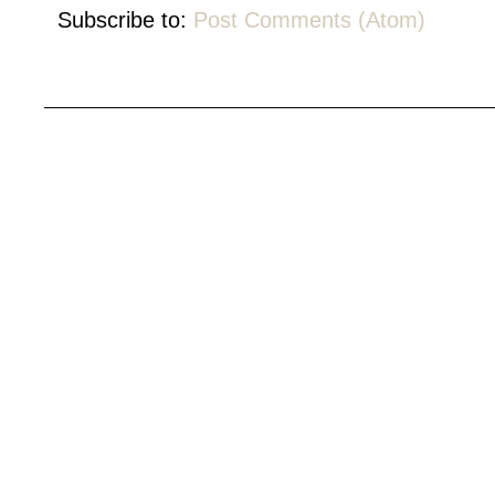
Subscribe to:
Post Comments (Atom)