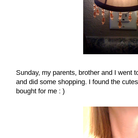
Sunday, my parents, brother and I went 
and did some shopping. I found the cute
bought for me : )