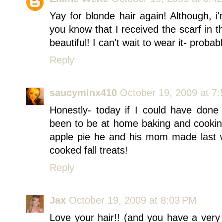
Yay for blonde hair again! Although, i'
you know that I received the scarf in 
beautiful! I can't wait to wear it- proba
Reply
saucyminx410
October 19, 2009 at 7
Honestly- today if I could have done
been to be at home baking and cooki
apple pie he and his mom made last 
cooked fall treats!
Reply
Jax
October 19, 2009 at 8:03 PM
Love your hair!! (and you have a very p