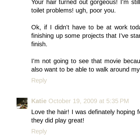
Your hair turned out gorgeous! I'm sti
toilet problems! ugh, poor you.
Ok, if I didn't have to be at work to
finishing up some projects that I've st
finish.
I'm not going to see that movie beca
also want to be able to walk around my
Reply
Katie
October 19, 2009 at 5:35 PM
Love the hair! I was definately hoping 
they did play great!
Reply