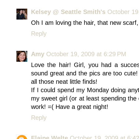
Kelsey @ Seattle Smith's
October 19
Oh I am loving the hair, that new scarf, 
Reply
Amy
October 19, 2009 at 6:29 PM
Love the hair! Girl, you had a succe
sound great and the pics are too cute! I
all those neat little finds!
If I could spend my Monday doing anyt
my sweet girl (or at least spending the 
work! =( Have a great night!
Reply
Elaine Welte
October 19, 2009 at 6:4