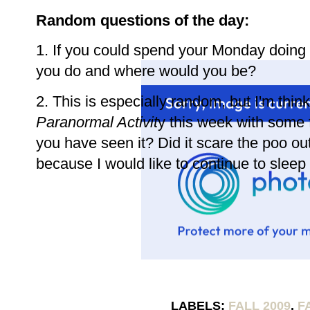
Random questions of the day:
1. If you could spend your Monday doing
you do and where would you be?
2. This is especially random, but I'm thi
Paranormal Activit
y this week with some 
you have seen it? Did it scare the poo out 
because I would like to continue to sleep 
LABELS:
FALL 2009
,
F