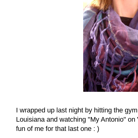
I wrapped up last night by hitting the gym,
Louisiana and watching "My Antonio" on 
fun of me for that last one : )