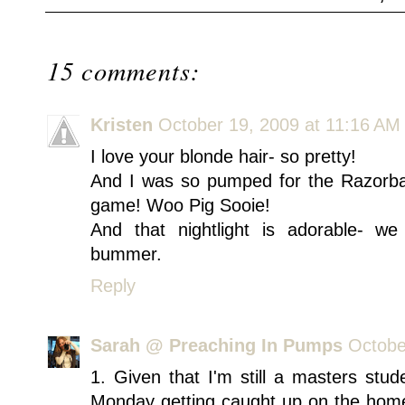
15 comments:
Kristen
October 19, 2009 at 11:16 AM
I love your blonde hair- so pretty!
And I was so pumped for the Razorb
game! Woo Pig Sooie!
And that nightlight is adorable- we
bummer.
Reply
Sarah @ Preaching In Pumps
Octobe
1. Given that I'm still a masters stu
Monday getting caught up on the home