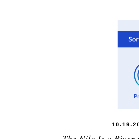
10.19.2
The Nile Is a River