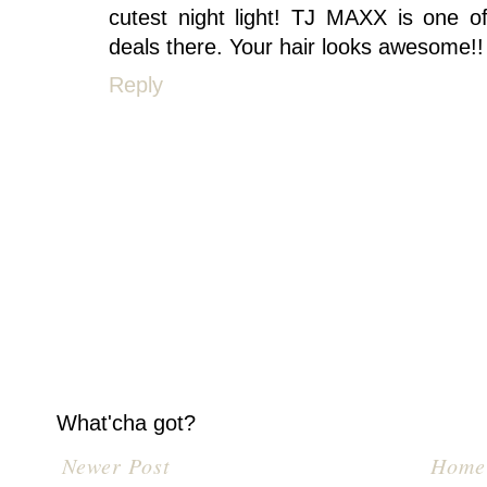
cutest night light! TJ MAXX is one o
deals there. Your hair looks awesome!!
Reply
What'cha got?
Newer Post
Home