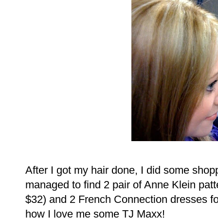
After I got my hair done, I did some shopp
managed to find 2 pair of Anne Klein patte
$32) and 2 French Connection dresses for
how I love me some TJ Maxx!