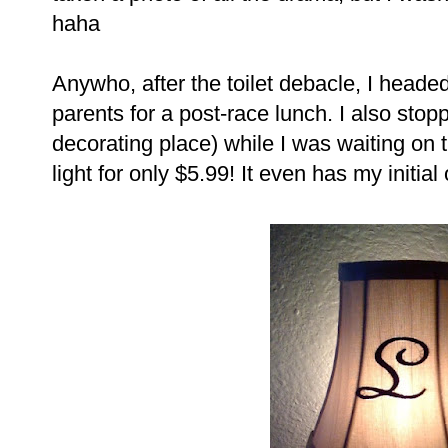
haha
Anywho, after the toilet debacle, I heade
parents for a post-race lunch. I also stop
decorating place) while I was waiting on 
light for only $5.99! It even has my initial o