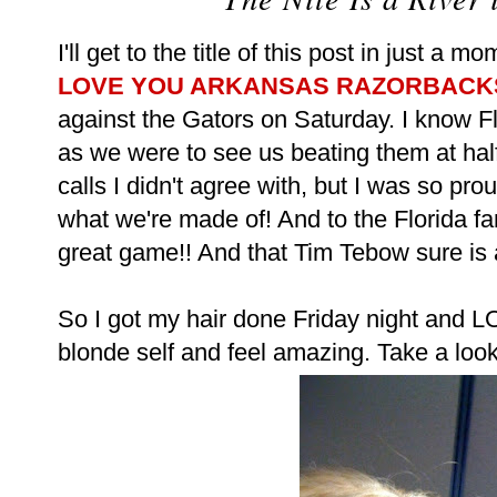
I'll get to the title of this post in just a mo
LOVE YOU ARKANSAS RAZORBACKS!
against the Gators on Saturday. I know F
as we were to see us beating them at hal
calls I didn't agree with, but I was so pr
what we're made of! And to the Florida fan
great game!! And that Tim Tebow sure is a
So I got my hair done Friday night and L
blonde self and feel amazing. Take a look