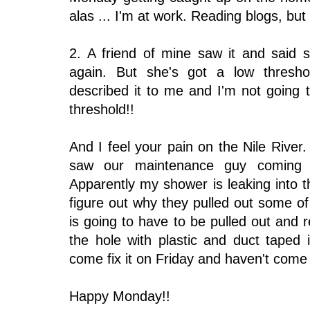
alas ... I'm at work. Reading blogs, but st
2. A friend of mine saw it and said 
again. But she's got a low thresh
described it to me and I'm not going
threshold!!
And I feel your pain on the Nile Riv
saw our maintenance guy coming
Apparently my shower is leaking into 
figure out why they pulled out some of
is going to have to be pulled out and
the hole with plastic and duct tape
come fix it on Friday and haven't come 
Happy Monday!!