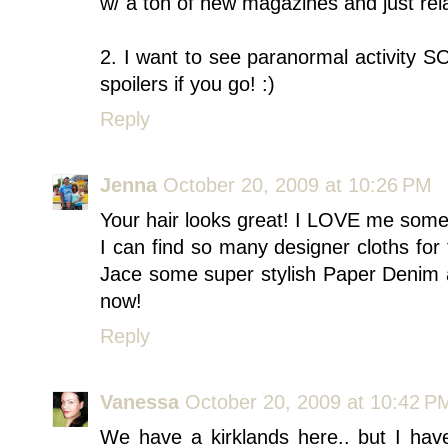
w/ a ton of new magazines and just relax
2. I want to see paranormal activity 
spoilers if you go! :)
Reply
Jenna
October 20, 2009 at 10:26 PM
Your hair looks great! I LOVE me some
I can find so many designer cloths for 
Jace some super stylish Paper Denim an
now!
Reply
Vanessa
October 20, 2009 at 10:42 P
We have a kirklands here.. but I have