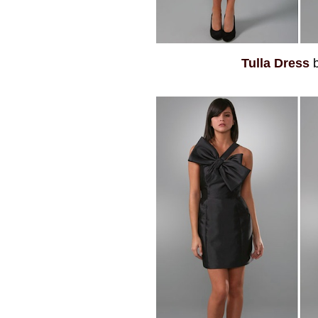
Tulla Dress
b