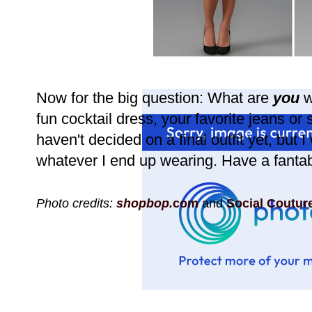
Now for the big question: What are
you
w
fun cocktail dress, your favorite jeans or
haven't decided on a final outfit yet, but I 
whatever I end up wearing. Have a fantab
Photo credits:
shopbop.
com
and
Social Coutur