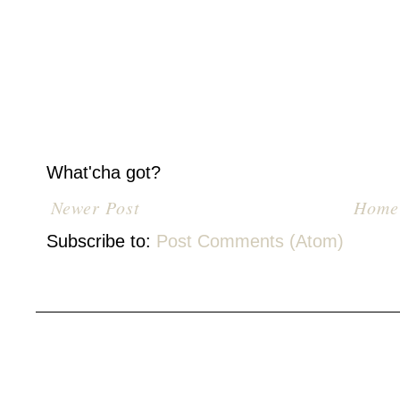
What'cha got?
Newer Post
Home
Subscribe to:
Post Comments (Atom)