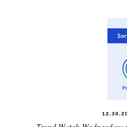
12.30.2
Trend Watch Wednesday: 