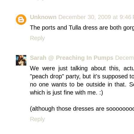
Unknown
December 30, 2009 at 9:46
The ports and Tulla dress are both gorg
Reply
Sarah @ Preaching In Pumps
Decemb
We were just talking about this, act
"peach drop" party, but it's supposed to
no one wants to be outside in that. 
which is just fine with me. :)
(although those dresses are soooooooo
Reply