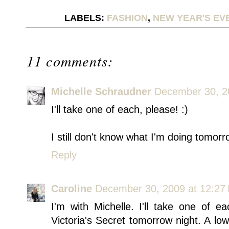
LABELS:
FASHION
,
NEW YEAR'S EV
11 comments:
Michelle Schraudner
December 30, 2
I'll take one of each, please! :)
I still don't know what I'm doing tomorr
Reply
Caroline
December 30, 2009 at 12:27
I'm with Michelle. I'll take one of e
Victoria's Secret tomorrow night. A l