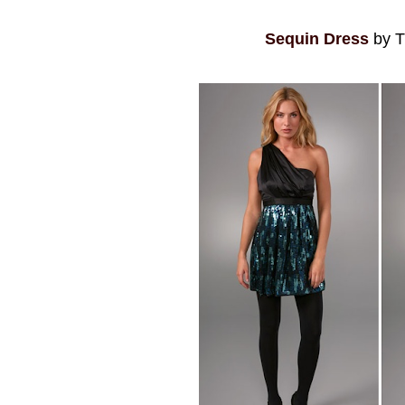
Sequin Dress
by T