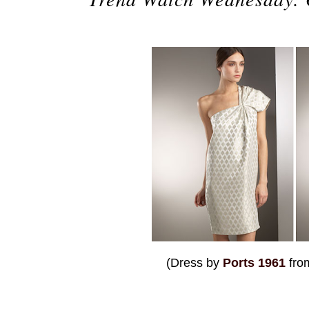
(Dress by
Ports 1961
fr