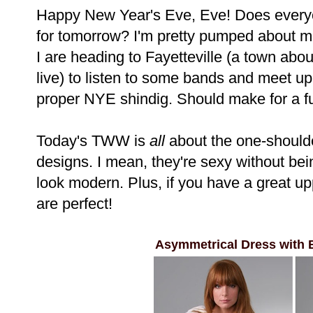
Happy New Year's Eve, Eve! Does everyo
for tomorrow? I'm pretty pumped about mi
I are heading to Fayetteville (a town ab
live) to listen to some bands and meet up
proper NYE shindig. Should make for a f
Today's TWW is
all
about the one-shoulde
designs. I mean, they're sexy without be
look modern. Plus, if you have a great up
are perfect!
Asymmetrical Dress with