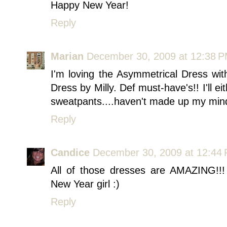
Happy New Year!
Reply
Marian
December 30, 2009 at 12:38 
I'm loving the Asymmetrical Dress wi
Dress by Milly. Def must-have's!! I'll 
sweatpants....haven't made up my mind
Reply
Candice
December 30, 2009 at 12:44
All of those dresses are AMAZING!!!
New Year girl :)
Reply