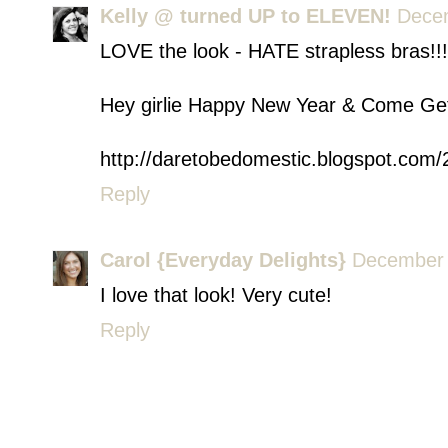
Kelly @ turned UP to ELEVEN!
Decem
LOVE the look - HATE strapless bras!!!
Hey girlie Happy New Year & Come Get
http://daretobedomestic.blogspot.com
Reply
Carol {Everyday Delights}
December 
I love that look! Very cute!
Reply