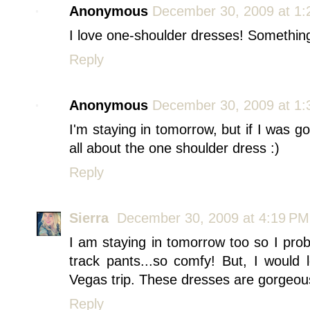
Anonymous
December 30, 2009 at 1
I love one-shoulder dresses! Something
Reply
Anonymous
December 30, 2009 at 1
I'm staying in tomorrow, but if I was go
all about the one shoulder dress :)
Reply
Sierra
December 30, 2009 at 4:19 PM
I am staying in tomorrow too so I pro
track pants...so comfy! But, I would
Vegas trip. These dresses are gorgeou
Reply