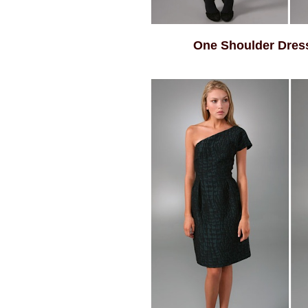
One Shoulder Dres