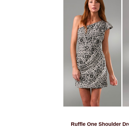
Ruffle One Shoulder Dr