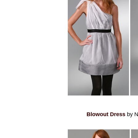
Blowout Dress
by N