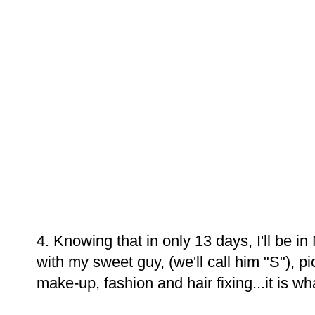
4. Knowing that in only 13 days, I'll be 
with my sweet guy, (we'll call him "S"), p
make-up, fashion and hair fixing...it is what