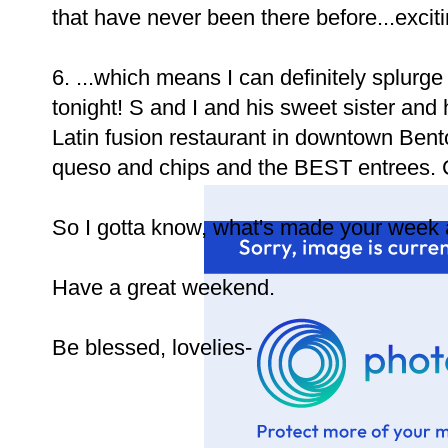
that have never been there before...exciting
6. ...which means I can definitely splurg
tonight! S and I and his sweet sister and 
Latin fusion restaurant in downtown Bent
queso and chips and the BEST entrees. Ca
So I gotta know, what's made your week a 
Have a great weekend.
Be blessed, lovelies-