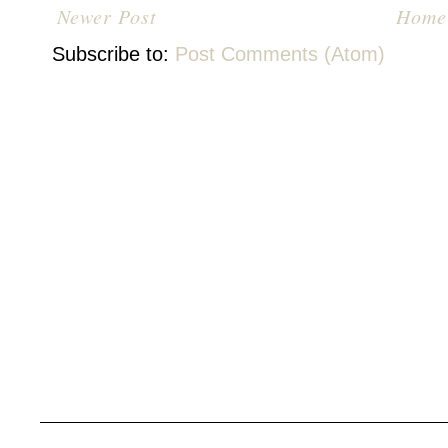
Newer Post
Home
Subscribe to:
Post Comments (Atom)