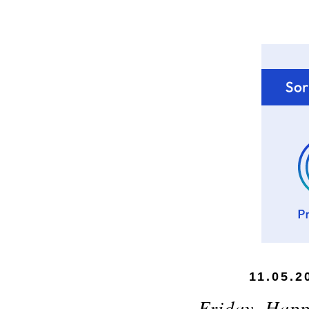
11.05.2
Friday, Happ