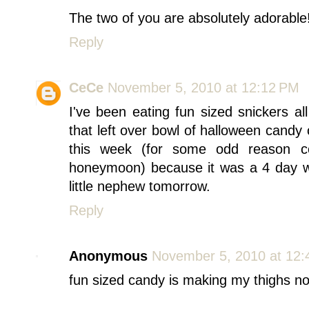
The two of you are absolutely adorable!
Reply
CeCe
November 5, 2010 at 12:12 PM
I've been eating fun sized snickers a
that left over bowl of halloween candy
this week (for some odd reason c
honeymoon) because it was a 4 day we
little nephew tomorrow.
Reply
Anonymous
November 5, 2010 at 12
fun sized candy is making my thighs no