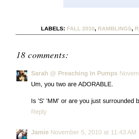
LABELS:
FALL 2010
,
RAMBLINGS
,
R
18 comments:
Sarah @ Preaching In Pumps
Novemb
Um, you two are ADORABLE.
Is 'S' 'MM' or are you just surrounded
Reply
Jamie
November 5, 2010 at 11:43 AM