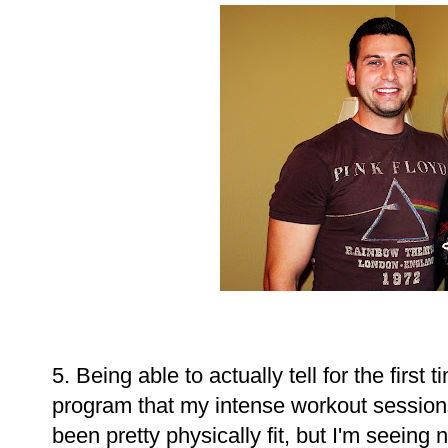
5. Being able to actually tell for the first
program that my intense workout sessions
been pretty physically fit, but I'm seein