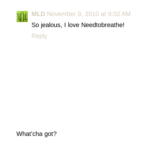
MLD
November 8, 2010 at 9:02 AM
So jealous, I love Needtobreathe!
Reply
What'cha got?