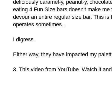
deliciously caramel-y, peanut-y, chocola
eating 4 Fun Size bars doesn't make me f
devour an entire regular size bar. This 
operates sometimes...
I digress.
Either way, they have impacted my palett
3. This video from YouTube. Watch it and