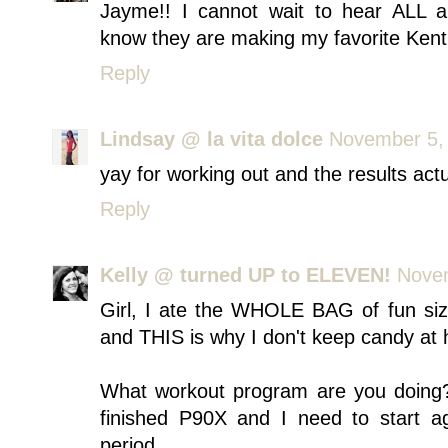
Jayme!! I cannot wait to hear ALL ab
know they are making my favorite Kentuc
Reply
Lindsay @ la vita dolce
November 5, 
yay for working out and the results actu
Reply
Kelly @ turned UP to ELEVEN!
Novem
Girl, I ate the WHOLE BAG of fun siz
and THIS is why I don't keep candy at h
What workout program are you doing?!
finished P90X and I need to start a
period.