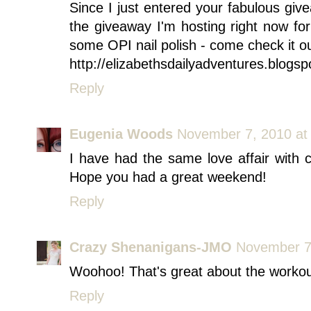
Since I just entered your fabulous giv
the giveaway I'm hosting right now fo
some OPI nail polish - come check it ou
http://elizabethsdailyadventures.blogs
Reply
Eugenia Woods
November 7, 2010 at
I have had the same love affair with
Hope you had a great weekend!
Reply
Crazy Shenanigans-JMO
November 7
Woohoo! That's great about the workout
Reply