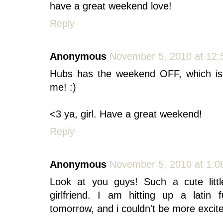
have a great weekend love!
Reply
Anonymous
November 5, 2010 at 12
Hubs has the weekend OFF, which is
me! :)
<3 ya, girl. Have a great weekend!
Reply
Anonymous
November 5, 2010 at 1:0
Look at you guys! Such a cute litt
girlfriend. I am hitting up a latin 
tomorrow, and i couldn't be more excit