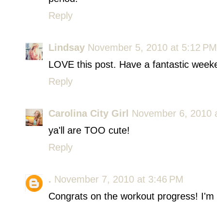
Reply
Lindsay
November 5, 2010 at 5:12 PM
LOVE this post. Have a fantastic weeke
Reply
Carolina City Girl
November 6, 2010 
ya'll are TOO cute!
Reply
.
November 7, 2010 at 3:46 PM
Congrats on the workout progress! I'm t