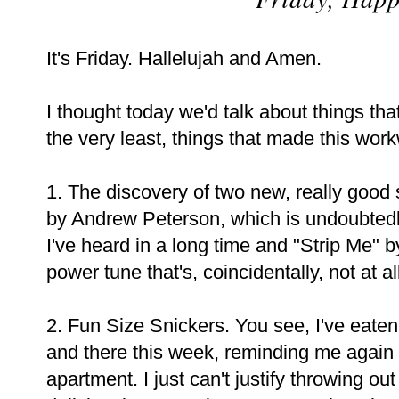
It's Friday. Hallelujah and Amen.
I thought today we'd talk about things th
the very least, things that made this wor
1. The discovery of two new, really good 
by Andrew Peterson, which is undoubtedl
I've heard in a long time and "Strip Me" b
power tune that's, coincidentally, not at al
2. Fun Size Snickers. You see, I've eate
and there this week, reminding me again
apartment. I just can't justify throwing out