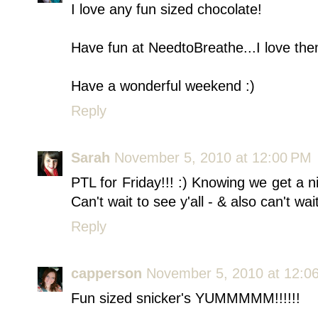
I love any fun sized chocolate!
Have fun at NeedtoBreathe...I love the
Have a wonderful weekend :)
Reply
Sarah
November 5, 2010 at 12:00 PM
PTL for Friday!!! :) Knowing we get a n
Can't wait to see y'all - & also can't w
Reply
capperson
November 5, 2010 at 12:0
Fun sized snicker's YUMMMMM!!!!!!