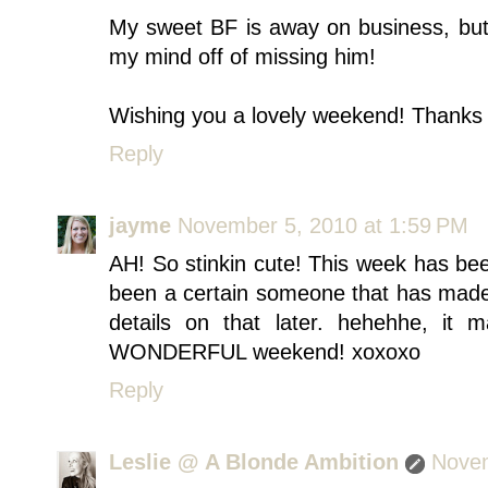
My sweet BF is away on business, but 
my mind off of missing him!
Wishing you a lovely weekend! Thanks 
Reply
jayme
November 5, 2010 at 1:59 PM
AH! So stinkin cute! This week has bee
been a certain someone that has made 
details on that later. hehehhe, i
WONDERFUL weekend! xoxoxo
Reply
Leslie @ A Blonde Ambition
Novem