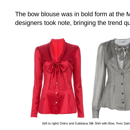
The bow blouse was in bold form at the 
designers took note, bringing the trend q
(left to right) Dolce and Gabbana Silk Shirt with Bow, Yves Sai