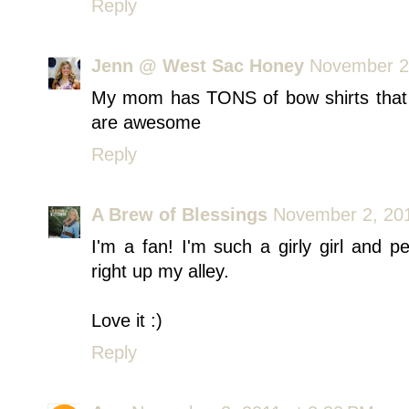
Reply
Jenn @ West Sac Honey
November 2,
My mom has TONS of bow shirts that I'
are awesome
Reply
A Brew of Blessings
November 2, 201
I'm a fan! I'm such a girly girl and p
right up my alley.
Love it :)
Reply