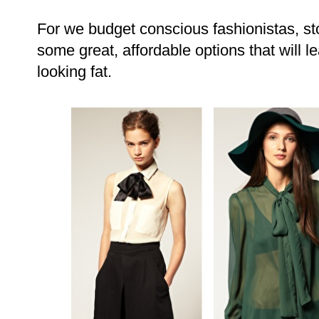
For we budget conscious fashionistas, st
some great, affordable options that will l
looking fat.