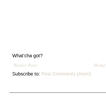
What'cha got?
Newer Post
Home
Subscribe to:
Post Comments (Atom)