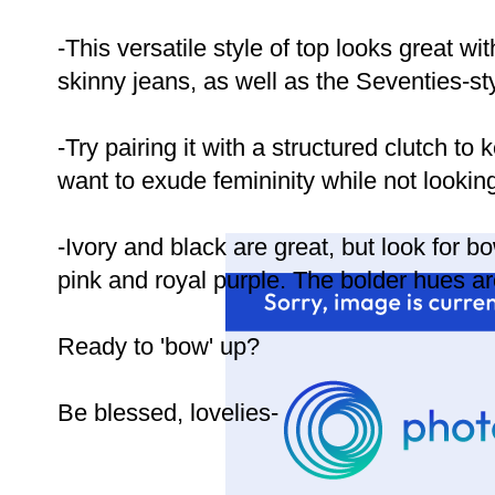
-This versatile style of top looks great wi
skinny jeans, as well as the Seventies-styl
-Try pairing it with a structured clutch to k
want to exude femininity while not looking
-Ivory and black are great, but look for bo
pink and royal purple. The bolder hues are d
Ready to 'bow' up?
Be blessed, lovelies-