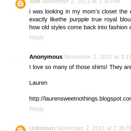
Ann
November 2, 2011 at 2:30 PM
i was looking in my mom's closet the 
exactly likethe purpple true royal blou
how old styles come back into fashion 
Reply
Anonymous
November 2, 2011 at 3:1
I love so many of those shirts! They ar
Lauren
http://laurensweetnothings.blogspot.co
Reply
Unknown
November 2, 2011 at 7:36 