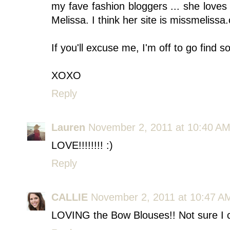
my fave fashion bloggers ... she love
Melissa. I think her site is missmelissa
If you'll excuse me, I'm off to go find 
XOXO
Reply
Lauren
November 2, 2011 at 10:40 A
LOVE!!!!!!!! :)
Reply
CALLIE
November 2, 2011 at 10:47 A
LOVING the Bow Blouses!! Not sure I coul