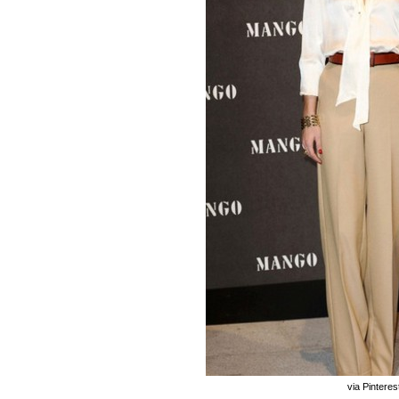
via Pinteres