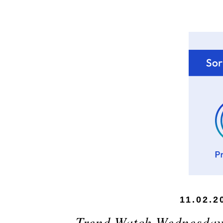
11.02.2
Trend Watch Wednesday