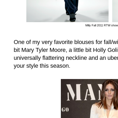
Milly Fall 2011 RTW show
One of my very favorite blouses for fall/win
bit Mary Tyler Moore, a little bit Holly Goli
universally flattering neckline and an ube
your style this season.