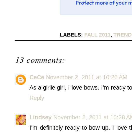
LABELS:
FALL 2011
,
TREND
13 comments:
CeCe
November 2, 2011 at 10:26 AM
As a girlie girl, I love bows. I'm ready t
Reply
Lindsey
November 2, 2011 at 10:28 
I'm definitely ready to bow up. I love