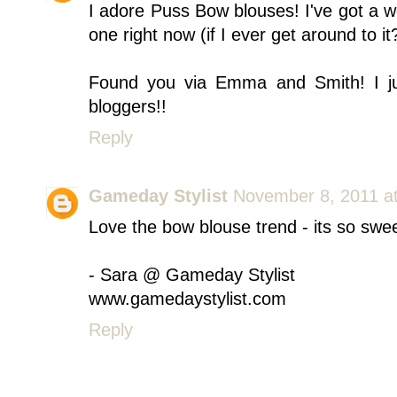
I adore Puss Bow blouses! I've got a w
one right now (if I ever get around to it
Found you via Emma and Smith! I jus
bloggers!!
Reply
Gameday Stylist
November 8, 2011 a
Love the bow blouse trend - its so swe
- Sara @ Gameday Stylist
www.gamedaystylist.com
Reply