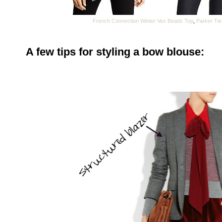
French Connection Winter Vex Beads Top
,
Parker Tie
A few tips for styling a bow blouse: