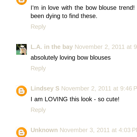
I'm in love with the bow blouse trend
been dying to find these.
Reply
L.A. in the bay
November 2, 2011 at 
absolutely loving bow blouses
Reply
Lindsey S
November 2, 2011 at 9:46 
I am LOVING this look - so cute!
Reply
Unknown
November 3, 2011 at 4:03 