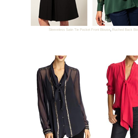
Sleeveless Satin Tie Pocket Front Blouse
,
Ruched Back Bl