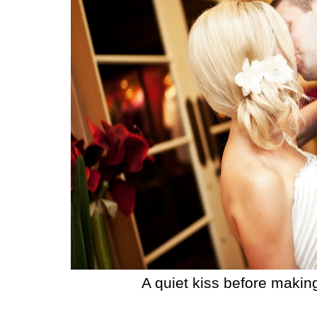
A quiet kiss before makin