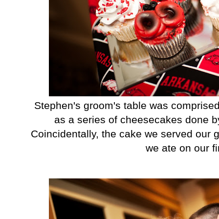
Stephen's groom's table was comprised
as a series of cheesecakes done by 
Coincidentally, the cake we served our 
we ate on our fir