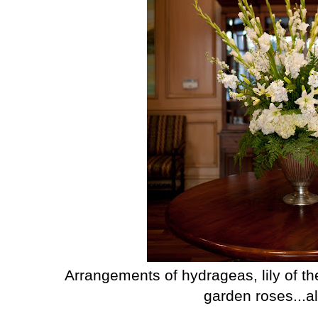
Arrangements of hydrageas, lily of th
garden roses...all