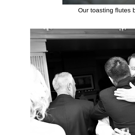
Our toasting flutes