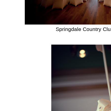
Springdale Country Cl