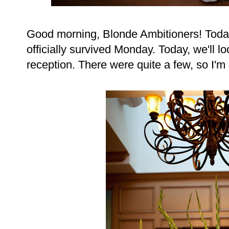
Good morning, Blonde Ambitioners! Toda
officially survived Monday. Today, we'll l
reception. There were quite a few, so I'm d