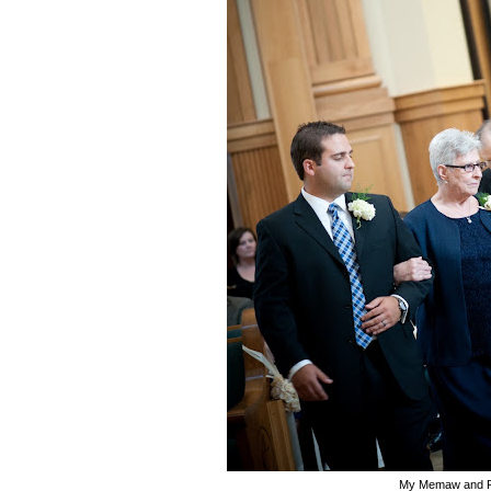
My Memaw and 