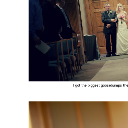
I got the biggest goosebumps the 