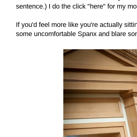
sentence.) I do the click "here" for my m
If you'd feel more like you're actually sit
some uncomfortable Spanx and blare s