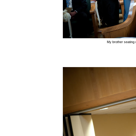
My brother seatin