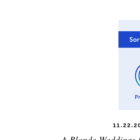
11.22.2
A Blonde Wedding: 