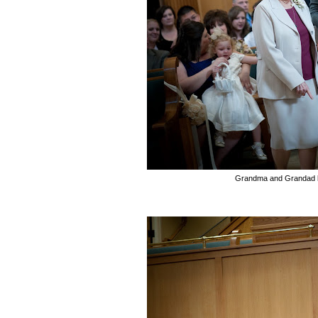
Grandma and Grandad b