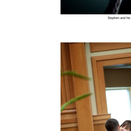
Stephen and hi