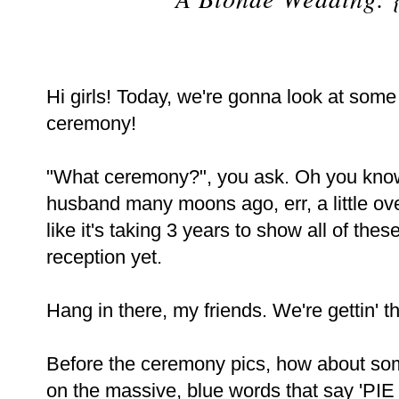
Hi girls! Today, we're gonna look at some
ceremony!
"What ceremony?", you ask. Oh you know
husband many moons ago, err, a little ove
like it's taking 3 years to show all of the
reception yet.
Hang in there, my friends. We're gettin' t
Before the ceremony pics, how about s
on the massive, blue words that say 'PI