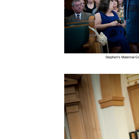
Stephen's Maternal G