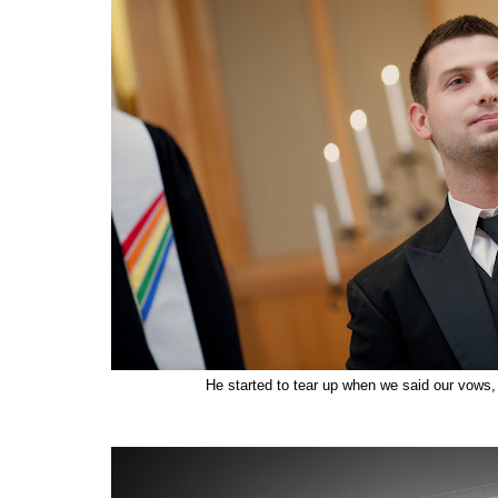
He started to tear up when we said our vows, 