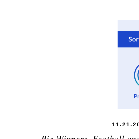
11.21.2
Pie Winners, Football an