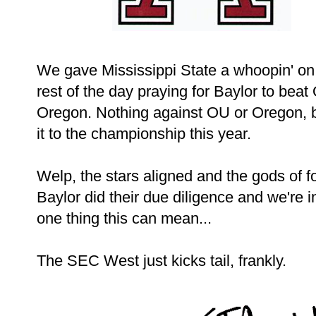
We gave Mississippi State a whoopin' on
rest of the day praying for Baylor to be
Oregon. Nothing against OU or Oregon, 
it to the championship this year.
Welp, the stars aligned and the gods of 
Baylor did their due diligence and we're i
one thing this can mean...
The SEC West just kicks tail, frankly.