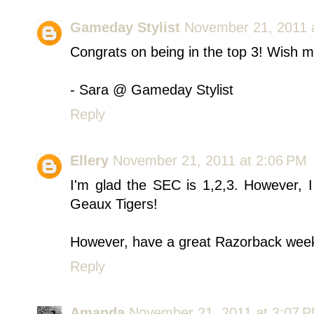
Gameday Stylist
November 21, 2011 
Congrats on being in the top 3! Wish 
- Sara @ Gameday Stylist
Reply
Ellery
November 21, 2011 at 2:06 PM
I'm glad the SEC is 1,2,3. However, I
Geaux Tigers!
However, have a great Razorback week
Reply
Amanda
November 21, 2011 at 3:07 