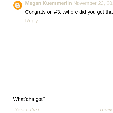
Megan Kuemmerlin
November 23, 20
Congrats on #3...where did you get tha
Reply
What'cha got?
Newer Post
Home