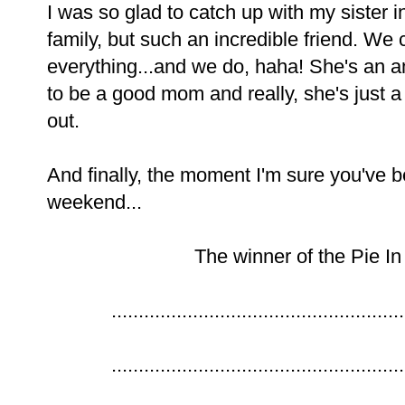
I was so glad to catch up with my sister 
family, but such an incredible friend. We 
everything...and we do, haha! She's an 
to be a good mom and really, she's just a
out.
And finally, the moment I'm sure you've b
weekend...
The winner of the Pie In
......................................................
......................................................