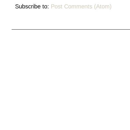
Subscribe to:
Post Comments (Atom)