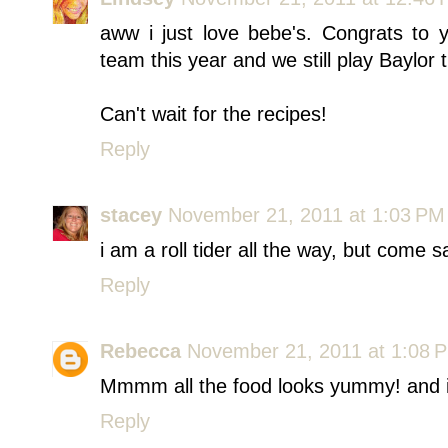
aww i just love bebe's. Congrats to 
team this year and we still play Baylo
Can't wait for the recipes!
Reply
stacey
November 21, 2011 at 1:03 PM
i am a roll tider all the way, but come s
Reply
Rebecca
November 21, 2011 at 1:08 
Mmmm all the food looks yummy! and i
Reply