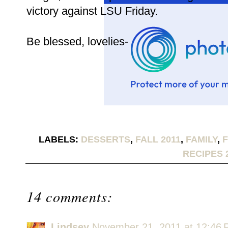
victory against LSU Friday.
Be blessed, lovelies-
LABELS:
DESSERTS
,
FALL 2011
,
FAMILY
,
RECIPES 
14 comments:
Lindsey
November 21, 2011 at 12:46