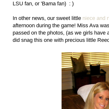
LSU fan, or 'Bama fan) : )
In other news, our sweet little
niece and
afternoon during the game! Miss Ava was
passed on the photos, (as we girls have a 
did snag this one with precious little Ree