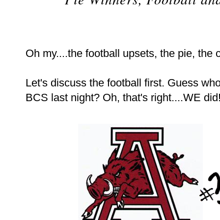
Oh my....the football upsets, the pie, the 
Let's discuss the football first. Guess wh
BCS last night? Oh, that's right....WE did