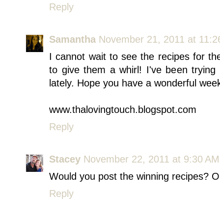
Reply
Samantha
November 21, 2011 at 11:
I cannot wait to see the recipes for t
to give them a whirl! I've been tryin
lately. Hope you have a wonderful wee
www.thalovingtouch.blogspot.com
Reply
Stacey
November 22, 2011 at 9:30 AM
Would you post the winning recipes? O
Reply