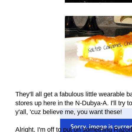
They'll all get a fabulous little wearable 
stores up here in the N-Dubya-A. I'll try t
y'all, 'cuz believe me, you want these!
Alright, I'm off to put on something Razor