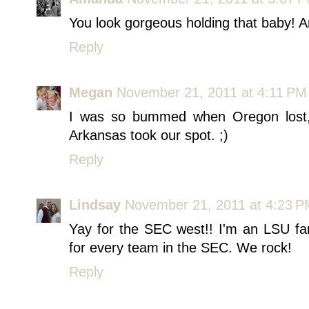
You look gorgeous holding that baby! 
Reply
Megan
November 21, 2011 at 4:11 PM
I was so bummed when Oregon lost, 
Arkansas took our spot. ;)
Reply
Lindsay
November 21, 2011 at 4:23 
Yay for the SEC west!! I'm an LSU fa
for every team in the SEC. We rock!
Reply