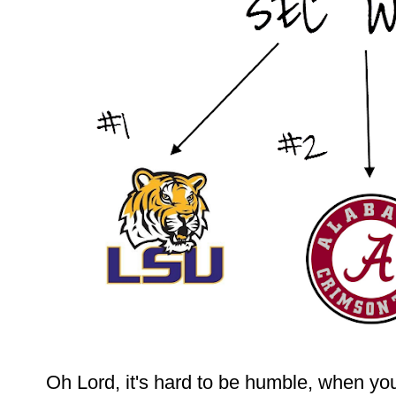
Oh Lord, it's hard to be humble, when yo