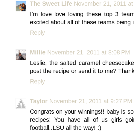
The Sweet Life
November 21, 2011 at
I'm love love loving these top 3 te
excited about all of these teams being
Reply
Millie
November 21, 2011 at 8:08 PM
Leslie, the salted caramel cheesecak
post the recipe or send it to me? Than
Reply
Taylor
November 21, 2011 at 9:27 PM
Congrats on your winnings!! baby is so
recipes! You have all of us girls go
football..LSU all the way! :)