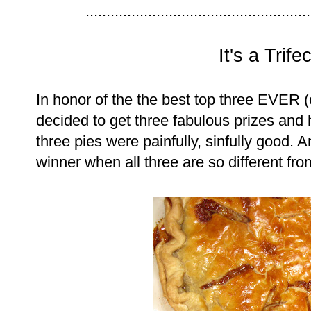
......................................................
It's a Trife
In honor of the the best top three EVER
decided to get three fabulous prizes and 
three pies were painfully, sinfully good. 
winner when all three are so different fr