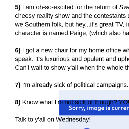
5)
I am oh-so-excited for the return of
Sw
cheesy reality show and the contestants do
we Southern folk, but hey...it's great TV,
character is named Paige, (which also h
6)
I got a new chair for my home office w
speak. It's luxurious and opulent and upho
Can't wait to show y'all when the whole th
7)
I'm already sick of political campaigns
8)
Know what I'm not sick of though? YO
Talk to y'all on Wednesday!