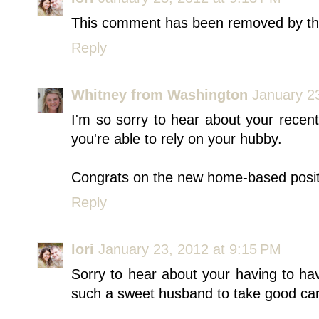
This comment has been removed by th
Reply
Whitney from Washington
January 2
I'm so sorry to hear about your recent
you're able to rely on your hubby.
Congrats on the new home-based posit
Reply
lori
January 23, 2012 at 9:15 PM
Sorry to hear about your having to h
such a sweet husband to take good car