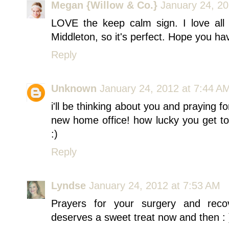
Megan {Willow & Co.}
January 24, 20
LOVE the keep calm sign. I love all
Middleton, so it's perfect. Hope you ha
Reply
Unknown
January 24, 2012 at 7:44 A
i'll be thinking about you and praying fo
new home office! how lucky you get t
:)
Reply
Lyndse
January 24, 2012 at 7:53 AM
Prayers for your surgery and recov
deserves a sweet treat now and then : 