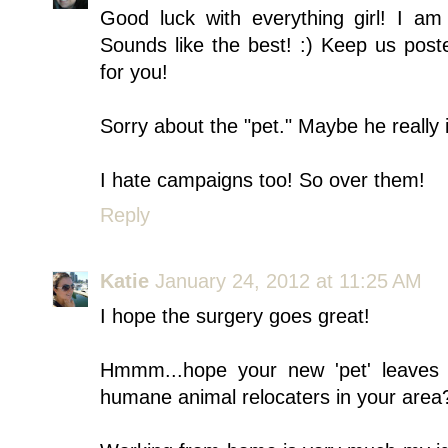
Good luck with everything girl! I a
Sounds like the best! :) Keep us post
for you!
Sorry about the "pet." Maybe he really 
I hate campaigns too! So over them!
Reply
Katie
January 24, 2012 at 11:25 AM
I hope the surgery goes great!
Hmmm...hope your new 'pet' leaves p
humane animal relocaters in your area