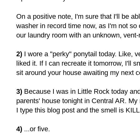
On a positive note, I'm sure that I'll be 
washer in record time now, as I'm not so 
our laundry room with an unknown, vent-r
2)
I wore a "perky" ponytail today. Like, v
liked it. If I can recreate it tomorrow, I'l
sit around your house awaiting my next co
3)
Because I was in Little Rock today and
parents' house tonight in Central AR. My
I type this blog post and the smell is KI
4)
...or five.