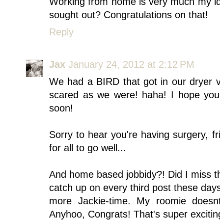
Working from home is very much my idea
sought out? Congratulations on that!
Reply
Jax
January 24, 2012 at 2:12 PM
We had a BIRD that got in our dryer ve
scared as we were! haha! I hope you g
soon!
Sorry to hear you're having surgery, f
for all to go well...
And home based jobbidy?! Did I miss th
catch up on every third post these day
more Jackie-time. My roomie doesn
Anyhoo, Congrats! That's super excitin