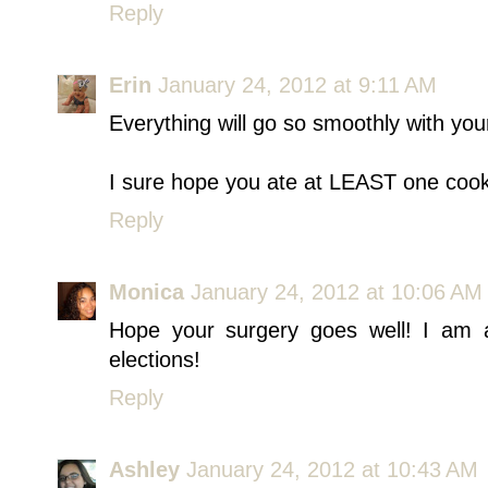
Reply
Erin
January 24, 2012 at 9:11 AM
Everything will go so smoothly with you
I sure hope you ate at LEAST one cookie
Reply
Monica
January 24, 2012 at 10:06 AM
Hope your surgery goes well! I am a
elections!
Reply
Ashley
January 24, 2012 at 10:43 AM