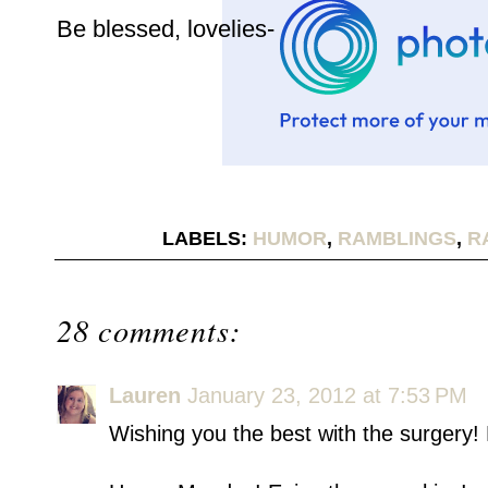
Be blessed, lovelies-
LABELS:
HUMOR
,
RAMBLINGS
,
R
28 comments:
Lauren
January 23, 2012 at 7:53 PM
Wishing you the best with the surgery! 