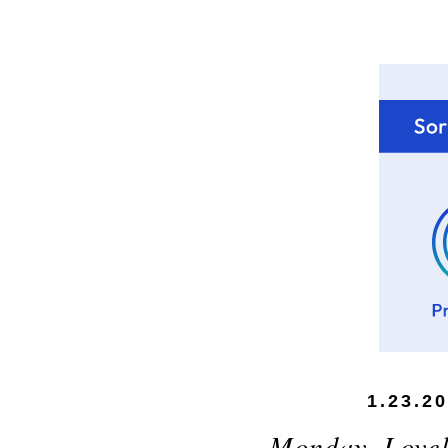
1.23.2
Monday, Love