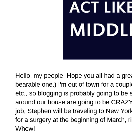
Hello, my people. Hope you all had a grea
bearable one.) I'm out of town for a coup
etc., so blogging is probably going to be
around our house are going to be CRAZY
job, Stephen will be traveling to New York
for a surgery at the beginning of March,
Whew!