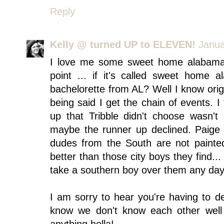
Reply
Kelly @ turned UP to ELEVEN!
Janua
I love me some sweet home alabam
point ... if it's called sweet home
bachelorette from AL? Well I know origi
being said I get the chain of events. I
up that Tribble didn't choose wasn'
maybe the runner up declined. Paige i
dudes from the South are not painted 
better than those city boys they find...
take a southern boy over them any day 
I am sorry to hear you're having to de
know we don't know each other well 