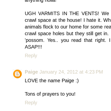
anything holla!
UGH VARMITS IN THE VENTS! We hav
crawl space at the house! I hate it. W
animals flock to our home for some re
crawl space holes but they still get in
'possom. Yes.. you read that right. 
ASAP!!!
Reply
Paige
January 24, 2012 at 4:23 PM
LOVE the name Paige :)
Tons of prayers to you!
Reply