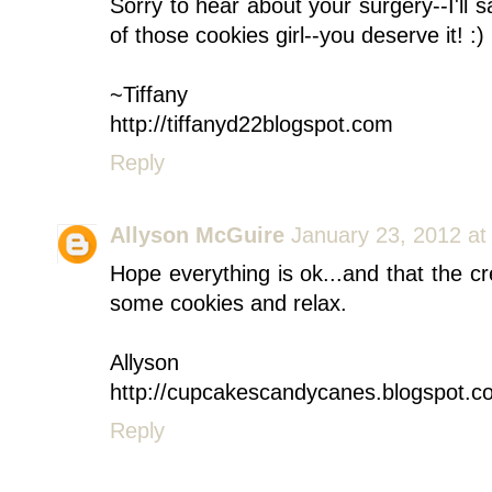
Sorry to hear about your surgery--I'll 
of those cookies girl--you deserve it! :)
~Tiffany
http://tiffanyd22blogspot.com
Reply
Allyson McGuire
January 23, 2012 at
Hope everything is ok...and that the c
some cookies and relax.
Allyson
http://cupcakescandycanes.blogspot.c
Reply