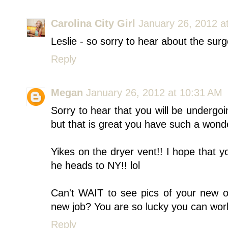
Carolina City Girl
January 26, 2012 a
Leslie - so sorry to hear about the surg
Reply
Megan
January 26, 2012 at 10:31 AM
Sorry to hear that you will be undergoi
but that is great you have such a wonde
Yikes on the dryer vent!! I hope that 
he heads to NY!! lol
Can't WAIT to see pics of your new off
new job? You are so lucky you can wor
Reply