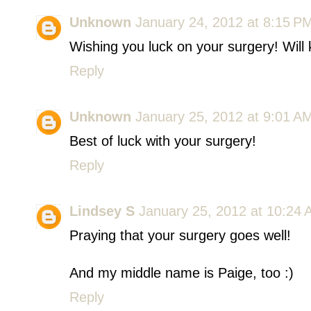
Unknown
January 24, 2012 at 8:15 P
Wishing you luck on your surgery! Will
Reply
Unknown
January 25, 2012 at 9:01 A
Best of luck with your surgery!
Reply
Lindsey S
January 25, 2012 at 10:24
Praying that your surgery goes well!
And my middle name is Paige, too :)
Reply