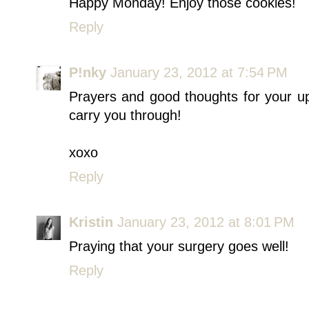
Happy Monday! Enjoy those cookies!
Reply
P!nky
January 23, 2012 at 7:54 PM
Prayers and good thoughts for your u
carry you through!
xoxo
Reply
Kristin
January 23, 2012 at 8:01 PM
Praying that your surgery goes well!
Reply