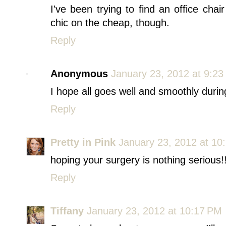
I've been trying to find an office chai
chic on the cheap, though.
Reply
Anonymous
January 23, 2012 at 9:2
I hope all goes well and smoothly durin
Reply
Pretty in Pink
January 23, 2012 at 10
hoping your surgery is nothing serious!!
Reply
Tiffany
January 23, 2012 at 10:17 PM