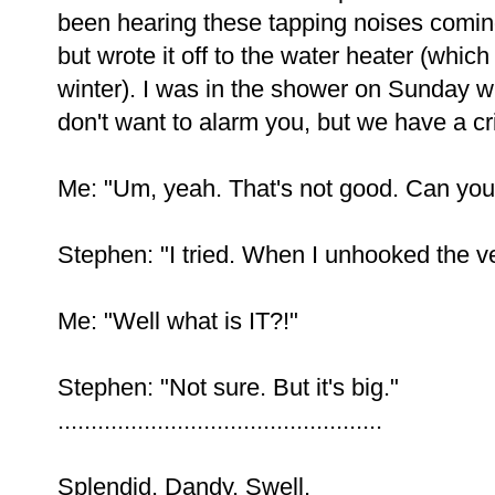
been hearing these tapping noises coming
but wrote it off to the water heater (which
winter). I was in the shower on Sunday w
don't want to alarm you, but we have a crit
Me: "Um, yeah. That's not good. Can you 
Stephen: "I tried. When I unhooked the ven
Me: "Well what is IT?!"
Stephen: "Not sure. But it's big."
.................................................
Splendid. Dandy. Swell.