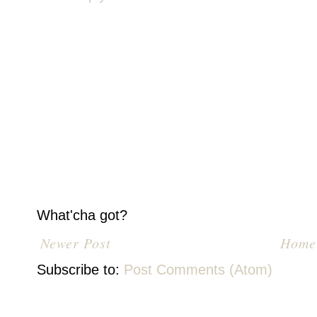
What'cha got?
Newer Post
Home
Subscribe to:
Post Comments (Atom)