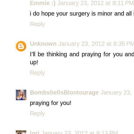
Emmie :)
January 23, 2012 at 8:11 PM
i do hope your surgery is minor and all 
Reply
Unknown
January 23, 2012 at 8:35 P
I'll be thinking and praying for you a
up!
Reply
BombshellsBlontourage
January 23,
praying for you!
Reply
lori
January 23, 2012 at 9:13 PM