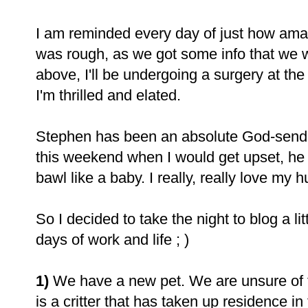
I am reminded every day of just how am
was rough, as we got some info that we w
above, I'll be undergoing a surgery at th
I'm thrilled and elated.
Stephen has been an absolute God-send 
this weekend when I would get upset, h
bawl like a baby. I really, really love my 
So I decided to take the night to blog a lit
days of work and life ; )
1)
We have a new pet. We are unsure of th
is a critter that has taken up residence in