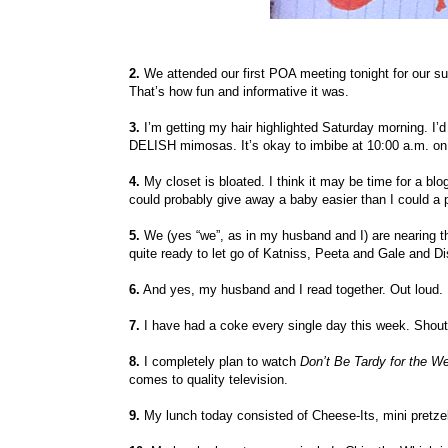
2.
We attended our first POA meeting tonight for our su
That’s how fun and informative it was.
3.
I’m getting my hair highlighted Saturday morning. I’d 
DELISH mimosas. It’s okay to imbibe at 10:00 a.m. on 
4.
My closet is bloated. I think it may be time for a blog
could probably give away a baby easier than I could a 
5.
We (yes “we”, as in my husband and I) are nearing 
quite ready to let go of Katniss, Peeta and Gale and Dis
6.
And yes, my husband and I read together. Out loud. L
7.
I have had a coke every single day this week. Shout
8.
I completely plan to watch
Don’t Be Tardy for the W
comes to quality television.
9.
My lunch today consisted of Cheese-Its, mini pretze