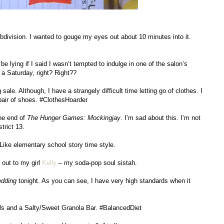
bdivision. I wanted to gouge my eyes out about 10 minutes into it.
be lying if I said I wasn’t tempted to indulge in one of the salon’s
a Saturday, right? Right??
 sale. Although, I have a strangely difficult time letting go of clothes. I
pair of shoes. #ClothesHoarder
the end of
The Hunger Games: Mockingjay
. I’m sad about this. I’m not
trict 13.
ike elementary school story time style.
 out to my girl
Kelly
– my soda-pop soul sistah.
edding
tonight. As you can see, I have very high standards when it
ls and a Salty/Sweet Granola Bar. #BalancedDiet