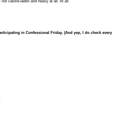
ot calorie-laden and heavy at all. At all.
articipating in Confessional Friday. (And yep, I do check every
s