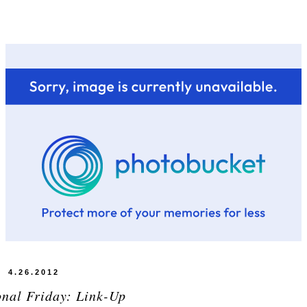
4.26.2012
onal Friday: Link-Up