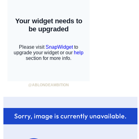
@ABLONDEAMBITION