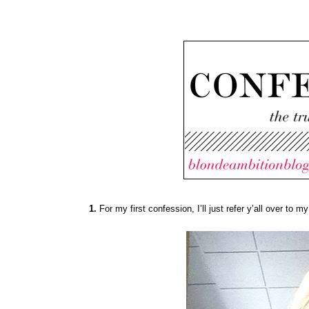
1.
For my first confession, I’ll just refer y’all over to my