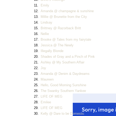
11.
Emily
12.
Amanda @ champagne & sunshine
13.
Millie @ Brunette from the City
14.
Lindsay
15.
Brittney @ Razorback Britt
16.
Nellie
17.
Brooke @ Tales from my fairytale
18.
Jessica @ The Newly
19.
Illegally Blonde
20.
Shades of Gray and a Pinch of Pink
21.
Ashley @ My Southern Affair
22.
Joy
23.
Amanda @ Denim & Daydreams
24.
Maureen
25.
Hello, Good Morning Sunshine
26.
The Swanky Southern Yankee
27.
LIFE OF MEG
28.
Emilee
29.
LIFE OF MEG
30.
Kelly @ Dare to be Domestic