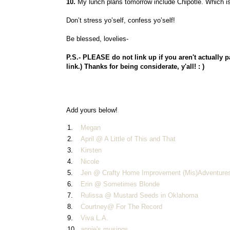
10.
My lunch plans tomorrow include Chipotle. Which is n
Don’t stress yo’self, confess yo’self!
Be blessed, lovelies-
P.S.- PLEASE do not link up if you aren't actually p
link.)
Thanks for being considerate, y'all! : )
Add yours below!
1.
Megan
2.
April @ A Little of This and That
3.
Kirsten
4.
Nicole
5.
Jen @ Crafty Home Improvement (Mis)Adventure
6.
Erin @ Sometimes Blonde
7.
Rulissa @ Mustard Seeds in Oklahoma
8.
Courtney@ For The Record
9.
Viva L.A.
10.
annie's musings