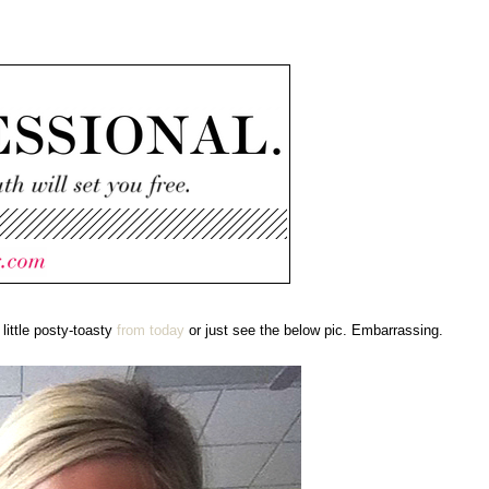
 little posty-toasty
from today
or just see the below pic. Embarrassing.