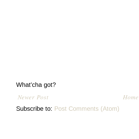
What'cha got?
Newer Post
Home
Subscribe to:
Post Comments (Atom)