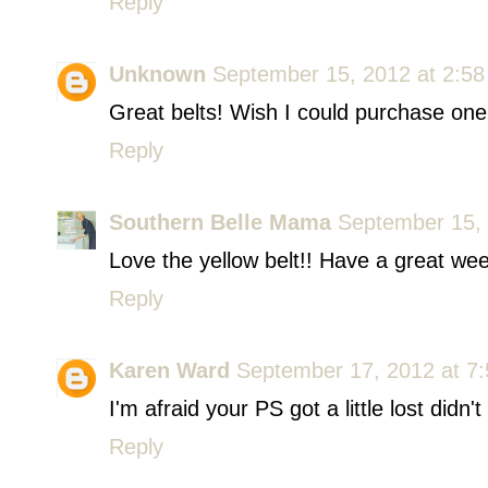
Reply
Unknown
September 15, 2012 at 2:5
Great belts! Wish I could purchase one
Reply
Southern Belle Mama
September 15, 
Love the yellow belt!! Have a great wee
Reply
Karen Ward
September 17, 2012 at 7
I'm afraid your PS got a little lost didn't
Reply