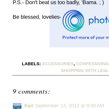
P.S.- Don't beat us too badly, 'Bama. ; )
Be blessed, lovelies-
LABELS:
ACCESSORIES
,
CONFESSIONA
SHOPPING WITH LESL
9 comments:
Kait
September 14, 2012 at 9:00 AM