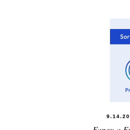
9.14.2
Fancy a F