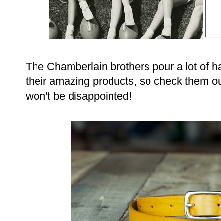
The Chamberlain brothers pour a lot of har
their amazing products, so check them out
won't be disappointed!