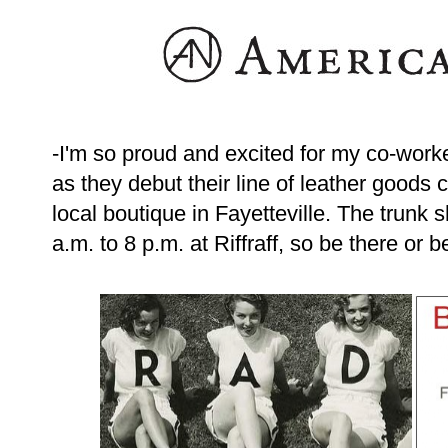
-I'm so proud and excited for my co-work
as they debut their line of leather goods 
local boutique in Fayetteville. The trun
a.m. to 8 p.m. at Riffraff, so be there or b