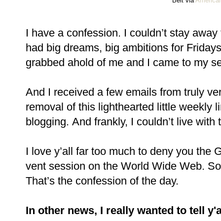
Belt via
American
I have a confession. I couldn’t stay away f
had big dreams, big ambitions for Fridays 
grabbed ahold of me and I came to my s
And I received a few emails from truly v
removal of this lighthearted little weekly 
blogging. And frankly, I couldn’t live with 
I love y’all far too much to deny you the 
vent session on the World Wide Web. So i
That’s the confession of the day.
In other news, I really wanted to tell y'a