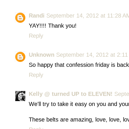
Randi
September 14, 2012 at 11:28 A
YAY!!!! Thank you!
Reply
Unknown
September 14, 2012 at 2:1
So happy that confession friday is back
Reply
Kelly @ turned UP to ELEVEN!
Septe
We'll try to take it easy on you and your 
These belts are amazing, love, love, lo