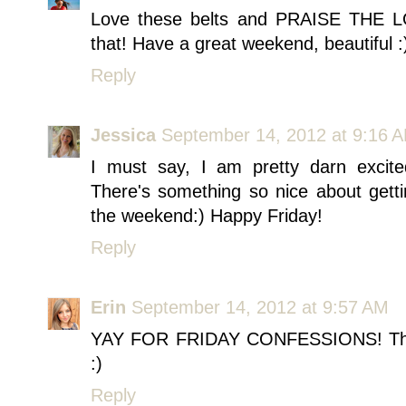
Love these belts and PRAISE THE LO
that! Have a great weekend, beautiful :
Reply
Jessica
September 14, 2012 at 9:16 
I must say, I am pretty darn excite
There's something so nice about getti
the weekend:) Happy Friday!
Reply
Erin
September 14, 2012 at 9:57 AM
YAY FOR FRIDAY CONFESSIONS! This j
:)
Reply