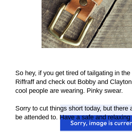
So hey, if you get tired of tailgating in the
Riffraff and check out Bobby and Clayton's
cool people are wearing. Pinky swear.
Sorry to cut things short today, but there
be attended to. Have a safe and relaxing