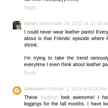
Reply
Sarah
September 28, 2012 at 12:19 A
I could never wear leather pants! Everyt
about is that Friends' episode where
shrink.
I'm trying to take the trend seriousl
everytime I even think about leather pa
Reply
Unknown
October 1, 2012 at 8:28 AM
These
leggings
look awesome! I hav
leggings for the fall months. I have 