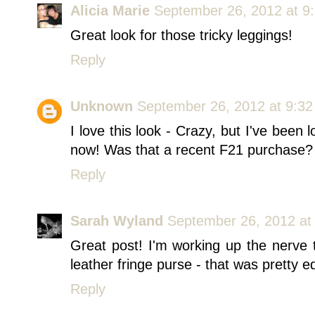
Alicia Marie
September 26, 2012 at 9
Great look for those tricky leggings!
Reply
Unknown
September 26, 2012 at 9:3
I love this look - Crazy, but I've been 
now! Was that a recent F21 purchase?
Reply
Sarah Wyland
September 26, 2012 at
Great post! I'm working up the nerve t
leather fringe purse - that was pretty ed
Reply