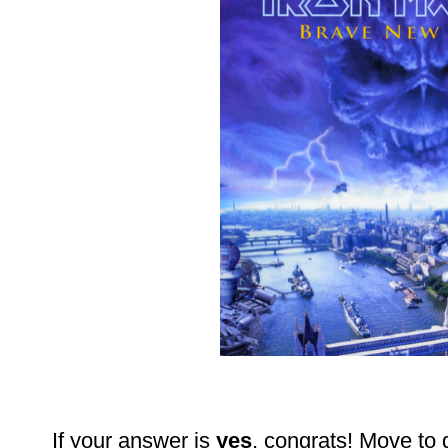
If your answer is
yes
, congrats! Move to 