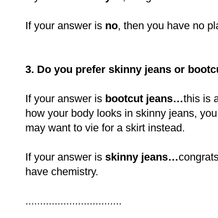
If your answer is
no
, then you have no pl
3. Do you prefer skinny jeans or bootc
If your answer is
bootcut jeans…
this is 
how your body looks in skinny jeans, you 
may want to vie for a skirt instead.
If your answer is
skinny jeans…
congrats
have chemistry.
.................................