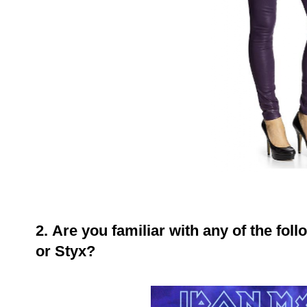
2.
Are you familiar with any of the fol
or Styx?