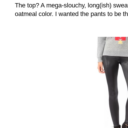
The top? A mega-slouchy, long(ish) sweat
oatmeal color. I wanted the pants to be th