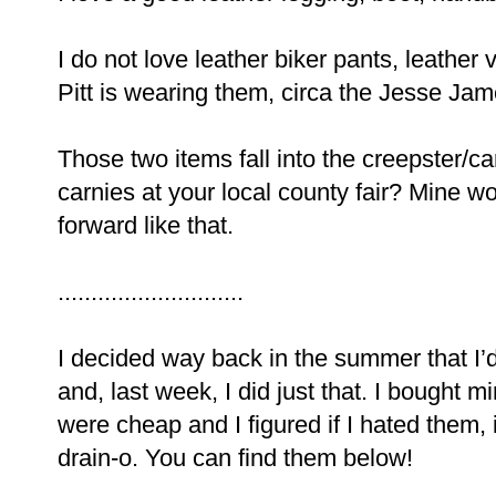
I do not love leather biker pants, leather
Pitt is wearing them, circa the Jesse Ja
Those two items fall into the creepster/
carnies at your local county fair? Mine w
forward like that.
............................
I decided way back in the summer that I’d 
and, last week, I did just that. I bought 
were cheap and I figured if I hated them,
drain-o. You can find them below!