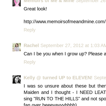
Memoirs of Me & Mine
September 26,
Great look!
http://www.memoirsofmeandmine.com/
Reply
Rachel
September 27, 2012 at 1:03 A
Can I be you when I grow up? Please 
Reply
Kelly @ turned UP to ELEVEN!
Septe
I was so unsure about these but the
Maiden and I thought - I NEED LEAT
sing "RUN TO THE HILLS" and not sport
fan over heeeyayyyhhhh)