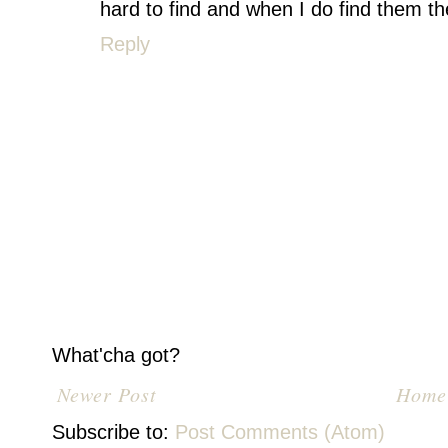
hard to find and when I do find them the
Reply
What'cha got?
Newer Post
Home
Subscribe to:
Post Comments (Atom)