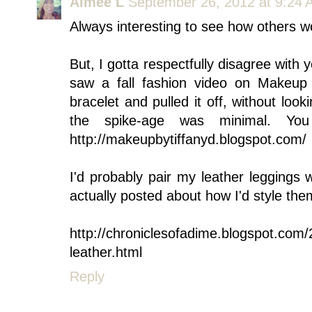
Aimee L
September 26, 2012 at 9:24
Always interesting to see how others wo
But, I gotta respectfully disagree with y
saw a fall fashion video on Makeup
bracelet and pulled it off, without lookin
the spike-age was minimal. Yo
http://makeupbytiffanyd.blogspot.com/
I'd probably pair my leather leggings 
actually posted about how I'd style th
http://chroniclesofadime.blogspot.com/2
leather.html
Reply