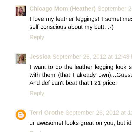
Chicago Mom (Heather)
September 2
I love my leather leggings! I sometimes
self conscious about my butt. :-)
Reply
Jessica
September 26, 2012 at 12:43
I want to do the leather legging look 
with them (that I already own)...Gue
And def can't beat that F21 price!
Reply
Terri Grothe
September 26, 2012 at 1
ur awesome! looks great on you, but id