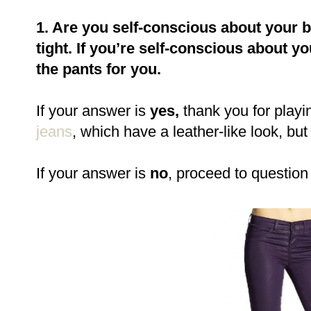
1. Are you self-conscious about your 
tight. If you’re self-conscious about y
the pants for you.
If your answer is
yes,
thank you for playi
jeans
, which have a leather-like look, but
If your answer is
no
, proceed to question