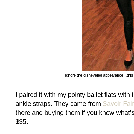
Ignore the disheveled appearance...this
I paired it with my pointy ballet flats wi
ankle straps. They came from
Savoir Fai
there and buying them if you know what’s
$35.