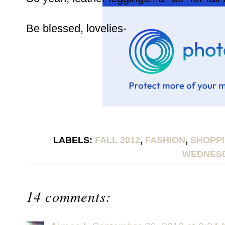
Be blessed, lovelies-
LABELS:
FALL 2012
,
FASHION
,
SHOPPI
WEDNES
14 comments: