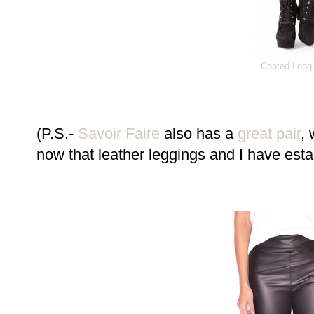
Coated Legg
(P.S.-
Savoir Faire
also has a
great pair
, 
now that leather leggings and I have esta