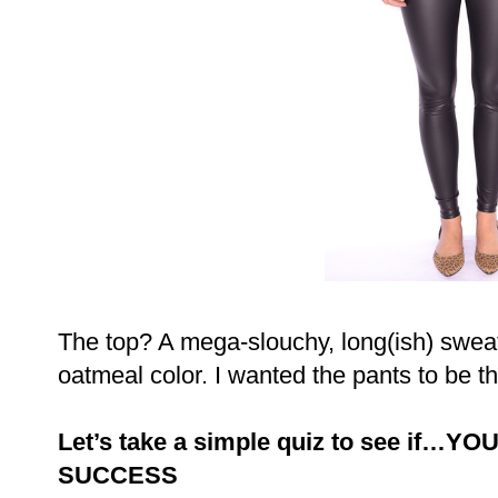
The top? A mega-slouchy, long(ish) sweat
oatmeal color. I wanted the pants to be th
Let’s take a simple quiz to see if…
SUCCESS