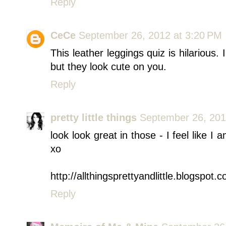
Reply
CeCe
September 26, 2012 at 3:20 PM
This leather leggings quiz is hilarious. I
but they look cute on you.
Reply
pretty little things
September 26, 201
look look great in those - I feel like I
xo
http://allthingsprettyandlittle.blogspot.
Reply