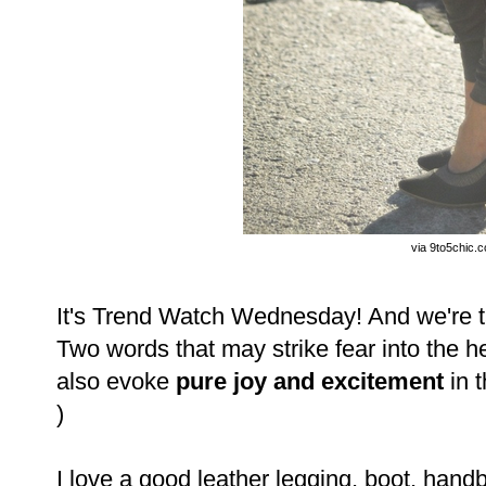
via 9to5chic.
It's Trend Watch Wednesday! And we're ta
Two words that may strike fear into the 
also evoke
pure joy and excitement
in 
)
I love a good leather legging, boot, handb