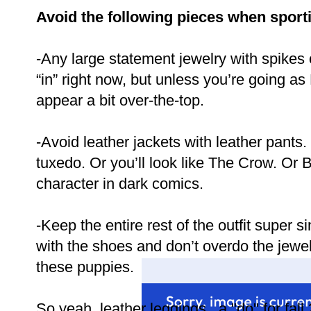
Avoid the following pieces when sporti
-Any large statement jewelry with spikes or
“in” right now, but unless you’re going as B
appear a bit over-the-top.
-Avoid leather jackets with leather pants. 
tuxedo. Or you’ll look like The Crow. Or B
character in dark comics.
-Keep the entire rest of the outfit super 
with the shoes and don’t overdo the jewelr
these puppies.
So yeah, leather leggings...a "do" for fall 