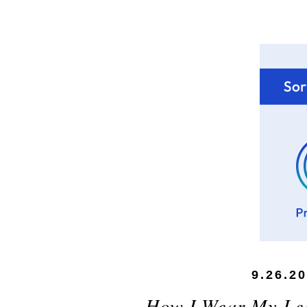
9.26.2
How I Wear My Lea