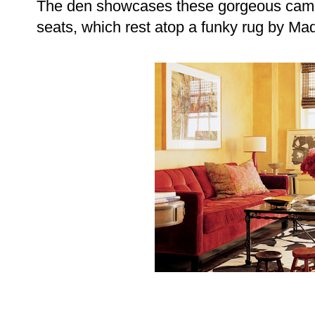
The den showcases these gorgeous camp
seats, which rest atop a funky rug by Ma