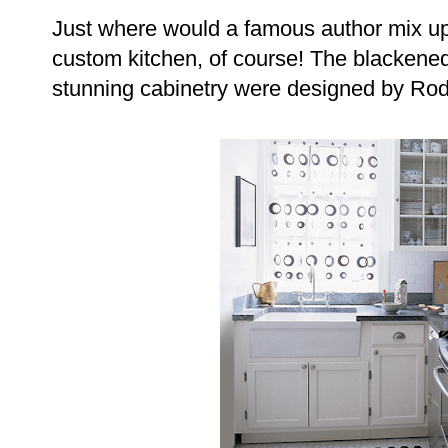
Just where would a famous author mix up
custom kitchen, of course! The blackene
stunning cabinetry were designed by Rod