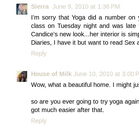
Sierra
June 9, 2010 at 1:36 PM
I'm sorry that Yoga did a number on 
class on Tuesday night and was late
Candice's new look...her interior is sim
Diaries, I have it but want to read Sex a
Reply
House of Milk
June 10, 2010 at 3:00 
Wow, what a beautiful home. I might jus
so are you ever going to try yoga again?
got much easier after that.
Reply