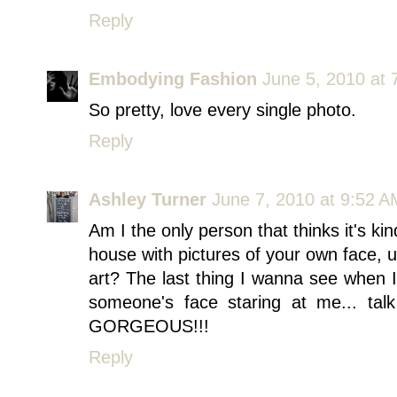
Reply
Embodying Fashion
June 5, 2010 at 
So pretty, love every single photo.
Reply
Ashley Turner
June 7, 2010 at 9:52 A
Am I the only person that thinks it's k
house with pictures of your own face, u
art? The last thing I wanna see when 
someone's face staring at me... talk
GORGEOUS!!!
Reply