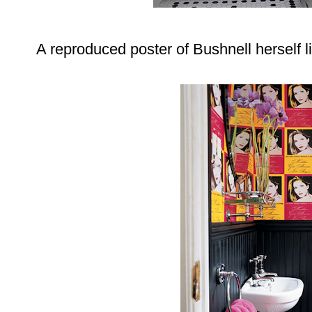
A reproduced poster of Bushnell herself li