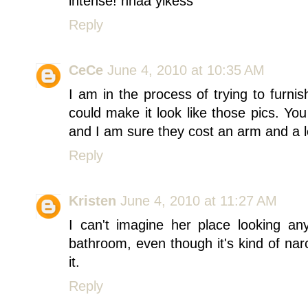
intense! hhaa yikess
Reply
CeCe
June 4, 2010 at 10:35 AM
I am in the process of trying to furn
could make it look like those pics. Yo
and I am sure they cost an arm and a 
Reply
Kristen
June 4, 2010 at 11:27 AM
I can't imagine her place looking any
bathroom, even though it's kind of narci
it.
Reply