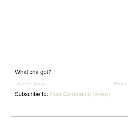
What'cha got?
Newer Post
Home
Subscribe to:
Post Comments (Atom)