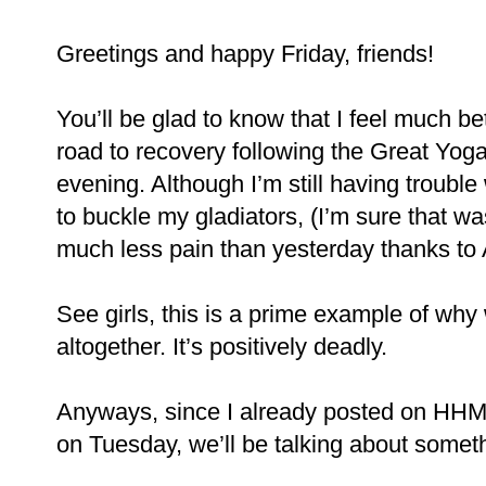
Greetings and happy Friday, friends!
You’ll be glad to know that I feel much b
road to recovery following the Great Yo
evening. Although I’m still having trouble
to buckle my gladiators, (I’m sure that wa
much less pain than yesterday thanks to 
See girls, this is a prime example of why
altogether. It’s positively deadly.
Anyways, since I already posted on HH
on Tuesday, we’ll be talking about somethi