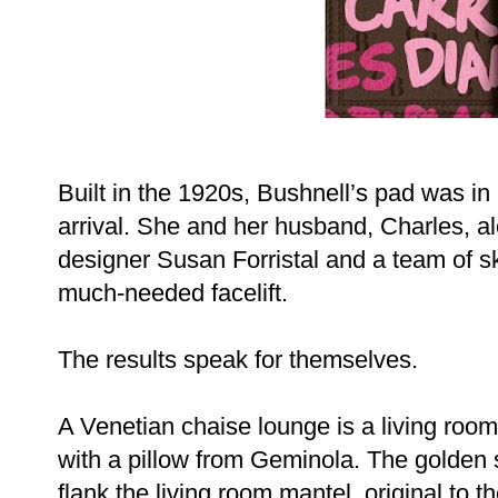
Built in the 1920s, Bushnell’s pad was 
arrival. She and her husband, Charles, al
designer Susan Forristal and a team of sk
much-needed facelift.
The results speak for themselves.
A Venetian chaise lounge is a living roo
with a pillow from Geminola. The golde
flank the living room mantel, original to t