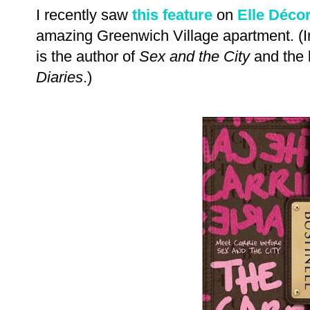
I recently saw
this feature
on
Elle Déco
amazing Greenwich Village apartment. (I
is the author of
Sex and the City
and the 
Diaries
.)