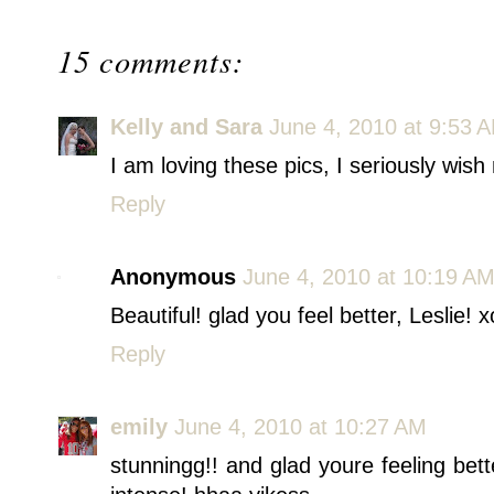
15 comments:
Kelly and Sara
June 4, 2010 at 9:53 
I am loving these pics, I seriously wish 
Reply
Anonymous
June 4, 2010 at 10:19 A
Beautiful! glad you feel better, Leslie! 
Reply
emily
June 4, 2010 at 10:27 AM
stunningg!! and glad youre feeling bet