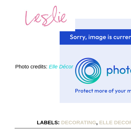
Photo credits:
Elle Décor
LABELS:
DECORATING
,
ELLE DECO