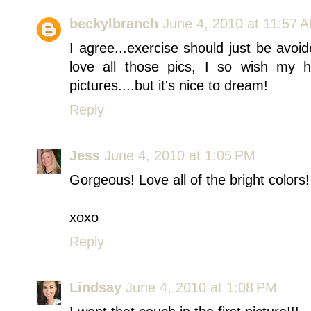
beckylbranch
June 4, 2010 at 11:57 
I agree...exercise should just be avoid
love all those pics, I so wish my
pictures....but it's nice to dream!
Reply
Jess
June 4, 2010 at 1:05 PM
Gorgeous! Love all of the bright colors!
xoxo
Reply
Lindsay
June 4, 2010 at 1:08 PM