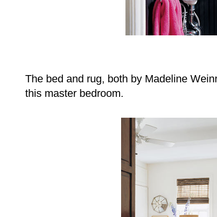
The bed and rug, both by Madeline Weinru
this master bedroom.