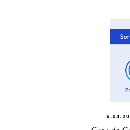
6.04.2
Casa de C