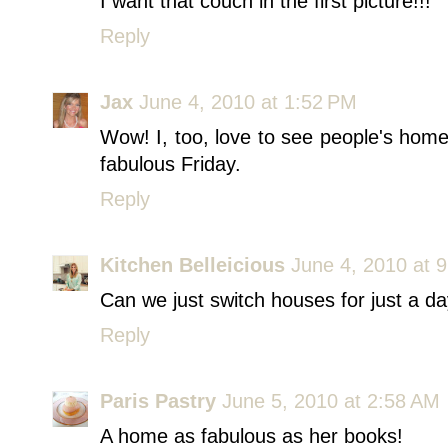
I want that couch in the first picture!!!
Reply
Jax
June 4, 2010 at 1:52 PM
Wow! I, too, love to see people's home
fabulous Friday.
Reply
Kitchen Belleicious
June 4, 2010 at 
Can we just switch houses for just a 
Reply
Paris Pastry
June 5, 2010 at 2:58 AM
A home as fabulous as her books!