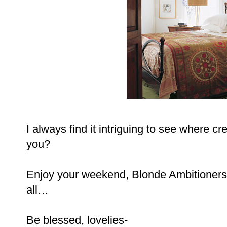
I always find it intriguing to see where cr
you?
Enjoy your weekend, Blonde Ambitioners
all…
Be blessed, lovelies-