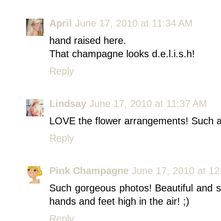
April
June 17, 2010 at 11:34 AM
hand raised here.
That champagne looks d.e.l.i.s.h!
Reply
Lindsay
June 17, 2010 at 11:37 AM
LOVE the flower arrangements! Such a 
Reply
Pink Champagne
June 17, 2010 at 1
Such gorgeous photos! Beautiful and s
hands and feet high in the air! ;)
Reply