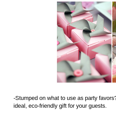
-Stumped on what to use as party favors
ideal, eco-friendly gift for your guests.