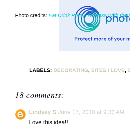
Photo credits:
Eat Drink Pretty
,
Hostess With the
LABELS:
DECORATING
,
SITES I LOVE
,
18 comments:
Lindsey S
June 17, 2010 at 9:33 AM
Love this idea!!