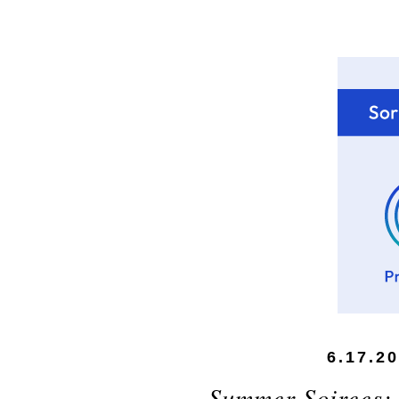
6.17.2
Summer Soirees: 