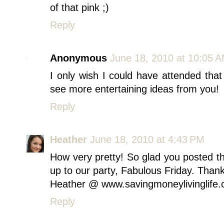
of that pink ;)
Reply
Anonymous
June 18, 2010 at 10:05 
I only wish I could have attended that 
see more entertaining ideas from you!
Reply
Heather
June 18, 2010 at 4:43 PM
How very pretty! So glad you posted thi
up to our party, Fabulous Friday. Thank
Heather @ www.savingmoneylivinglife
Reply