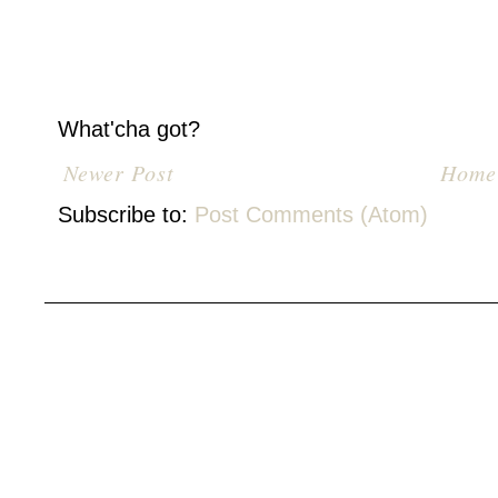
What'cha got?
Newer Post
Home
Subscribe to:
Post Comments (Atom)