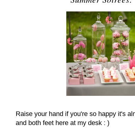
Raise your hand if you're so happy it's al
and both feet here at my desk : )