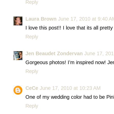
Reply
Laura Brown
June 17, 2010 at 9:40 A
I love this post!! I love that its all prett
Reply
Jen Beaudet Zondervan
June 17, 201
Gorgeous photos! I'm inspired now! Jen
Reply
CeCe
June 17, 2010 at 10:23 AM
One of my wedding color had to be Pink
Reply