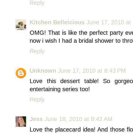
Reply
Kitchen Belleicious
June 17, 2010 at
OMG! That is like the perfect party eve
now i wish I had a bridal shower to thr
Reply
Unknown
June 17, 2010 at 8:43 PM
Love this dessert table! So gorge
entertaining series too!
Reply
Jess
June 18, 2010 at 9:42 AM
Love the placecard idea! And those flow