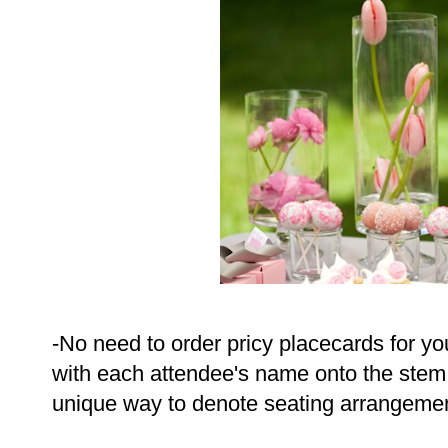
-No need to order pricy placecards for you
with each attendee's name onto the stem o
unique way to denote seating arrangeme