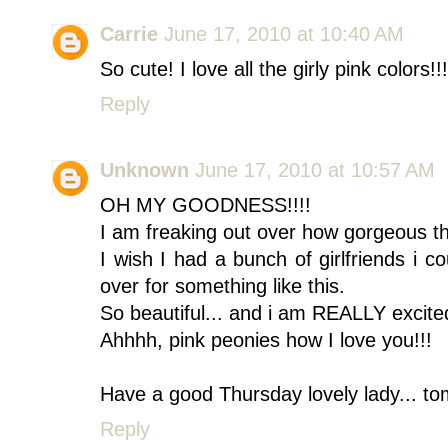
Carrie
June 17, 2010 at 10:40 AM
So cute! I love all the girly pink colors!!!
Reply
Unknown
June 17, 2010 at 10:57 AM
OH MY GOODNESS!!!!
I am freaking out over how gorgeous thi
I wish I had a bunch of girlfriends i 
over for something like this.
So beautiful... and i am REALLY excited
Ahhhh, pink peonies how I love you!!!
Have a good Thursday lovely lady... to
Reply