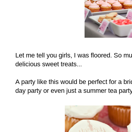
Let me tell you girls, I was floored. So m
delicious sweet treats...
A party like this would be perfect for a bri
day party or even just a summer tea party