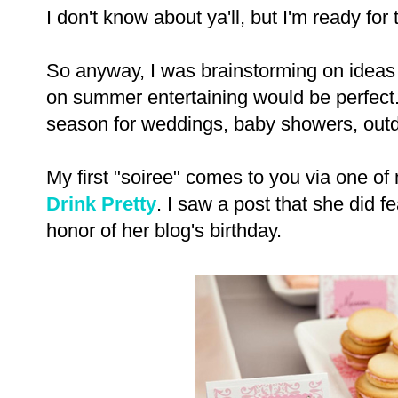
I don't know about ya'll, but I'm ready fo
So anyway, I was brainstorming on ideas 
on summer entertaining would be perfect.
season for weddings, baby showers, outd
My first "soiree" comes to you via one of 
Drink Pretty
. I saw a post that she did fe
honor of her blog's birthday.