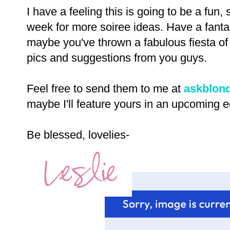
I have a feeling this is going to be a fun
week for more soiree ideas. Have a fanta
maybe you've thrown a fabulous fiesta of 
pics and suggestions from you guys.
Feel free to send them to me at
askblon
maybe I'll feature yours in an upcoming e
Be blessed, lovelies-