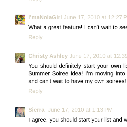
I'maNolaGirl
June 17, 2010 at 12:27 
What a great feature! I can't wait to se
Reply
Christy Ashley
June 17, 2010 at 12:3
You should definitely start your own li
Summer Soiree idea! I'm moving into
and can't wait to have my own soirees!
Reply
Sierra
June 17, 2010 at 1:13 PM
I agree, you should start your list and w