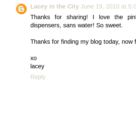
Lacey in the City
June 19, 2010 at 5:
Thanks for sharing! I love the pi
dispensers, sans water! So sweet.
Thanks for finding my blog today, now f
xo
lacey
Reply