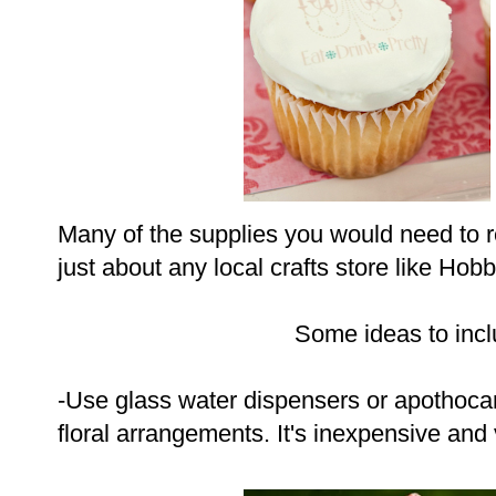
Many of the supplies you would need to r
just about any local crafts store like Hob
Some ideas to incl
-Use glass water dispensers or apothocar
floral arrangements. It's inexpensive and