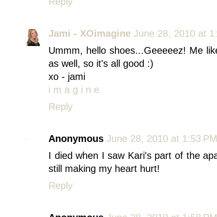
Reply
Jami - XOimagine
June 28, 2010 at 1
Ummm, hello shoes...Geeeeez! Me likey!
as well, so it's all good :)
xo - jami
i m a g i n e
Reply
Anonymous
June 28, 2010 at 1:53 P
I died when I saw Kari's part of the a
still making my heart hurt!
Reply