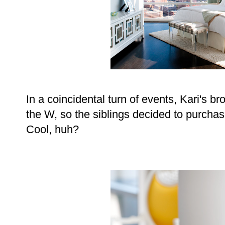
In a coincidental turn of events, Kari's b
the W, so the siblings decided to purchas
Cool, huh?