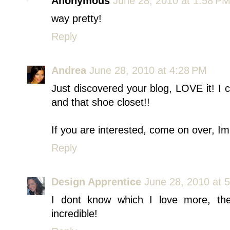
Anonymous
June 28, 2010 at 1:58 P
way pretty!
Reply
Andrea
June 28, 2010 at 4:28 PM
Just discovered your blog, LOVE it! I c
and that shoe closet!!
If you are interested, come on over, I
Reply
Design Apprentice
June 28, 2010 at 
I dont know which I love more, the
incredible!