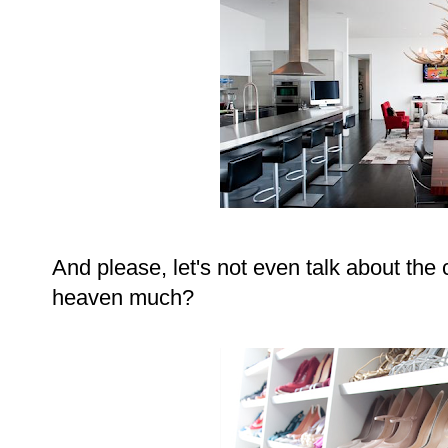
And please, let's not even talk about the 
heaven much?