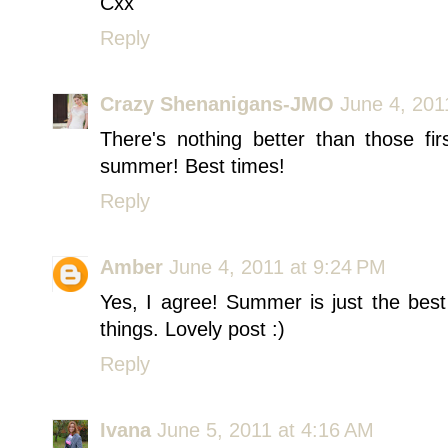
Cxx
Reply
Crazy Shenanigans-JMO
June 4, 201
There's nothing better than those fi
summer! Best times!
Reply
Amber
June 4, 2011 at 9:24 PM
Yes, I agree! Summer is just the best 
things. Lovely post :)
Reply
Ivana
June 5, 2011 at 4:16 AM