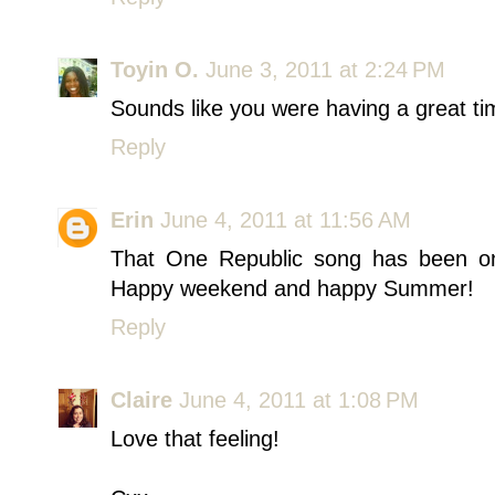
Toyin O.
June 3, 2011 at 2:24 PM
Sounds like you were having a great tim
Reply
Erin
June 4, 2011 at 11:56 AM
That One Republic song has been on
Happy weekend and happy Summer!
Reply
Claire
June 4, 2011 at 1:08 PM
Love that feeling!