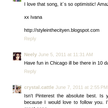
I love that song, it´s so optimistic! Ama
xx Ivana
http://styleinthecityen.blogspot.com
Reply
Neely
June 5, 2011 at 11:31 AM
Have fun in Chicago ill be there in 10 d
Reply
crystal.cattle
June 7, 2011 at 2:55 PM
Isn't Pinterest the absolute best. 
because I would love to follow you. 