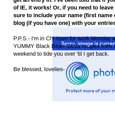
of IE, it works! Or, if you need to le
sure to include your name (first name on
blog (if you have one) with your entries
P.P.S.- I'm in Chi-town for work Monday a
YUMMY Black Bean Salsa recipes from a 
weekend to tide you over 'til I get back.
Be blessed, lovelies-