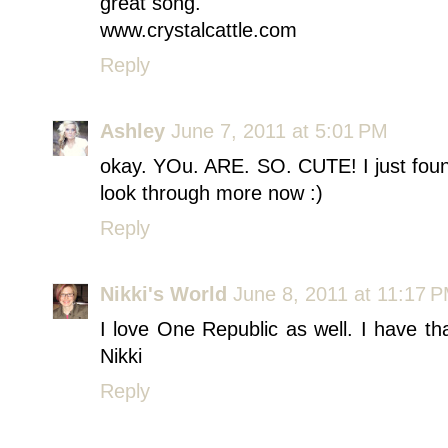
great song.
www.crystalcattle.com
Reply
Ashley
June 7, 2011 at 5:01 PM
okay. YOu. ARE. SO. CUTE! I just found 
look through more now :)
Reply
Nikki's World
June 8, 2011 at 11:17 
I love One Republic as well. I have th
Nikki
Reply