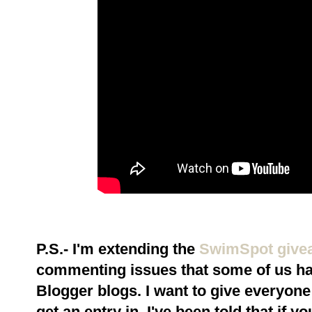
P.S.- I'm extending the
SwimSpot give
commenting issues that some of us ha
Blogger blogs. I want to give everyone 
get an entry in. I've been told that if