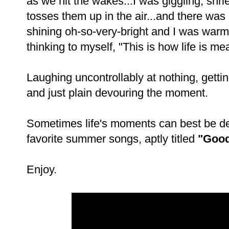
as we hit the wakes...I was giggling, sh
tosses them up in the air...and there w
shining oh-so-very-bright and I was war
thinking to myself, "This is how life is mea
Laughing uncontrollably at nothing, getti
and just plain devouring the moment.
Sometimes life's moments can best be de
favorite summer songs, aptly titled
"Good
Enjoy.