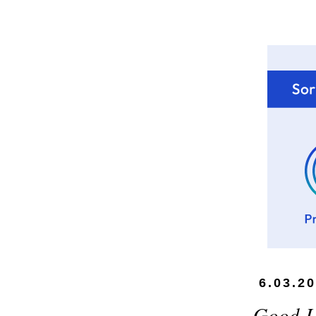
6.03.2
Good L