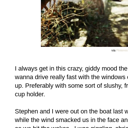
via
Pinteres
I always get in this crazy, giddy mood th
wanna drive really fast with the windo
up. Preferably with some sort of slushy, f
cup holder.
Stephen and I were out on the boat last
while the wind smacked us in the face an