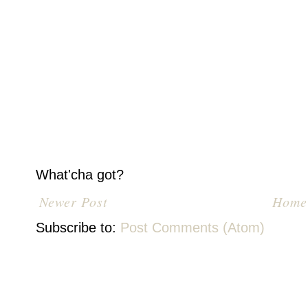
What'cha got?
Newer Post
Home
Subscribe to:
Post Comments (Atom)