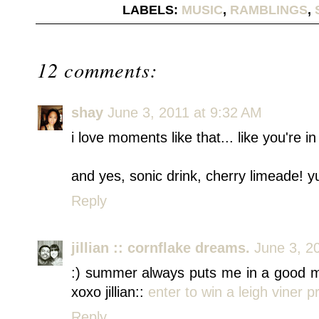
LABELS:
MUSIC
,
RAMBLINGS
,
12 comments:
shay
June 3, 2011 at 9:32 AM
i love moments like that... like you're i
and yes, sonic drink, cherry limeade! 
Reply
jillian :: cornflake dreams.
June 3, 2
:) summer always puts me in a good mo
xoxo jillian::
enter to win a leigh viner pr
Reply