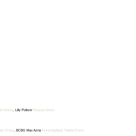
en Dress
, Lilly Pulitzer
Shayna Dress
der Dress
, BCBG Max Azria
Floral Applique Tafetta Dress