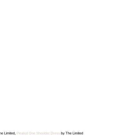
he Limited,
Pleated One Shoulder Dress
by The Limited