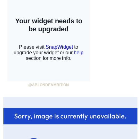
@ABLONDEAMBITION