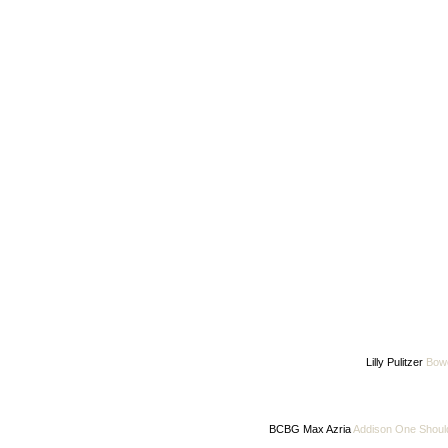
Lilly Pulitzer
Bow
BCBG Max Azria
Addison One Shoul