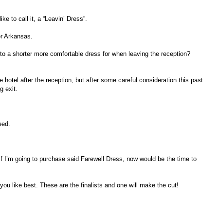
ike to call it, a “Leavin’ Dress”.
or Arkansas.
to a shorter more comfortable dress for when leaving the reception?
 hotel after the reception, but after some careful consideration this past
g exit.
eed.
 I’m going to purchase said Farewell Dress, now would be the time to
 you like best. These are the finalists and one will make the cut!