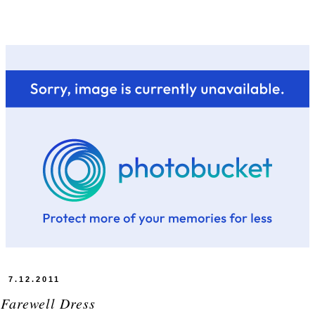
7.12.2011
 Farewell Dress