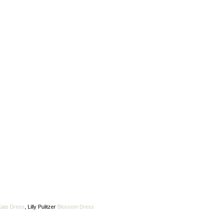
Kate Dress
, Lilly Pulitzer
Blossom Dress