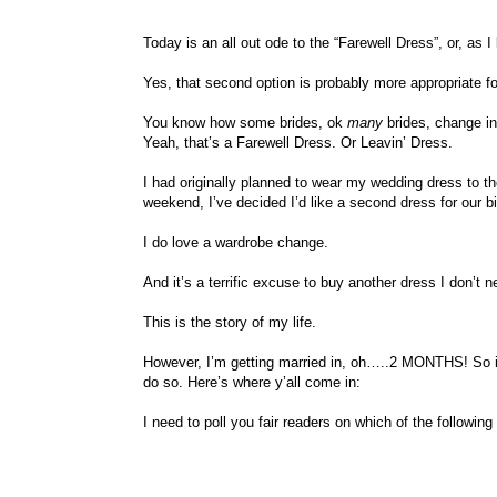
Today is an all out ode to the “Farewell Dress”, or, as I l
Yes, that second option is probably more appropriate f
You know how some brides, ok
many
brides, change in
Yeah, that’s a Farewell Dress. Or Leavin’ Dress.
I had originally planned to wear my wedding dress to the
weekend, I’ve decided I’d like a second dress for our bi
I do love a wardrobe change.
And it’s a terrific excuse to buy another dress I don’t n
This is the story of my life.
However, I’m getting married in, oh…..2 MONTHS! So if
do so. Here’s where y’all come in:
I need to poll you fair readers on which of the following