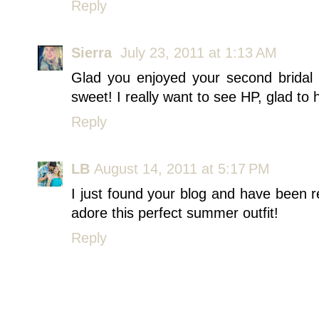
Reply
Sierra
July 23, 2011 at 1:13 AM
Glad you enjoyed your second bridal
sweet! I really want to see HP, glad to 
Reply
LB
August 14, 2011 at 5:17 PM
I just found your blog and have been r
adore this perfect summer outfit!
Reply