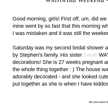
Good morning, girls! First off, um, did 
mine went by so fast that this morning w
I was mistaken and it was still the weeken
Saturday was my second bridal shower a
by Stephen's family. His sister
Sarah
WAY 
decorations! She is 27 weeks pregnant an
the whole thing together : ) The house w
adorably decorated - and she looked cute, 
put together as she is when I have kiddos
Me and sweet S