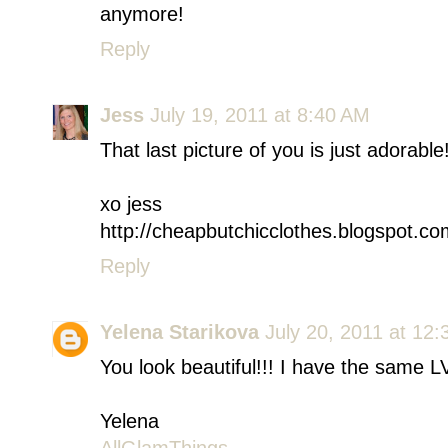
anymore!
Reply
Jess
July 19, 2011 at 8:40 AM
That last picture of you is just adorab
xo jess
http://cheapbutchicclothes.blogspot.co
Reply
Yelena Starikova
July 20, 2011 at 12
You look beautiful!!! I have the same LV 
Yelena
AllGlamThings