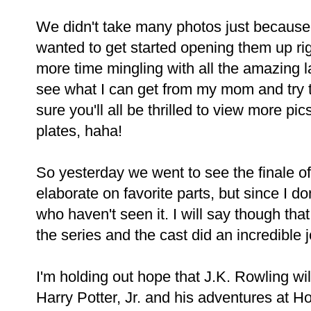
We didn't take many photos just because 
wanted to get started opening them up ri
more time mingling with all the amazing l
see what I can get from my mom and try t
sure you'll all be thrilled to view more p
plates, haha!
So yesterday we went to see the finale of
elaborate on favorite parts, but since I don
who haven't seen it. I will say though tha
the series and the cast did an incredible j
I'm holding out hope that J.K. Rowling w
Harry Potter, Jr. and his adventures at 