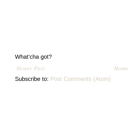
What'cha got?
Newer Post
Home
Subscribe to:
Post Comments (Atom)