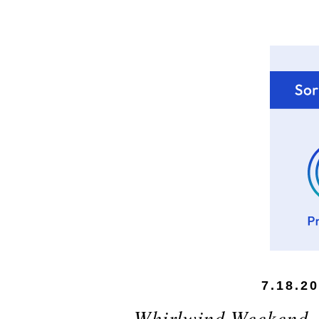
7.18.2
Whirlwind Weekend