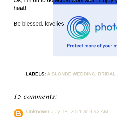
Ok, I'm off to do actual work stuff. Enjoy 
heat!
Be blessed, lovelies-
LABELS:
A BLONDE WEDDING
,
BRIDAL
15 comments:
Unknown
July 18, 2011 at 9:42 AM