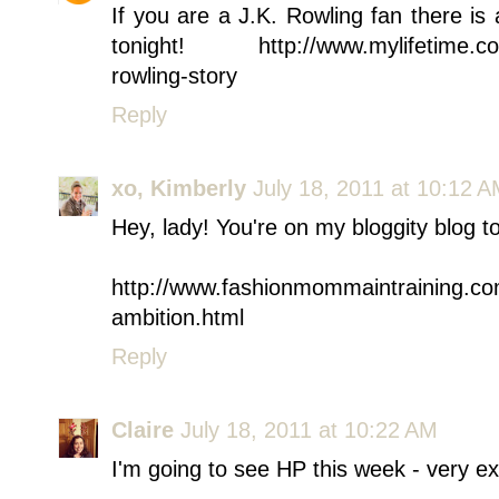
If you are a J.K. Rowling fan there i
tonight! http://www.mylifetime.com
rowling-story
Reply
xo, Kimberly
July 18, 2011 at 10:12 
Hey, lady! You're on my bloggity blog t
http://www.fashionmommaintraining.co
ambition.html
Reply
Claire
July 18, 2011 at 10:22 AM
I'm going to see HP this week - very ex