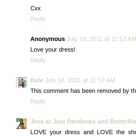
Cxx
Reply
Anonymous
July 18, 2011 at 11:52 A
Love your dress!
Reply
Kate
July 18, 2011 at 11:57 AM
This comment has been removed by th
Reply
Jess at Just Rainbows and Butterfli
LOVE your dress and LOVE the shoe