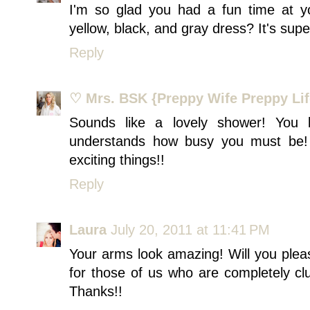
I'm so glad you had a fun time at y
yellow, black, and gray dress? It's super
Reply
♡ Mrs. BSK {Preppy Wife Preppy Lif
Sounds like a lovely shower! You 
understands how busy you must be!
exciting things!!
Reply
Laura
July 20, 2011 at 11:41 PM
Your arms look amazing! Will you plea
for those of us who are completely c
Thanks!!