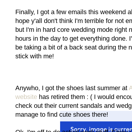
Finally, I got a few emails this weekend a
hope y'all don't think I'm terrible for not 
but I'm in hard core wedding mode right 
hours in the day to get everything done. I
be taking a bit of a back seat during the n
stick with me!
Anywho, I got the shoes last summer at
A
website
has retired them : ( I would enco
check out their current sandals and wed
manage to find cute shoes there!