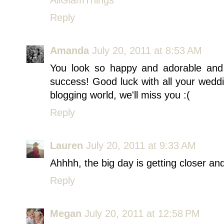
Reply
Amanda
July 20, 2011 at 8:53 AM
You look so happy and adorable and
success! Good luck with all your wedd
blogging world, we'll miss you :(
Reply
Lauren
July 20, 2011 at 9:33 AM
Ahhhh, the big day is getting closer and 
Reply
Megan
July 20, 2011 at 12:58 PM