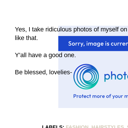
Yes, I take ridiculous photos of myself o
like that.
Y'all have a good one.
Be blessed, lovelies-
LABELS:
FASHION
,
HAIRSTYLES
,