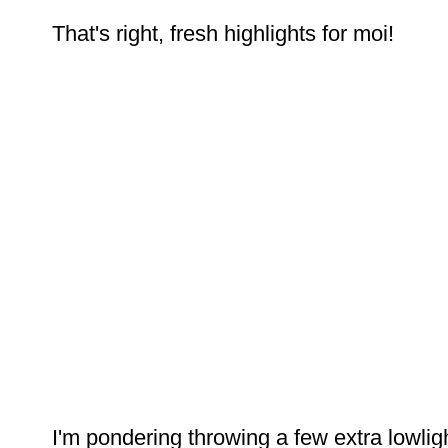
That's right, fresh highlights for moi!
I'm pondering throwing a few extra lowlight