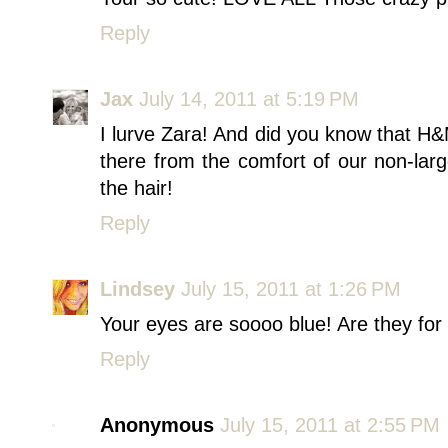
Reply
Jax
July 14, 2011 at 5:19 PM
I lurve Zara! And did you know that H
there from the comfort of our non-large-
the hair!
Reply
Lindsey
July 15, 2011 at 1:26 PM
Your eyes are soooo blue! Are they for 
Reply
Anonymous
July 15, 2011 at 2:55 PM