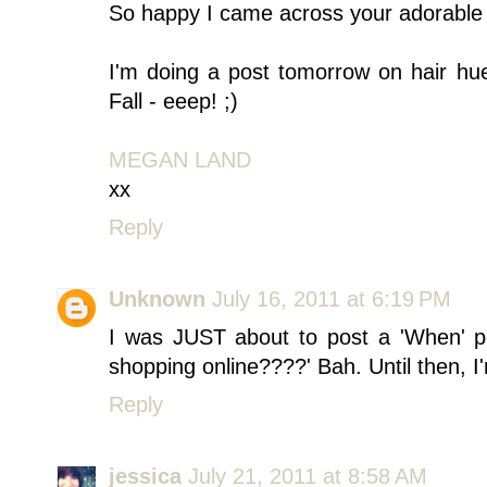
So happy I came across your adorable bl
I'm doing a post tomorrow on hair hue
Fall - eeep! ;)
MEGAN LAND
xx
Reply
Unknown
July 16, 2011 at 6:19 PM
I was JUST about to post a 'When' p
shopping online????' Bah. Until then, 
Reply
jessica
July 21, 2011 at 8:58 AM