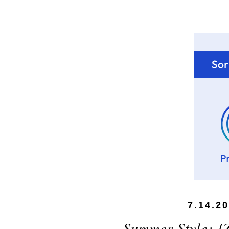
7.14.2
Summer Style: {Z