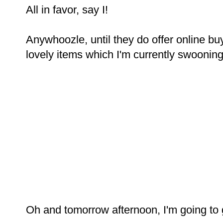
All in favor, say I!
Anywhoozle, until they do offer online buy
lovely items which I'm currently swooning o
Oh and tomorrow afternoon, I'm going to 