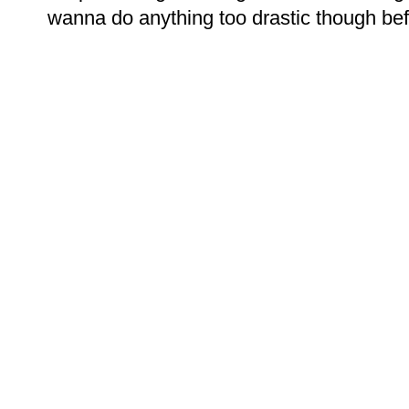
wanna do anything too drastic though bef