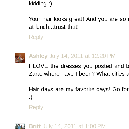
kidding :)
Your hair looks great! And you are so n
at lunch...trust that!
Reply
Ashley
July 14, 2011 at 12:20 PM
I LOVE the dresses you posted and be
Zara..where have I been? What cities a
Hair days are my favorite days! Go for 
:)
Reply
Britt
July 14, 2011 at 1:00 PM