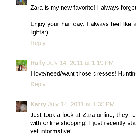
Zara is my new favorite! I always forg
Enjoy your hair day. I always feel like
lights:)
Reply
Holly
July 14, 2011 at 1:19 PM
I love/need/want those dresses! Hunti
Reply
Kerry
July 14, 2011 at 1:35 PM
Just took a look at Zara online, they r
with online shopping! I just recently s
yet informative!