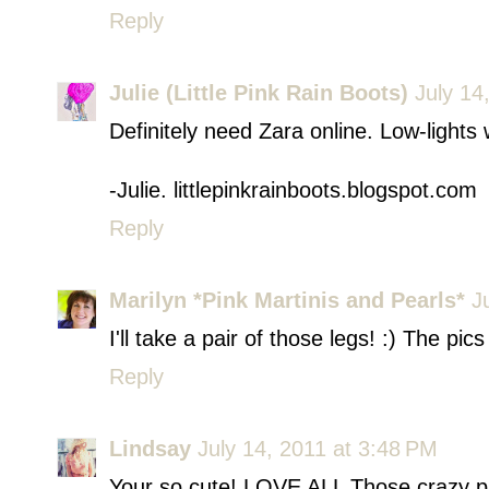
Reply
Julie (Little Pink Rain Boots)
July 14
Definitely need Zara online. Low-lights
-Julie. littlepinkrainboots.blogspot.com
Reply
Marilyn *Pink Martinis and Pearls*
J
I'll take a pair of those legs! :) The pi
Reply
Lindsay
July 14, 2011 at 3:48 PM
Your so cute! LOVE ALL Those crazy pr