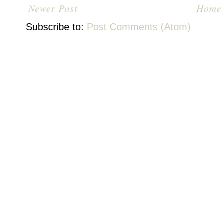
Newer Post
Home
Subscribe to:
Post Comments (Atom)