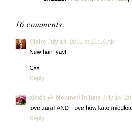
16 comments:
Claire
July 14, 2011 at 10:16 AM
New hair, yay!
Cxx
Reply
alexis @ bloomed in june
July 14, 2
love zara! AND i love how kate middleto
Reply