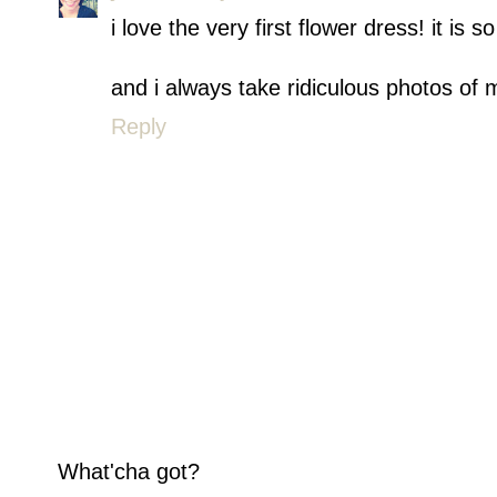
i love the very first flower dress! it is so
and i always take ridiculous photos of m
Reply
What'cha got?