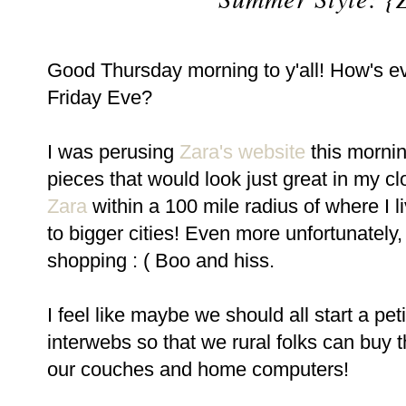
Good Thursday morning to y'all! How's ev
Friday Eve?
I was perusing
Zara's website
this morni
pieces that would look just great in my clo
Zara
within a 100 mile radius of where I l
to bigger cities! Even more unfortunately, t
shopping : ( Boo and hiss.
I feel like maybe we should all start a pe
interwebs so that we rural folks can buy t
our couches and home computers!