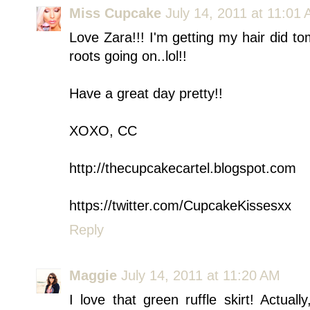
Miss Cupcake
July 14, 2011 at 11:01
Love Zara!!! I'm getting my hair did t
roots going on..lol!!
Have a great day pretty!!
XOXO, CC
http://thecupcakecartel.blogspot.com
https://twitter.com/CupcakeKissesxx
Reply
Maggie
July 14, 2011 at 11:20 AM
I love that green ruffle skirt! Actuall