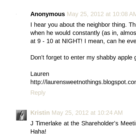
Anonymous
May 25, 2012 at 10:08 A
I hear you about the neighbor thing. T
when he would constantly (as in, almo
at 9 - 10 at NIGHT! I mean, can he eve
Don't forget to enter my shabby apple g
Lauren
http://laurensweetnothings.blogspot.co
Reply
Kristin
May 25, 2012 at 10:24 AM
J Timerlake at the Shareholder's Meetin
Haha!