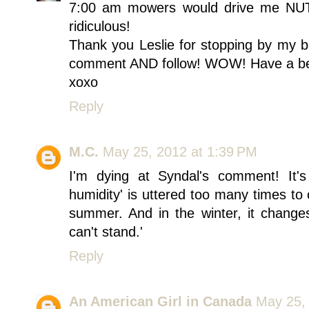
7:00 am mowers would drive me NU
ridiculous!
Thank you Leslie for stopping by my b
comment AND follow! WOW! Have a be
xoxo
Reply
M.C.
May 25, 2012 at 1:39 PM
I'm dying at Syndal's comment! It's s
humidity' is uttered too many times to
summer. And in the winter, it changes 
can't stand.'
Reply
An American Girl in Canada
May 25,