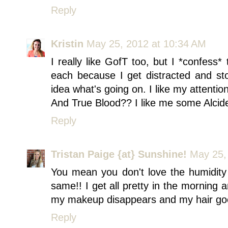
Reply
Kristin
May 25, 2012 at 10:34 AM
I really like GofT too, but I *confess*
each because I get distracted and st
idea what's going on. I like my attention 
And True Blood?? I like me some Alcid
Reply
Tristan Paige {at} Sunshine!
May 25,
You mean you don't love the humidity 
same!! I get all pretty in the morning
my makeup disappears and my hair goe
Reply