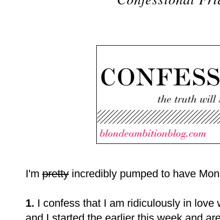
I'm
pretty
incredibly pumped to have Mond
1.
I confess that I am ridiculously in love
and I started the earlier this week and ar