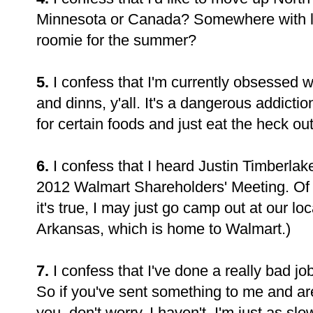
Minnesota or Canada? Somewhere with l
roomie for the summer?
5.
I confess that I'm currently obsessed w
and dinns, y'all. It's a dangerous addiction
for certain foods and just eat the heck ou
6.
I confess that I heard Justin Timberlak
2012 Walmart Shareholders' Meeting. Of co
it's true, I may just go camp out at our loc
Arkansas, which is home to Walmart.)
7.
I confess that I've done a really bad j
So if you've sent something to me and are 
you, don't worry. I haven't. I'm just as 