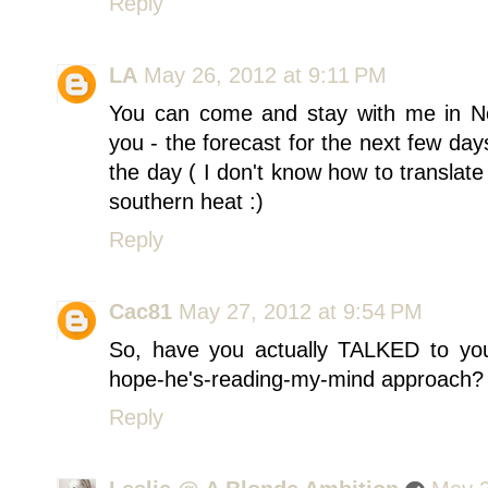
Reply
LA
May 26, 2012 at 9:11 PM
You can come and stay with me in No
you - the forecast for the next few da
the day ( I don't know how to translate
southern heat :)
Reply
Cac81
May 27, 2012 at 9:54 PM
So, have you actually TALKED to you
hope-he's-reading-my-mind approach? J
Reply