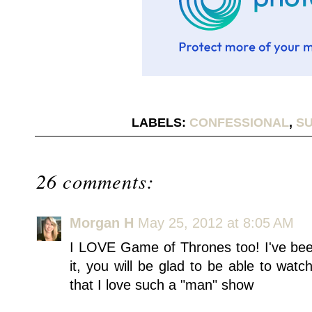
LABELS:
CONFESSIONAL
,
SU
26 comments:
Morgan H
May 25, 2012 at 8:05 AM
I LOVE Game of Thrones too! I've bee
it, you will be glad to be able to watch
that I love such a "man" show