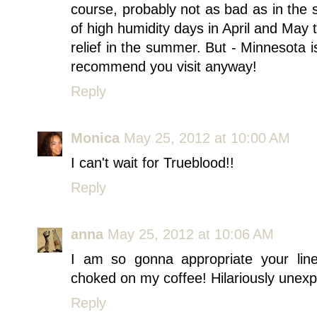
course, probably not as bad as in the 
of high humidity days in April and May
relief in the summer. But - Minnesota is
recommend you visit anyway!
Reply
Monica
May 25, 2012 at 10:00 AM
I can't wait for Trueblood!!
Reply
anna
May 25, 2012 at 10:06 AM
I am so gonna appropriate your lin
choked on my coffee! Hilariously unex
Reply