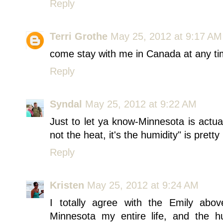
Reply
Terri Grothe
May 25, 2012 at 9:17 AM
come stay with me in Canada at any ti
Reply
Syndal
May 25, 2012 at 9:22 AM
Just to let ya know-Minnesota is actua
not the heat, it's the humidity" is prett
Reply
Kristen
May 25, 2012 at 9:24 AM
I totally agree with the Emily abo
Minnesota my entire life, and the 