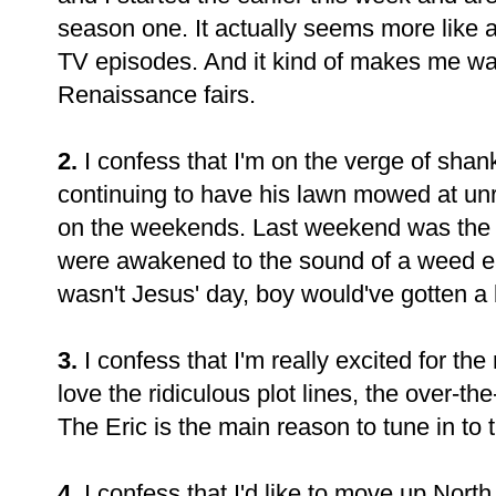
season one. It actually seems more like a
TV episodes. And it kind of makes me wan
Renaissance fairs.
2.
I confess that I'm on the verge of shank
continuing to have his lawn mowed at unr
on the weekends. Last weekend was the f
were awakened to the sound of a weed 
wasn't Jesus' day, boy would've gotten a 
3.
I confess that I'm really excited for the
love the ridiculous plot lines, the over-the
The Eric is the main reason to tune in to
4.
I confess that I'd like to move up Nor