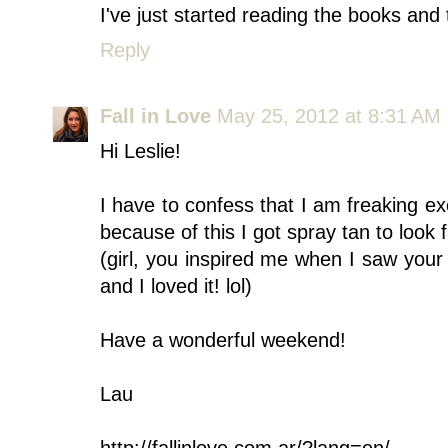
I've just started reading the books and 
Reply
Fall in Love
May 25, 2012 at 8:31 AM
Hi Leslie!
I have to confess that I am freaking e
because of this I got spray tan to look f
(girl, you inspired me when I saw your 
and I loved it! lol)
Have a wonderful weekend!
Lau