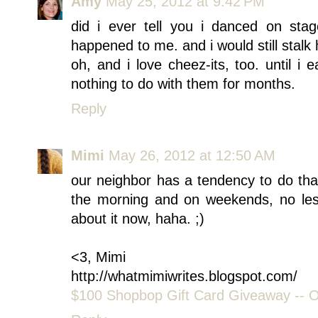
Amy
May 25, 2012 at 9:42 PM
did i ever tell you i danced on stage
happened to me. and i would still stalk
oh, and i love cheez-its, too. until 
nothing to do with them for months.
Reply
Mimi
May 26, 2012 at 12:50 AM
our neighbor has a tendency to do that
the morning and on weekends, no les
about it now, haha. ;)
<3, Mimi
http://whatmimiwrites.blogspot.com/
$100 Shopbop Gift Card Giveaway -- Op