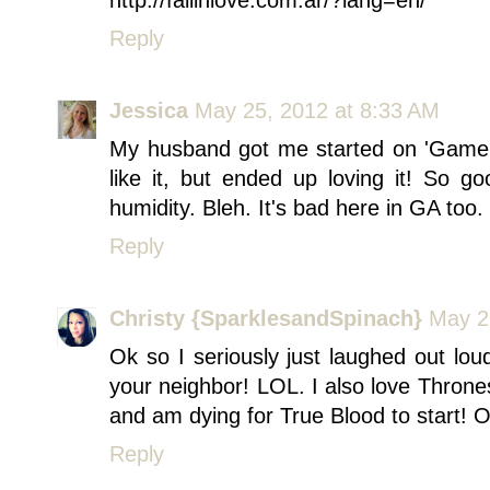
http://fallinlove.com.ar/?lang=en/
Reply
Jessica
May 25, 2012 at 8:33 AM
My husband got me started on 'Game of
like it, but ended up loving it! So g
humidity. Bleh. It's bad here in GA too. 
Reply
Christy {SparklesandSpinach}
May 2
Ok so I seriously just laughed out l
your neighbor! LOL. I also love Throne
and am dying for True Blood to start! 
Reply