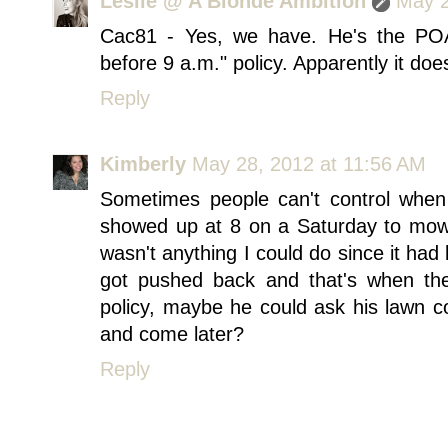
Leslie @ A Blonde Ambition
May 2
Cac81 - Yes, we have. He's the PO
before 9 a.m." policy. Apparently it does
Reply
Kimberly
May 28, 2012 at 11:56 AM
Sometimes people can't control wh
showed up at 8 on a Saturday to mow t
wasn't anything I could do since it ha
got pushed back and that's when the
policy, maybe he could ask his lawn 
and come later?
Reply