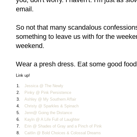
email.
So not that many scandalous confessions th
something to leave us with for the weeke
weekend.
Wear a presh dress. Eat some good food. 
Link up!
1.
Jessica @ The Newly
2.
Pinky @ Pink Persistence
3.
Ashley @ My Southern Affair
4.
Christy @ Sparkles & Spinach
5.
Jenn@ Going the Distance
6.
Kayln @ A Life Full of Laughter
7.
Erin @ Shades of Gray and a Pinch of Pink
8.
Caitlin @ Bold Choices & Colossal Dreams