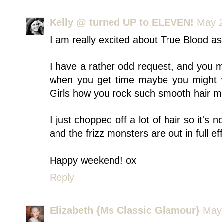
Kelly @ turned UP to ELEVEN!
May 2
I am really excited about True Blood as
I have a rather odd request, and you 
when you get time maybe you might w
Girls how you rock such smooth hair mi
I just chopped off a lot of hair so it's 
and the frizz monsters are out in full ef
Happy weekend! ox
Reply
Elizabeth {Ms Classic Glamour}
May 