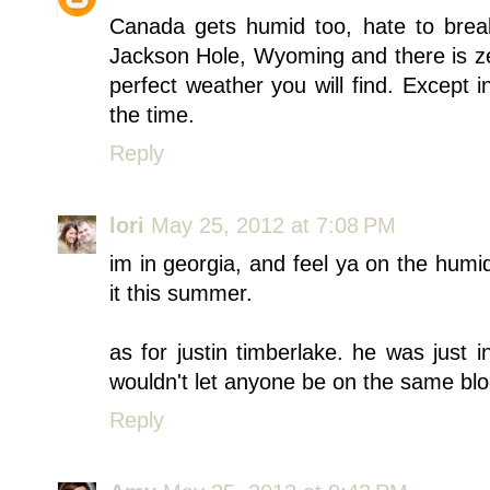
Canada gets humid too, hate to break
Jackson Hole, Wyoming and there is zer
perfect weather you will find. Except in
the time.
Reply
lori
May 25, 2012 at 7:08 PM
im in georgia, and feel ya on the humid
it this summer.
as for justin timberlake. he was just 
wouldn't let anyone be on the same block
Reply