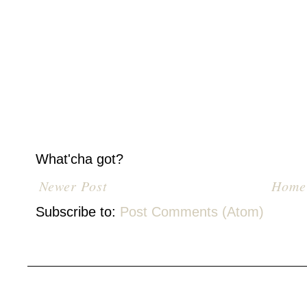
What'cha got?
Newer Post
Home
Subscribe to:
Post Comments (Atom)