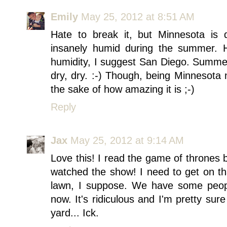
Emily
May 25, 2012 at 8:51 AM
Hate to break it, but Minnesota is de
insanely humid during the summer. 
humidity, I suggest San Diego. Summer
dry, dry. :-) Though, being Minnesota n
the sake of how amazing it is ;-)
Reply
Jax
May 25, 2012 at 9:14 AM
Love this! I read the game of thrones
watched the show! I need to get on th
lawn, I suppose. We have some peopl
now. It's ridiculous and I'm pretty sure
yard... Ick.