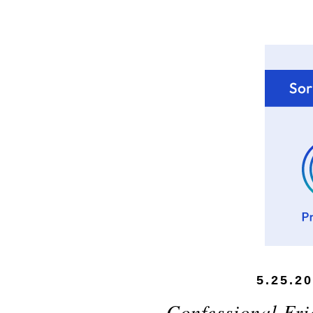
5.25.2
Confessional Fri