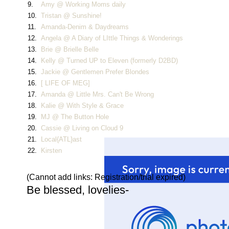
9.
Amy @ Working Moms daily
10.
Tristan @ Sunshine!
11.
Amanda-Denim & Daydreams
12.
Angela @ A Diary of LIttle Things & Wonderings
13.
Brie @ Brielle Belle
14.
Kelly @ Turned UP to Eleven (formerly D2BD)
15.
Jackie @ Gentlemen Prefer Blondes
16.
[ LIFE OF MEG]
17.
Amanda @ Little Mrs. Can't Be Wrong
18.
Kalie @ With Style & Grace
19.
MJ @ The Button Hole
20.
Cassie @ Living on Cloud 9
21.
Local{ATL}ast
22.
Kirsten
(Cannot add links: Registration/trial expired)
Be blessed, lovelies-