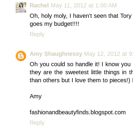
Rachel
May 11, 2012 at 1:00 AM
Oh, holy moly, I haven't seen that Tory 
goes my budget!!!!
Reply
Amy Shaughnessy
May 12, 2012 at 
Oh you could so handle it! I know you 
they are the sweetest little things in
than others but I love them to pieces!) I
Amy
fashionandbeautyfinds.blogspot.com
Reply