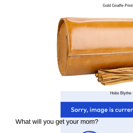
Gold Giraffe Prin
Hobo Blythe
What will you get your mom?