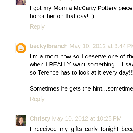
I got my Mom a McCarty Pottery piece.
honor her on that day! :)
Reply
beckylbranch
May 10, 2012 at 8:44 
I'm a mom now so I deserve one of the
when I REALLY want something....I sav
so Terence has to look at it every day!!
Sometimes he gets the hint...sometim
Reply
Christy
May 10, 2012 at 10:25 PM
I received my gifts early tonight be