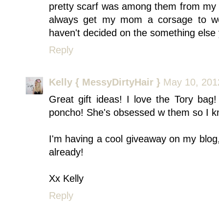
pretty scarf was among them from my 10 
always get my mom a corsage to we
haven't decided on the something else 
Reply
Kelly { MessyDirtyHair }
May 10, 201
Great gift ideas! I love the Tory ba
poncho! She's obsessed w them so I kno
I'm having a cool giveaway on my blog,
already!
Xx Kelly
Reply