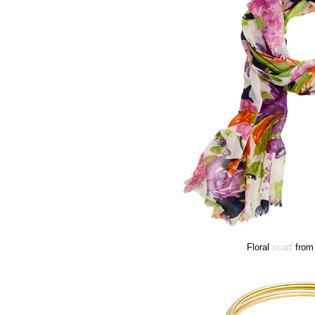
Floral
scarf
from