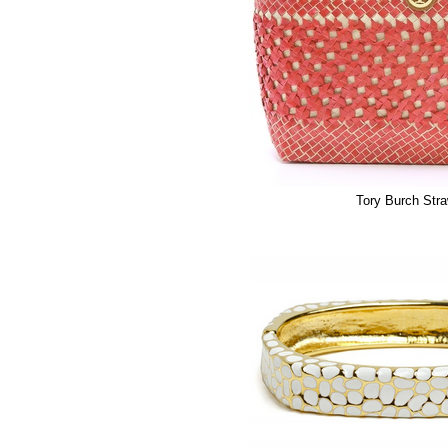
Tory Burch Str