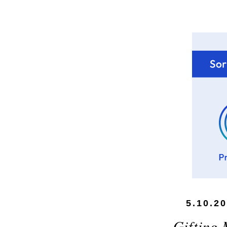
5.10.2
Gifting