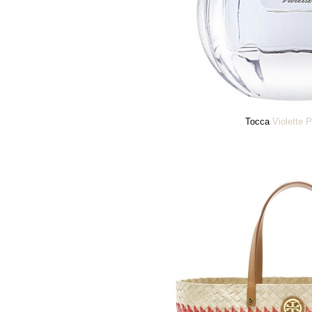
Tocca
Violette 