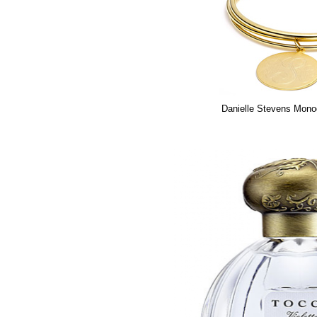
Danielle Stevens Mon