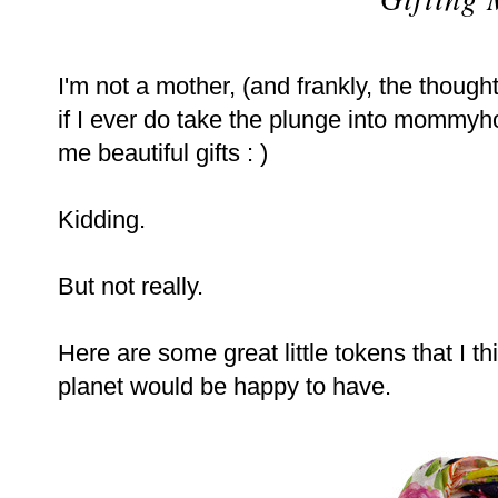
I'm not a mother, (and frankly, the thought 
if I ever do take the plunge into mommy
me beautiful gifts : )
Kidding.
But not really.
Here are some great little tokens that I
planet would be happy to have.