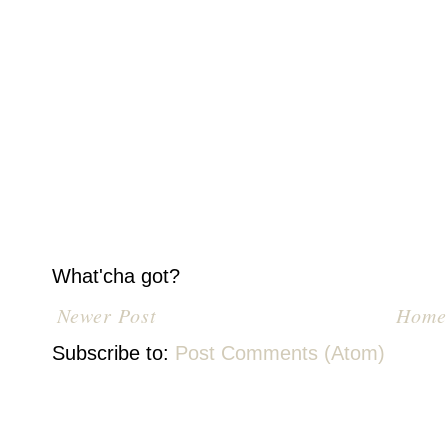
What'cha got?
Newer Post
Home
Subscribe to:
Post Comments (Atom)