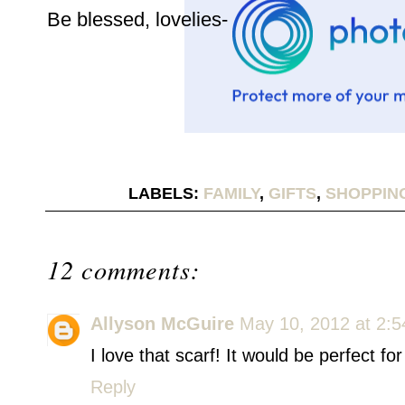
Be blessed, lovelies-
LABELS:
FAMILY
,
GIFTS
,
SHOPPING
12 comments:
Allyson McGuire
May 10, 2012 at 2:
I love that scarf! It would be perfect f
Reply