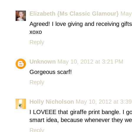
Elizabeth {Ms Classic Glamour}
May 
Agreed! I love giving and receiving gifts
xoxo
Reply
Unknown
May 10, 2012 at 3:21 PM
Gorgeous scarf!
Reply
Holly Nicholson
May 10, 2012 at 3:3
I LOVEEE that giraffe print bangle. I 
smart idea, because whenever they wear 
Reply