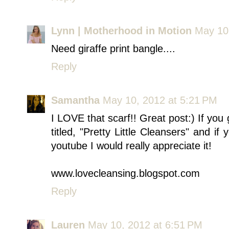
Lynn | Motherhood in Motion
May 10
Need giraffe print bangle....
Reply
Samantha
May 10, 2012 at 5:21 PM
I LOVE that scarf!! Great post:) If you
titled, "Pretty Little Cleansers" and i
youtube I would really appreciate it!
www.lovecleansing.blogspot.com
Reply
Lauren
May 10, 2012 at 6:51 PM