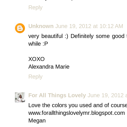
Reply
Unknown
June 19, 2012 at 10:12 AM
very beautiful :) Definitely some good
while :P
XOXO
Alexandra Marie
Reply
For All Things Lovely
June 19, 2012 
Love the colors you used and of course
www.forallthingslovelymr.blogspot.com
Megan