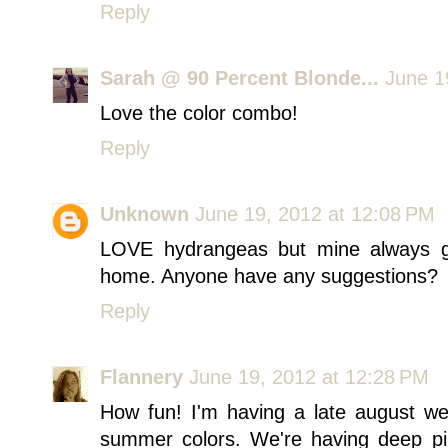
Reply
Sarah @ 90 Percent Blonde...
June 1
Love the color combo!
Reply
Unknown
June 19, 2012 at 12:08 PM
LOVE hydrangeas but mine always g
home. Anyone have any suggestions?
Reply
Flannery
June 19, 2012 at 12:28 PM
How fun! I'm having a late august we
summer colors. We're having deep pin