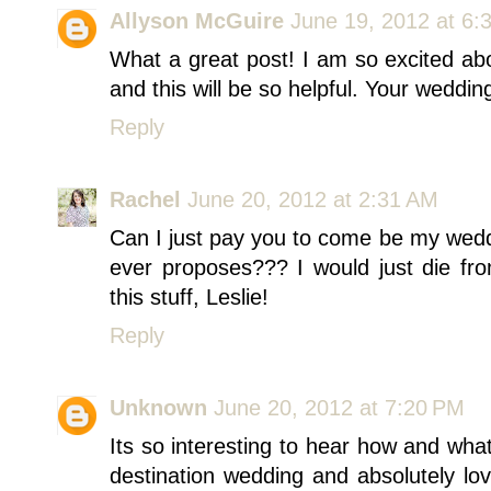
Allyson McGuire
June 19, 2012 at 6:
What a great post! I am so excited ab
and this will be so helpful. Your wedding
Reply
Rachel
June 20, 2012 at 2:31 AM
Can I just pay you to come be my wedd
ever proposes??? I would just die fr
this stuff, Leslie!
Reply
Unknown
June 20, 2012 at 7:20 PM
Its so interesting to hear how and wha
destination wedding and absolutely lov