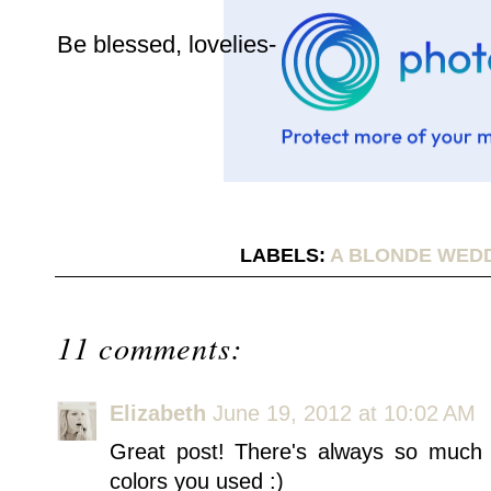
Be blessed, lovelies-
LABELS:
A BLONDE WED
11 comments:
Elizabeth
June 19, 2012 at 10:02 AM
Great post! There's always so much 
colors you used :)