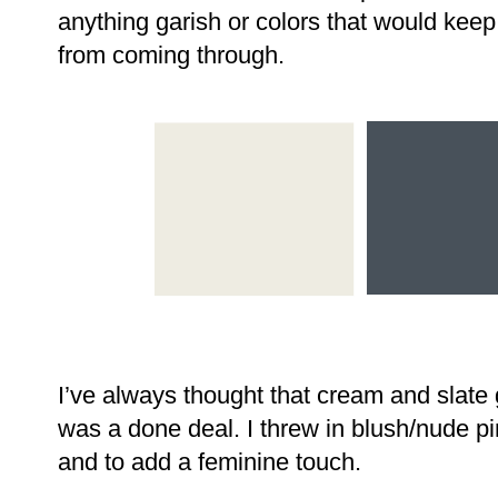
anything garish or colors that would keep
from coming through.
I’ve always thought that cream and slate g
was a done deal. I threw in blush/nude p
and to add a feminine touch.