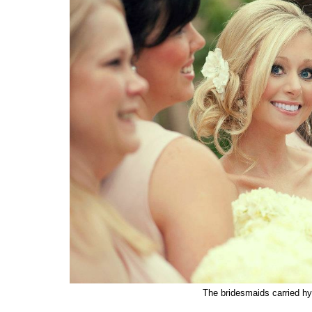
The bridesmaids carried hy