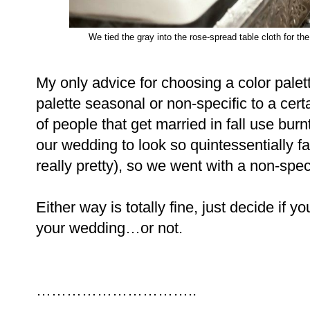
We tied the gray into the rose-spread table cloth for t
My only advice for choosing a color palett
palette seasonal or non-specific to a certa
of people that get married in fall use bur
our wedding to look so quintessentially fal
really pretty), so we went with a non-spe
Either way is totally fine, just decide if y
your wedding…or not.
…………………………..