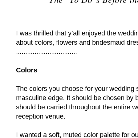
I was thrilled that y’all enjoyed the wedd
about colors, flowers and bridesmaid dre
.................................
Colors
The colors you choose for your wedding s
masculine edge. It should be chosen by 
should be carried throughout the entire 
reception venue.
I wanted a soft, muted color palette for o