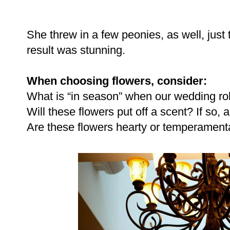
She threw in a few peonies, as well, just
result was stunning.
When choosing flowers, consider:
What is “in season” when our wedding ro
Will these flowers put off a scent? If so, 
Are these flowers hearty or temperament