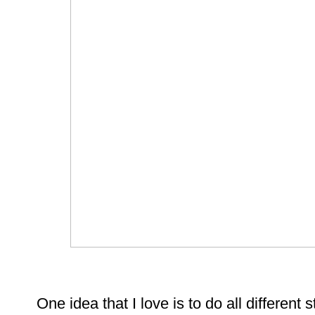
One idea that I love is to do all different