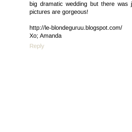
big dramatic wedding but there was j
pictures are gorgeous!
http://le-blondeguruu.blogspot.com/
Xo; Amanda
Reply