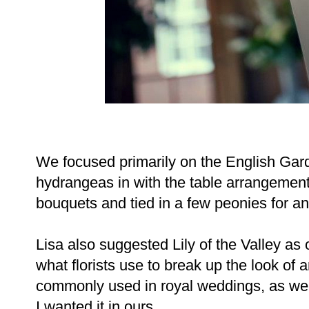
We focused primarily on the English Gard
hydrangeas in with the table arrangemen
bouquets and tied in a few peonies for a
Lisa also suggested Lily of the Valley as ou
what florists use to break up the look of a
commonly used in royal weddings, as wel
I wanted it in ours.