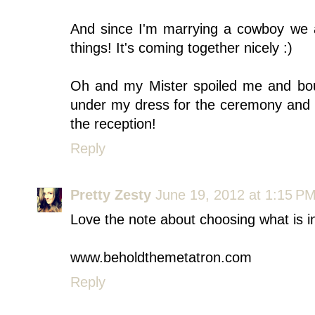
And since I'm marrying a cowboy we a
things! It's coming together nicely :)
Oh and my Mister spoiled me and bo
under my dress for the ceremony and I
the reception!
Reply
Pretty Zesty
June 19, 2012 at 1:15 P
Love the note about choosing what is i
www.beholdthemetatron.com
Reply