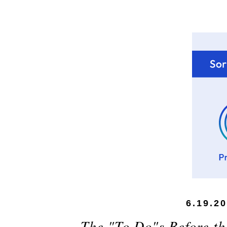
6.19.2
The "To Do"s Before the