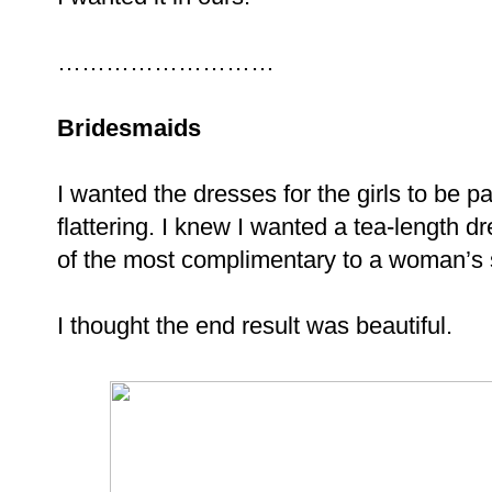
………………………
Bridesmaids
I wanted the dresses for the girls to be pal
flattering. I knew I wanted a tea-length dr
of the most complimentary to a woman’s
I thought the end result was beautiful.