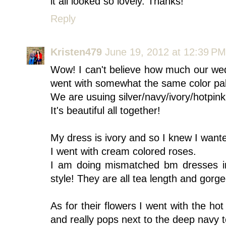
it all looked so lovely. Thanks!
Reply
Kristen479
June 19, 2012 at 12:39 PM
Wow! I can't believe how much our we
went with somewhat the same color pall
We are usuing silver/navy/ivory/hotpink
It's beautiful all together!
My dress is ivory and so I knew I want
I went with cream colored roses.
I am doing mismatched bm dresses i
style! They are all tea length and gorg
As for their flowers I went with the ho
and really pops next to the deep navy 