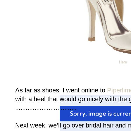
Here
As far as shoes, I went online to
Piperlim
with a heel that would go nicely with the gi
...................................
Next week, we’ll go over bridal hair and