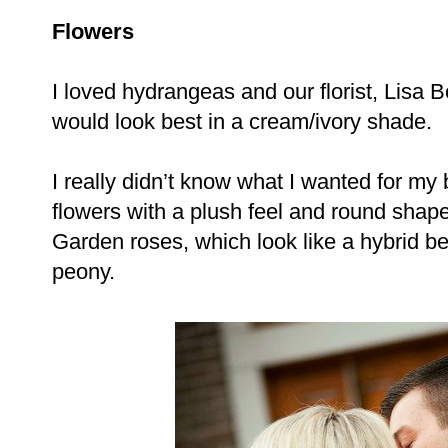
Flowers
I loved hydrangeas and our florist, Lisa 
would look best in a cream/ivory shade.
I really didn’t know what I wanted for my
flowers with a plush feel and round sha
Garden roses, which look like a hybrid b
peony.