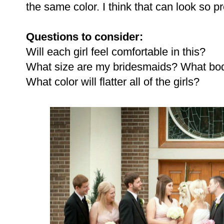
the same color. I think that can look so pr
Questions to consider:
Will each girl feel comfortable in this?
What size are my bridesmaids? What bo
What color will flatter all of the girls?