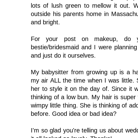
lots of lush green to mellow it out.
outside his parents home in Massach
and bright.
For your post on makeup, do 
bestie/bridesmaid and I were planning
and just do it ourselves.
My babysitter from growing up is a h
my air ALL the time when I was little.
her to style it on the day of. Since it 
thinking of a low bun. My hair is super
wimpy little thing. She is thinking of a
before. Good idea or bad idea?
I'm so glad you're telling us about wed