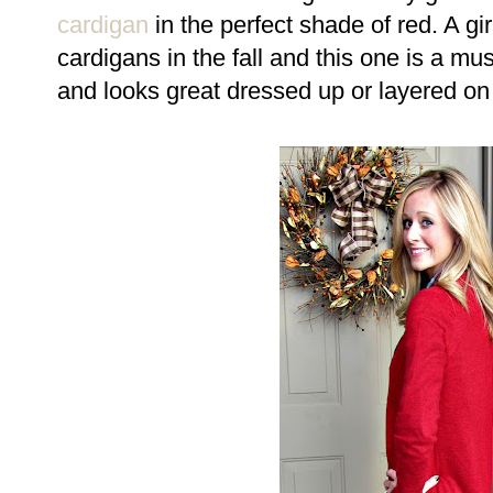
cardigan
in the perfect shade of red. A g
cardigans in the fall and this one is a mu
and looks great dressed up or layered on y