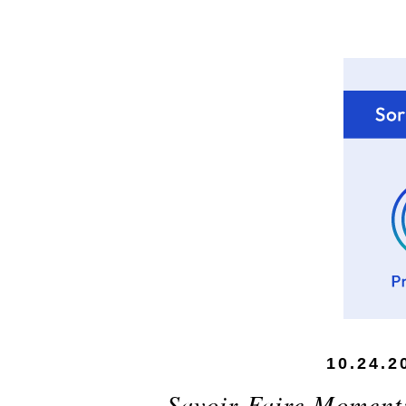
10.24.2
Savoir-Faire Moment