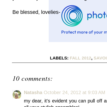
Be blessed, lovelies-
LABELS:
FALL 2012
,
SAVOI
10 comments:
Natasha
October 24, 2012 at 9:03 AM
my dear, it's evident you can pull off 