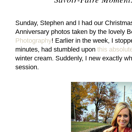
Sunday, Stephen and I had our Christma
Anniversary photos taken by the lovely 
Photography
! Earlier in the week, I stop
minutes, had stumbled upon
this absolute
winter cream. Suddenly, I new exactly wha
session.