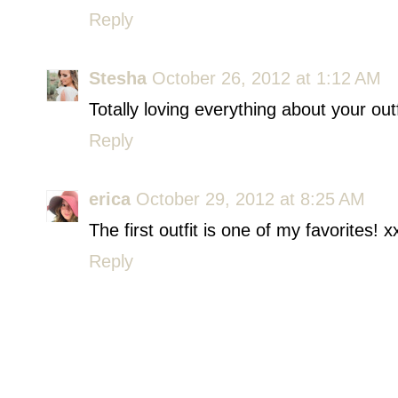
Reply
Stesha
October 26, 2012 at 1:12 AM
Totally loving everything about your outf
Reply
erica
October 29, 2012 at 8:25 AM
The first outfit is one of my favorites! x
Reply