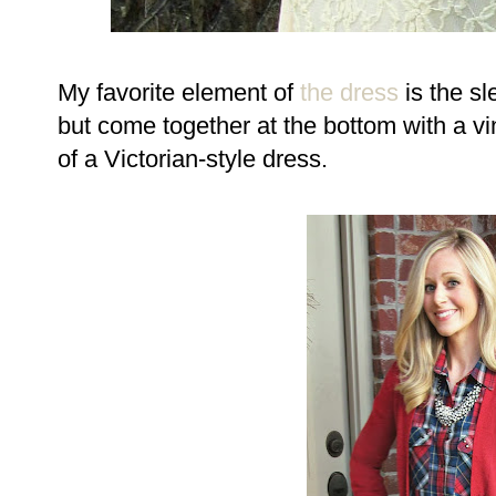
My favorite element of
the dress
is the sl
but come together at the bottom with a vi
of a Victorian-style dress.