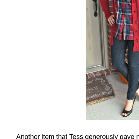
Another item that Tess generously gave