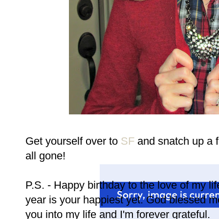
Get yourself over to
SF
and snatch up a f
all gone!
P.S. - Happy birthday to the love of my li
year is your happiest yet. God blessed 
you into my life and I'm forever grateful.