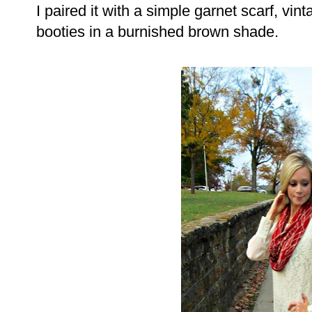
I paired it with a simple garnet scarf, vi
booties in a burnished brown shade.