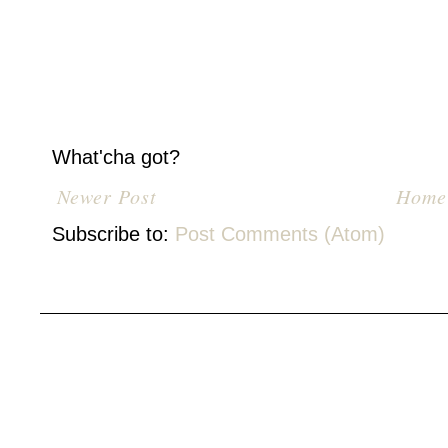
What'cha got?
Newer Post
Home
Subscribe to:
Post Comments (Atom)