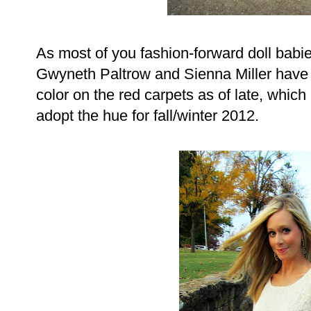
As most of you fashion-forward doll babie
Gwyneth Paltrow and Sienna Miller have 
color on the red carpets as of late, whic
adopt the hue for fall/winter 2012.