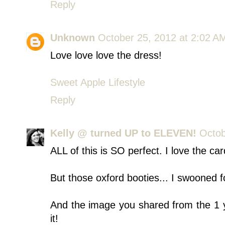
Reply
Unknown
October 25, 2012 at 2:02 A
Love love love the dress!
Sweet Apple Lifestyle
Reply
Kelly @ turned UP to ELEVEN!
Octob
ALL of this is SO perfect. I love the car
But those oxford booties... I swooned f
And the image you shared from the 1 y
it!