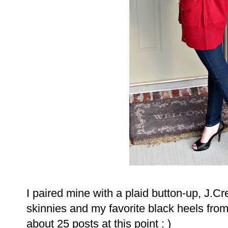
I paired mine with a plaid button-up, J.C
skinnies and my favorite black heels from
about 25 posts at this point : )