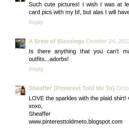
Such cute pictures! I wish I was at 
card pics with my bf, but alas I will hav
Reply
A Brew of Blessings
October 24, 201
Is there anything that you can't m
outfits...adorbs!
Reply
Sheaffer {Pinterest Told Me To}
Octo
LOVE the sparkles with the plaid shirt! 
xoxo,
Sheaffer
www.pinteresttoldmeto.blogspot.com