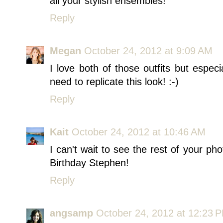
all your stylish ensembles!
Reply
Megan
October 24, 2012 at 9:09 AM
I love both of those outfits but especi
need to replicate this look! :-)
Reply
Kait
October 24, 2012 at 10:46 AM
I can't wait to see the rest of your p
Birthday Stephen!
Reply
angsamp
October 24, 2012 at 12:23 