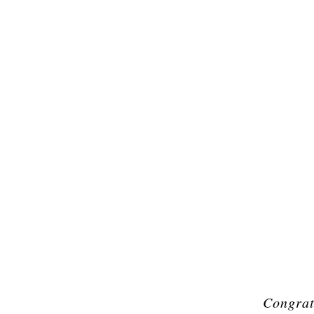
Congrat