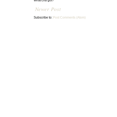
What'cha got?
Newer Post
Subscribe to:
Post Comments (Atom)