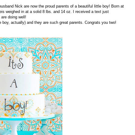
sband Nick are now the proud parents of a beautiful little boy! Born at
s weighed in at a solid 8 lbs. and 14 oz. I received a text just
are doing well!
e boy, actually) and they are such great parents. Congrats you two!