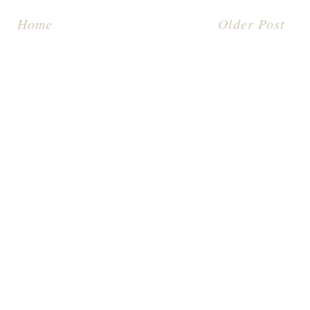
Home
Older Post