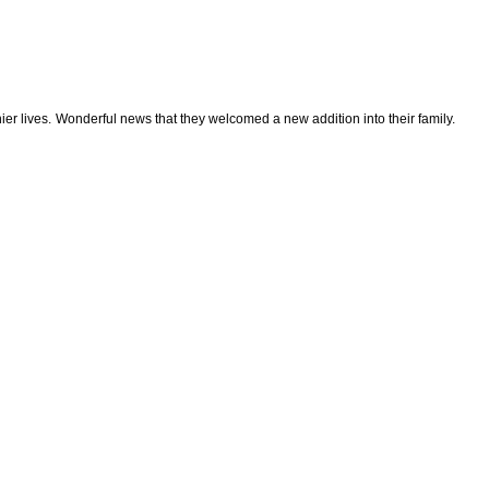
hier lives. Wonderful news that they welcomed a new addition into their family.