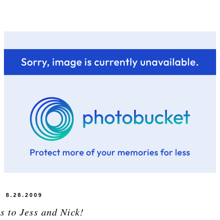
8.28.2009
s to Jess and Nick!