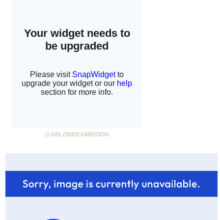
@ABLONDEAMBITION