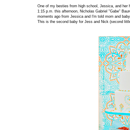
One of my besties from high school, Jessica, and her hu
1:15 p.m. this afternoon, Nicholas Gabriel "Gabe" Baurei
moments ago from Jessica and I'm told mom and baby 
This is the second baby for Jess and Nick (second littl