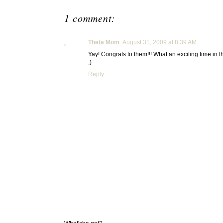
1 comment:
Theta Mom
August 31, 2009 at 8:39 AM
Yay! Congrats to them!!! What an exciting time in t
;)
Reply