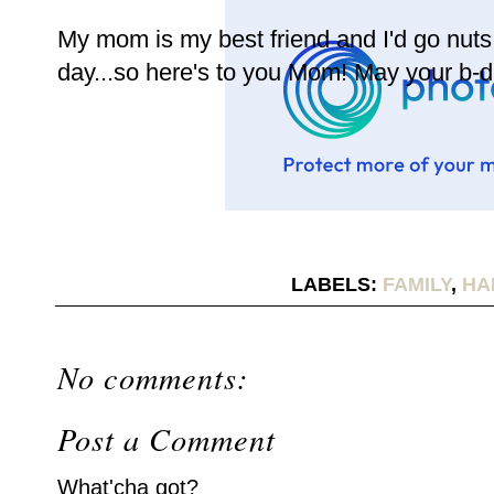
My mom is my best friend and I'd go nuts i
day...so here's to you Mom! May your b-d
LABELS:
FAMILY
,
HA
No comments:
Post a Comment
What'cha got?