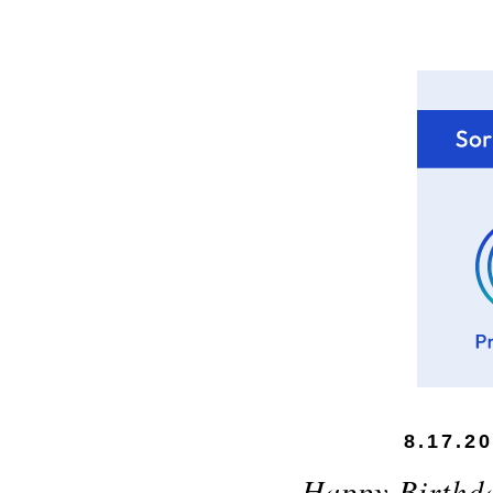
8.17.2
Happy Birthd