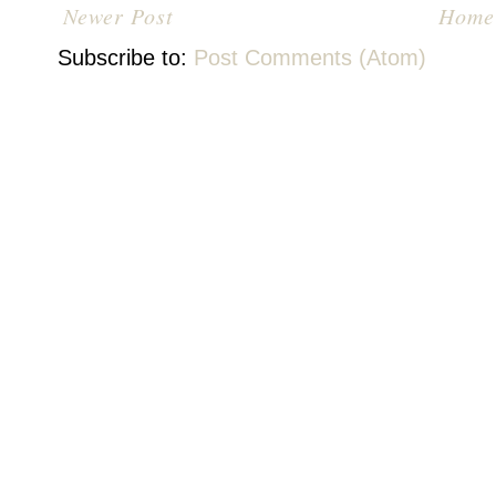
Newer Post
Home
Subscribe to:
Post Comments (Atom)