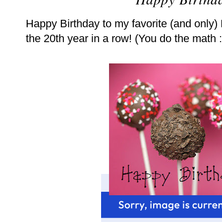
Happy Birthday to my favorite (and only)
the 20th year in a row! (You do the math :