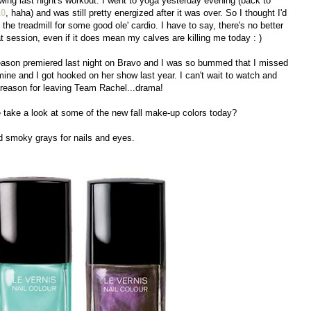
lowing last night's workout. I went to yoga yesterday evening (back to
10
, haha) and was still pretty energized after it was over. So I thought I'd
he treadmill for some good ole' cardio. I have to say, there's no better
 session, even if it does mean my calves are killing me today : )
son premiered last night on Bravo and I was so bummed that I missed
mine and I got hooked on her show last year. I can't wait to watch and
r reason for leaving Team Rachel...drama!
 take a look at some of the new fall make-up colors today?
nd smoky grays for nails and eyes.