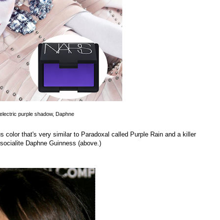
electric purple shadow, Daphne
color that's very similar to Paradoxal called Purple Rain and a killer
ocialite Daphne Guinness (above.)