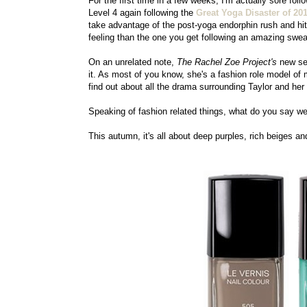
For the first time in a few weeks, I'm actually sore fol
Level 4 again following the
Great Yoga Disaster of 20
take advantage of the post-yoga endorphin rush and hit t
feeling than the one you get following an amazing sweat
On an unrelated note,
The Rachel Zoe Project's
new sea
it. As most of you know, she's a fashion role model of 
find out about all the drama surrounding Taylor and he
Speaking of fashion related things, what do you say we
This autumn, it's all about deep purples, rich beiges a