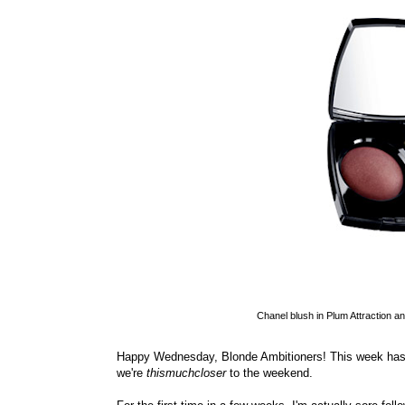
Chanel blush in Plum Attraction and
Happy Wednesday, Blonde Ambitioners! This week has b
we're
thismuchcloser
to the weekend.