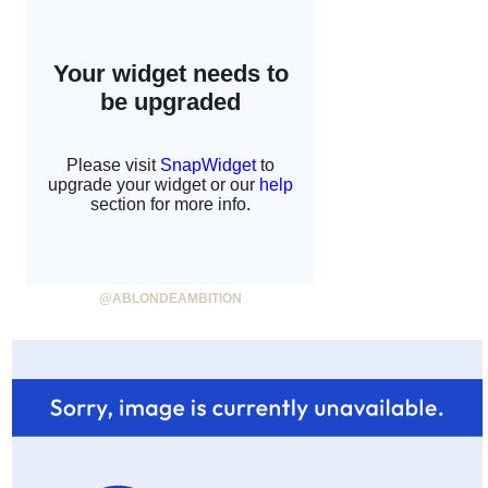
@ABLONDEAMBITION