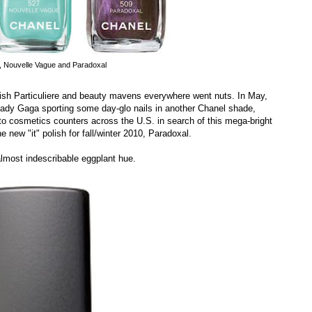
e, Nouvelle Vague and Paradoxal
olish Particuliere and beauty mavens everywhere went nuts. In May,
ady Gaga sporting some day-glo nails in another Chanel shade,
o cosmetics counters across the U.S. in search of this mega-bright
e new "it" polish for fall/winter 2010, Paradoxal.
almost indescribable eggplant hue.