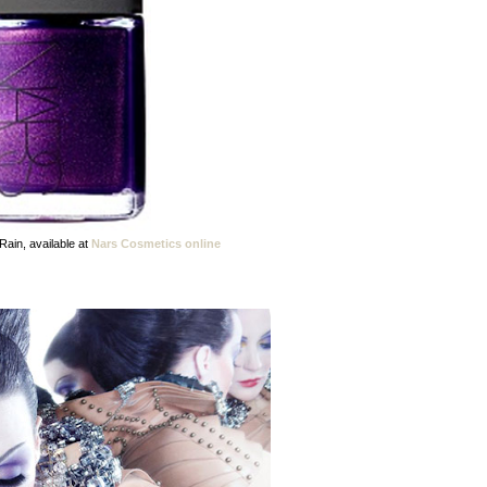
Rain, available at
Nars Cosmetics online