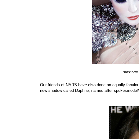
Nars' new 
Our friends at NARS have also done an equally fabulous 
new shadow called Daphne, named after spokesmodel/s