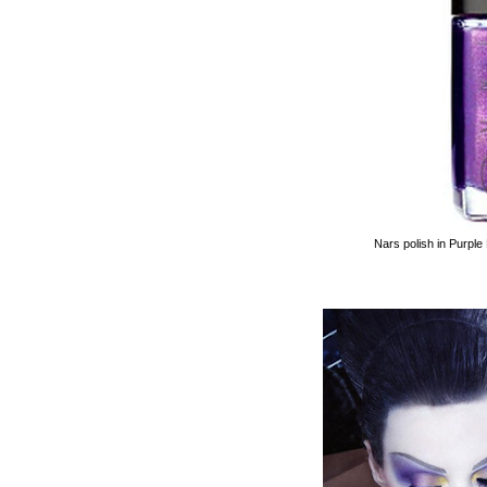
Nars polish in Purple 