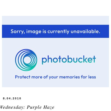
8.04.2010
Wednesday: Purple Haze