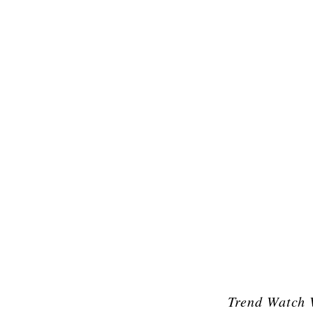
Trend Watch 