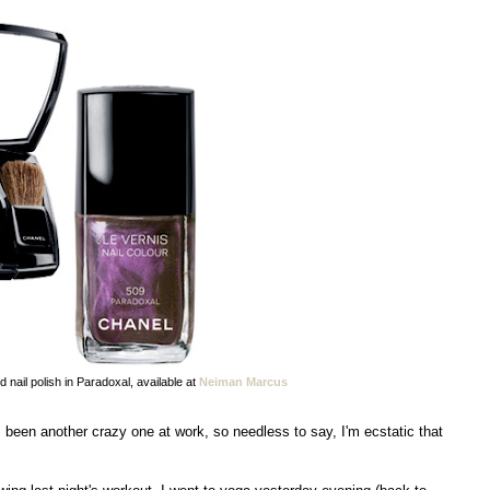
 nail polish in Paradoxal, available at
Neiman Marcus
een another crazy one at work, so needless to say, I'm ecstatic that