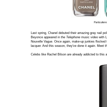
Particulier
Last spring, Chanel debuted their amazing gray nail p
Beyonce appeared in the
Telephone
music video with L
Nouvelle Vague. Once again, make-up junkies flocked t
lacquer. And this season, they've done it again. Meet th
Celebs like Rachel Bilson are already addicted to this 