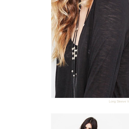
Long Sleeve V