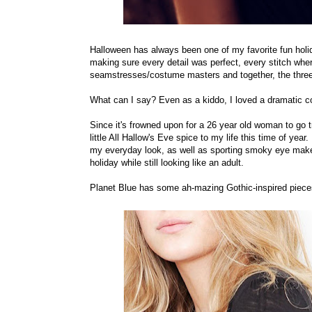
Halloween has always been one of my favorite fun holi
making sure every detail was perfect, every stitch w
seamstresses/costume masters and together, the thre
What can I say? Even as a kiddo, I loved a dramatic c
Since it's frowned upon for a 26 year old woman to go tr
little All Hallow's Eve spice to my life this time of year
my everyday look, as well as sporting smoky eye make-
holiday while still looking like an adult.
Planet Blue has some ah-mazing Gothic-inspired pieces 