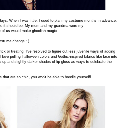
days. When I was little, I used to plan my costume months in advance,
here it should be. My mom and my grandma were my
e of us would make ghoolish magic.
ostume change : )
ick or treating, I've resolved to figure out less juvenile ways of adding
. I love pulling Halloween colors and Gothic-inspired fabrics like lace into
up and slightly darker shades of lip gloss as ways to celebrate the
that are so chic, you won't be able to handle yourself!