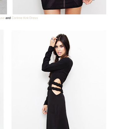
ouse
and
Corinne Knit Dress