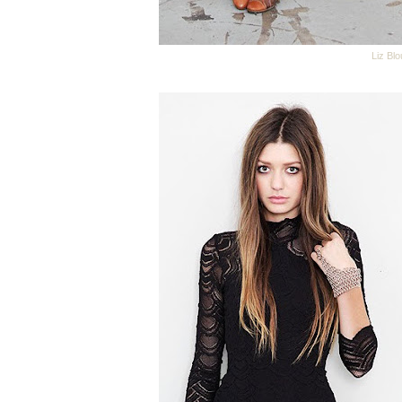
Liz Bl