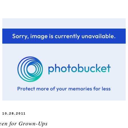
10.28.2011
een for Grown-Ups