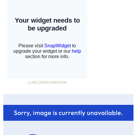
@ABLONDEAMBITION