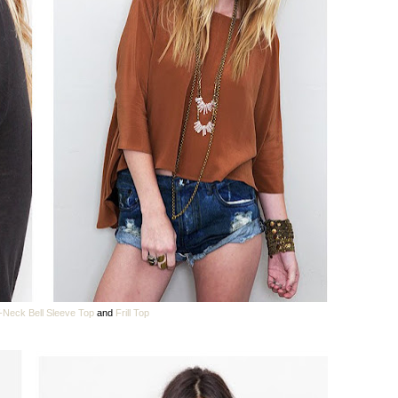
-Neck Bell Sleeve Top
and
Frill Top