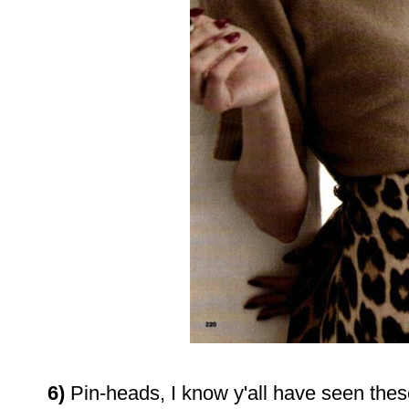
6)
Pin-heads, I know y'all have seen these,