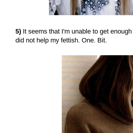
5)
It seems that I'm unable to get enough l
did not help my fettish. One. Bit.