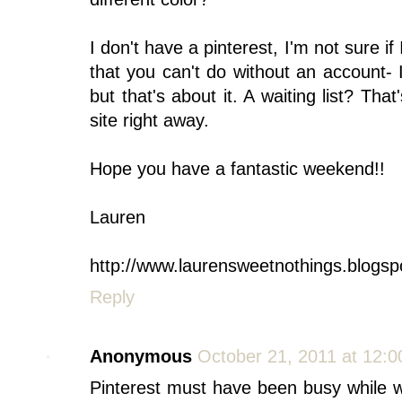
I don't have a pinterest, I'm not sure i
that you can't do without an account-
but that's about it. A waiting list? That
site right away.
Hope you have a fantastic weekend!!
Lauren
http://www.laurensweetnothings.blogsp
Reply
Anonymous
October 21, 2011 at 12:
Pinterest must have been busy while w