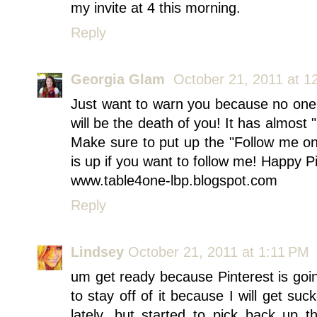
my invite at 4 this morning.
Reply
Georgia Glam
October 21, 2011 at 1
Just want to warn you because no one 
will be the death of you! It has almos
Make sure to put up the "Follow me on
is up if you want to follow me! Happy Pi
www.table4one-lbp.blogspot.com
Reply
Lindsey
October 21, 2011 at 1:11 PM
um get ready because Pinterest is going
to stay off of it because I will get su
lately, but started to pick back up 