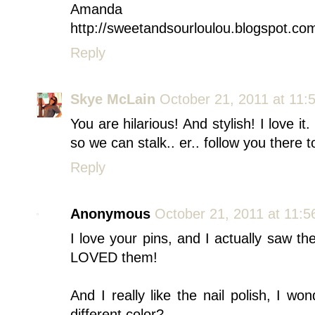
Amanda
http://sweetandsourloulou.blogspot.co
Reply
Skye McLain
October 21, 2011 at 11:
You are hilarious! And stylish! I love i
so we can stalk.. er.. follow you there to
Reply
Anonymous
October 21, 2011 at 11:
I love your pins, and I actually saw t
LOVED them!
And I really like the nail polish, I w
different color?