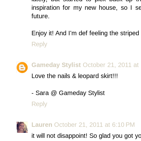
inspiration for my new house, so I 
future.
Enjoy it! And I'm def feeling the striped
Reply
Gameday Stylist
October 21, 2011 at
Love the nails & leopard skirt!!!
- Sara @ Gameday Stylist
Reply
Lauren
October 21, 2011 at 6:10 PM
it will not disappoint! So glad you got yo