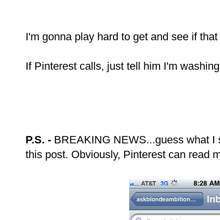
I'm gonna play hard to get and see if that
If Pinterest calls, just tell him I'm washing
P.S. -
BREAKING NEWS...guess what I saw 
this post. Obviously, Pinterest can read 