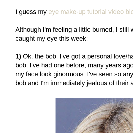
I guess my
eye make-up tutorial video bl
Although I'm feeling a little burned, I st
caught my eye this week:
1)
Ok, the bob. I've got a personal love/h
bob. I've had one before, many years ago
my face look ginormous. I've seen so any
bob and I'm immediately jealous of their ab