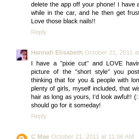
delete the app off your phone! I have
while in the car, and he then get frus
Love those black nails!!
Reply
Hannah Elisabeth
October 21, 2011 a
I have a "pixie cut" and LOVE havin
picture of the "short style" you pos
thinking that for you & people with lon
plenty of girls, myself included, that w
hair as long as yours, I'd look awful!! (: 
should go for it someday!
Reply
C Mae
October 21, 2011 at 11:06 AM