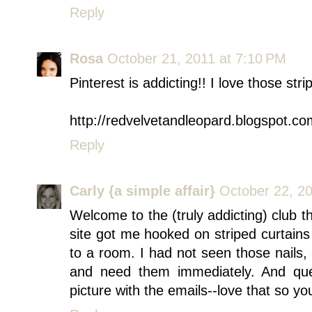
Reply
Rosa
October 21, 2011 at 7:10 PM
Pinterest is addicting!! I love those stri
http://redvelvetandleopard.blogspot.co
Reply
Carly {a simple affair}
October 22, 2
Welcome to the (truly addicting) club th
site got me hooked on striped curtai
to a room. I had not seen those nails,
and need them immediately. And que
picture with the emails--love that so y