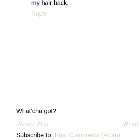
my hair back.
Reply
What'cha got?
Newer Post
Home
Subscribe to:
Post Comments (Atom)