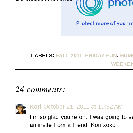
LABELS:
FALL 2011
,
FRIDAY FUN
,
HUM
WEEKE
24 comments:
Kori
October 21, 2011 at 10:32 AM
I'm so glad you're on. I was going to s
an invite from a friend! Kori xoxo