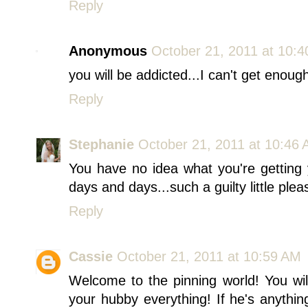
Reply
Anonymous
October 21, 2011 at 10:
you will be addicted...I can't get enough 
Reply
Stephanie
October 21, 2011 at 10:46
You have no idea what you're getting y
days and days...such a guilty little plea
Reply
Cassie
October 21, 2011 at 10:59 AM
Welcome to the pinning world! You wil
your hubby everything! If he's anythin