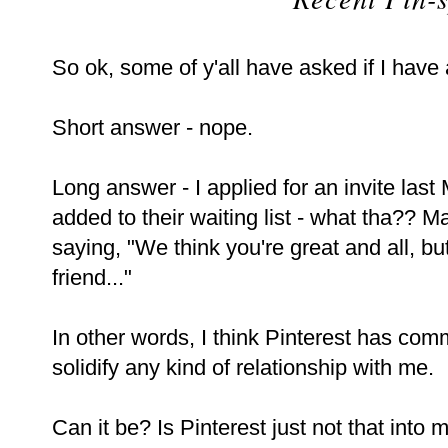
So ok, some of y'all have asked if I have 
Short answer - nope.
Long answer - I applied for an invite la
added to their waiting list - what tha?? M
saying, "We think you're great and all, bu
friend..."
In other words, I think Pinterest has co
solidify any kind of relationship with me.
Can it be? Is Pinterest just not that into 