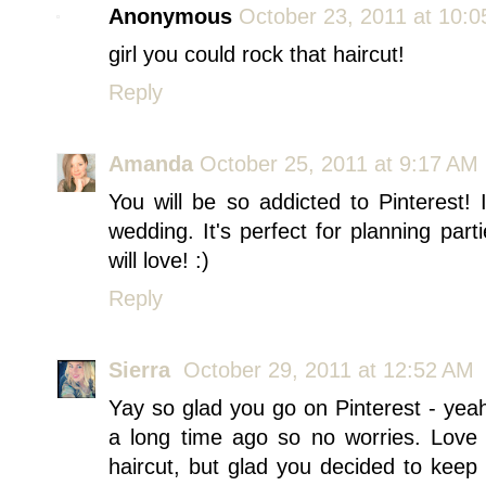
Anonymous
October 23, 2011 at 10:
girl you could rock that haircut!
Reply
Amanda
October 25, 2011 at 9:17 AM
You will be so addicted to Pinterest! I
wedding. It's perfect for planning part
will love! :)
Reply
Sierra
October 29, 2011 at 12:52 AM
Yay so glad you go on Pinterest - ye
a long time ago so no worries. Love a
haircut, but glad you decided to keep 