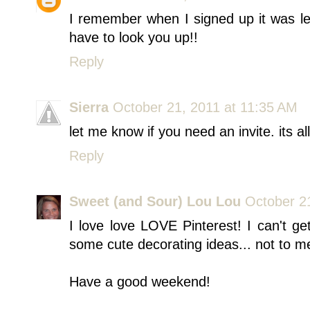
I remember when I signed up it was les
have to look you up!!
Reply
Sierra
October 21, 2011 at 11:35 AM
let me know if you need an invite. its a
Reply
Sweet (and Sour) Lou Lou
October 2
I love love LOVE Pinterest! I can't ge
some cute decorating ideas... not to m
Have a good weekend!