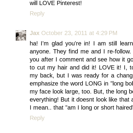
will LOVE Pinterest!
Reply
Jax
October 23, 2011 at 4:29 PM
ha! I'm glad you're in! I am still lea
anyone. They find me and I re-follow.
you after I comment and see how it goe
to cut my hair and did it! LOVE it! I, 
my back, but I was ready for a chang
emphasize the word LONG in "long bob." 
my face look large, too. But, the long b
everything! But it doesnt look like tha
I mean.. that "am I long or short haired
Reply