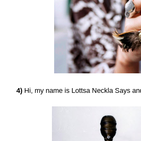
4)
Hi, my name is Lottsa Neckla Says a