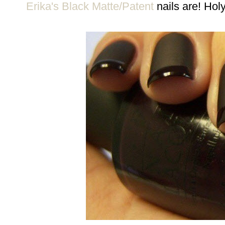
Erika's Black Matte/Patent
nails are! Hol