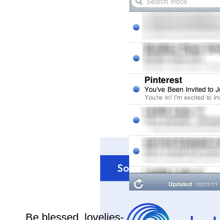
Be blessed, lovelies-