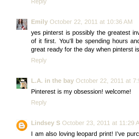
Reply
Emily
October 22, 2011 at 10:36 AM
yes pinterst is possibly the greatest i
of it first. You'll be spending hours a
great ready for the day when pinterst i
Reply
L.A. in the bay
October 22, 2011 at 7
Pinterest is my obsession! welcome!
Reply
Lindsey S
October 23, 2011 at 11:29 
I am also loving leopard print! I've pur