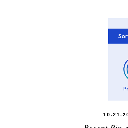
10.21.2
Recent Pin-s