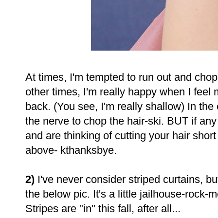
At times, I'm tempted to run out and chop 
other times, I'm really happy when I feel
back. (You see, I'm really shallow) In the
the nerve to chop the hair-ski. BUT if a
and are thinking of cutting your hair sho
above- kthanksbye.
2)
I've never consider striped curtains, b
the below pic. It's a little jailhouse-rock-me
Stripes are "in" this fall, after all...