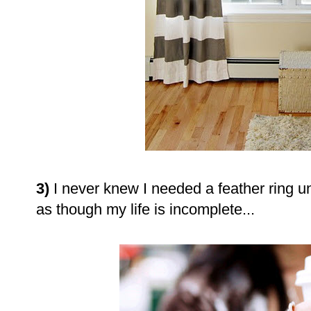
3)
I never knew I needed a feather ring un
as though my life is incomplete...