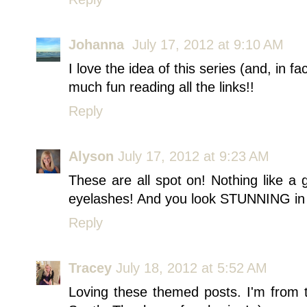
Johanna
July 17, 2012 at 9:10 AM
I love the idea of this series (and, in f
much fun reading all the links!!
Reply
Alyson
July 17, 2012 at 9:23 AM
These are all spot on! Nothing like a 
eyelashes! And you look STUNNING in a
Reply
Tracey
July 18, 2012 at 5:52 AM
Loving these themed posts. I'm from t