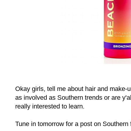
Okay girls, tell me about hair and make-u
as involved as Southern trends or are y'a
really interested to learn.
Tune in tomorrow for a post on Southern 