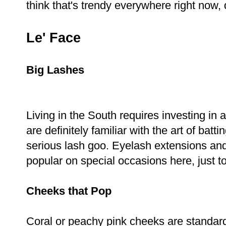
think that's trendy everywhere right now, d
Le' Face
Big Lashes
Living in the South requires investing i
are definitely familiar with the art of bat
serious lash goo. Eyelash extensions and
popular on special occasions here, just t
Cheeks that Pop
Coral or peachy pink cheeks are standard