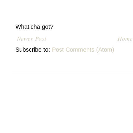
What'cha got?
Newer Post
Home
Subscribe to:
Post Comments (Atom)