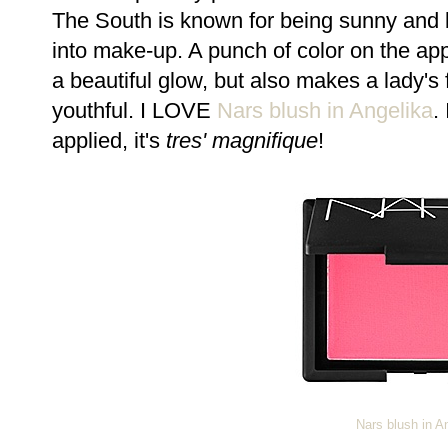
The South is known for being sunny and br
into make-up. A punch of color on the app
a beautiful glow, but also makes a lady'
youthful. I LOVE
Nars blush in Angelika
.
applied, it's
tres' magnifique
!
Nars blush in A