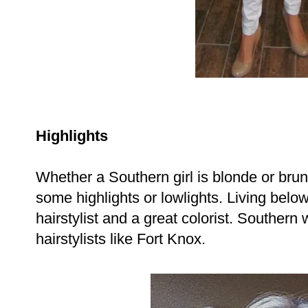
Highlights
Whether a Southern girl is blonde or bru
some highlights or lowlights. Living bel
hairstylist and a great colorist. Southern
hairstylists like Fort Knox.