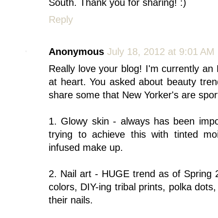
South. Thank you for sharing! :)
Reply
Anonymous
July 18, 2012 at 9:01 AM
Really love your blog! I'm currently a
at heart. You asked about beauty trend
share some that New Yorker's are spor
1. Glowy skin - always has been impor
trying to achieve this with tinted mo
infused make up.
2. Nail art - HUGE trend as of Spring
colors, DIY-ing tribal prints, polka dots
their nails.