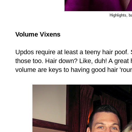
Highlights, b
Volume Vixens
Updos require at least a teeny hair poof.
those too. Hair down? Like, duh! A great 
volume are keys to having good hair 'rou