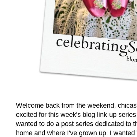
Welcome back from the weekend, chicas! 
excited for this week's blog link-up serie
wanted to do a post series dedicated to t
home and where I've grown up. I wanted t