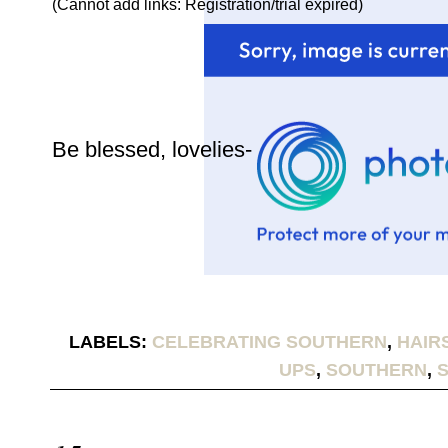
(Cannot add links: Registration/trial expired)
Be blessed, lovelies-
LABELS:
CELEBRATING SOUTHERN
,
HAIR
UPS
,
SOUTHERN
,
S