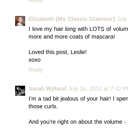
Elizabeth {Ms Classic Glamour}
July
I love my hair long with LOTS of volum
more and more coats of mascara!
Loved this post, Leslie!
xoxo
Reply
Sarah Wyland
July 16, 2012 at 7:42 
I'm a tad bit jealous of your hair! I spe
those curls.
And you're right on about the volume -