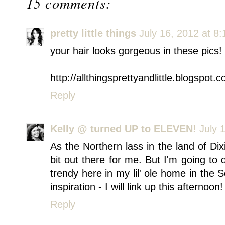
15 comments:
pretty little things
July 16, 2012 at 8
your hair looks gorgeous in these pics!
http://allthingsprettyandlittle.blogspot.
Reply
Kelly @ turned UP to ELEVEN!
July 
As the Northern lass in the land of Dixi
bit out there for me. But I'm going to 
trendy here in my lil' ole home in the
inspiration - I will link up this afternoon!
Reply