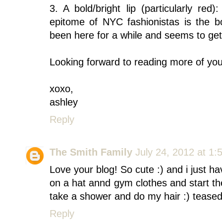
3. A bold/bright lip (particularly re
epitome of NYC fashionistas is the bo
been here for a while and seems to get
Looking forward to reading more of you
xoxo,
ashley
Reply
The Smith Family
July 24, 2012 at 1:
Love your blog! So cute :) and i just ha
on a hat annd gym clothes and start th
take a shower and do my hair :) teased 
Reply