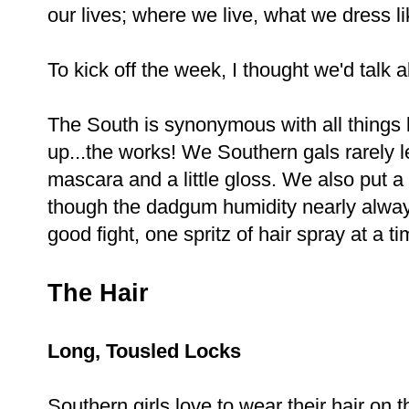
our lives; where we live, what we dress li
To kick off the week, I thought we'd talk
The South is synonymous with all things 
up...the works! We Southern gals rarely l
mascara and a little gloss. We also put a l
though the dadgum humidity nearly always
good fight, one spritz of hair spray at a t
The Hair
Long, Tousled Locks
Southern girls love to wear their hair on 