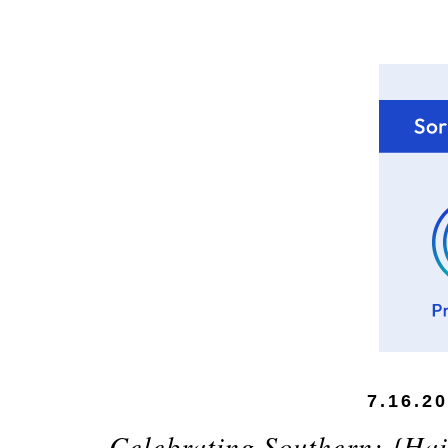
7.16.2
Celebrating Southern: {Ha