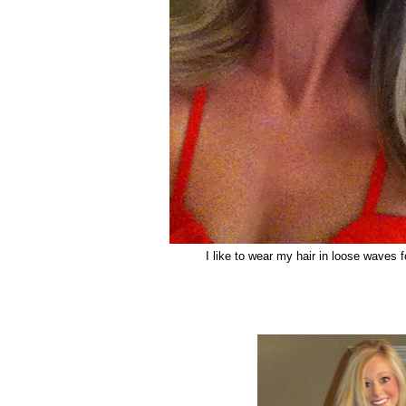
I like to wear my hair in loose waves 