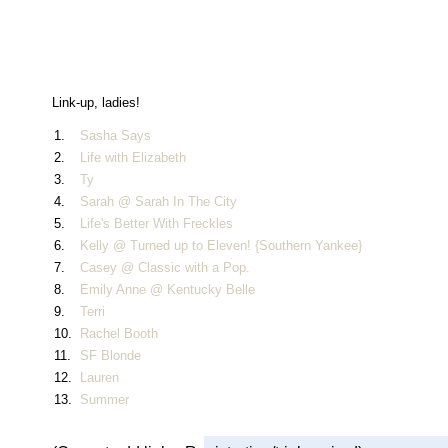
Link-up, ladies!
1.
Sasha Says
2.
Life with Elizabeth
3.
Ty
4.
Sarah @ Sarah In The City
5.
Life's Better With Freckles
6.
Kelly @ Turned up to Eleven! {Southern Yankee}
7.
Casey @ Classic with a Pop.
8.
Emily Anne @ Kentucky Belle
9.
Terri
10.
Rachel Booth
11.
SF Blonde
12.
Lauren
13.
Summer