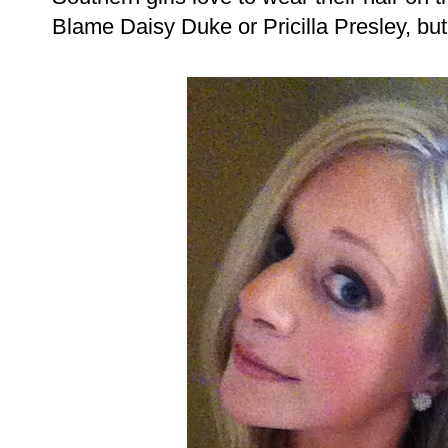
Blame Daisy Duke or Pricilla Presley, but