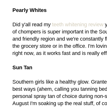
Pearly Whites
Did y'all read my
teeth whitening review
y
of chompers is super important in the So
and friendly region and we're constantly f
the grocery store or in the office. I'm lov
right now, as it works fast and is really ef
Sun Tan
Southern girls like a healthy glow. Grante
best ways (ahem, calling you tanning bed
personal spray tan of choice during non
August I'm soaking up the real stuff, of 