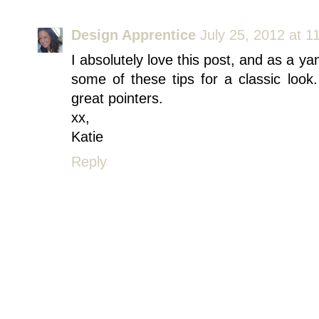
Design Apprentice
July 25, 2012 at 1
I absolutely love this post, and as a yan
some of these tips for a classic look
great pointers.
xx,
Katie
Reply