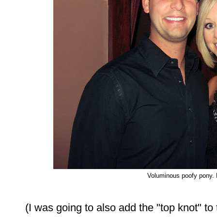
Voluminous poofy pony.
(I was going to also add the "top knot" to t