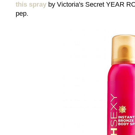
this spray
by Victoria's Secret YEAR ROU
pep.