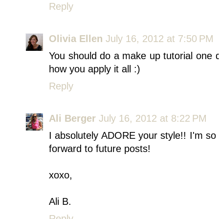
Reply
Olivia Ellen
July 16, 2012 at 7:50 PM
You should do a make up tutorial one 
how you apply it all :)
Reply
Ali Berger
July 16, 2012 at 8:22 PM
I absolutely ADORE your style!! I'm so
forward to future posts!
xoxo,
Ali B.
Reply