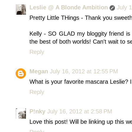
Leslie @ A Blonde Ambition
July 
Pretty Little THings - Thank you sweeth
Kelly - SO GLAD my bloggity friend is 
the best of both worlds! Can't wait to s
Reply
Megan
July 16, 2012 at 12:55 PM
What is your favorite mascara Leslie? I 
Reply
P!nky
July 16, 2012 at 2:58 PM
Love this post! Will be linking up this w
Reply