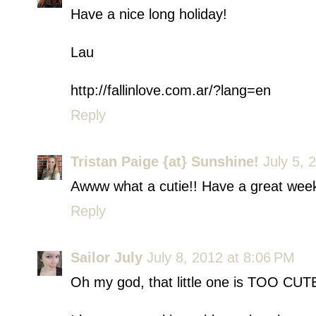
Have a nice long holiday!
Lau
http://fallinlove.com.ar/?lang=en
Reply
Tristan Paige {at} Sunshine!
July 5, 
Awww what a cutie!! Have a great wee
Reply
Sailor July
July 8, 2012 at 8:06 PM
Oh my god, that little one is TOO CUTE