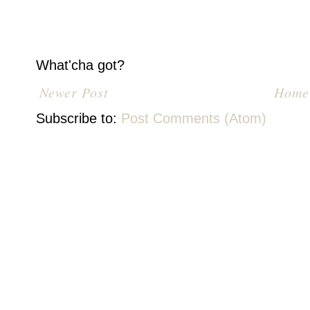
What'cha got?
Newer Post
Home
Subscribe to:
Post Comments (Atom)