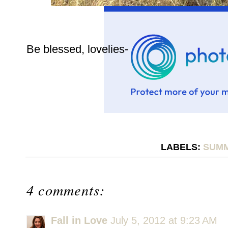
Be blessed, lovelies-
LABELS:
SUMM
4 comments:
Fall in Love
July 5, 2012 at 9:23 AM