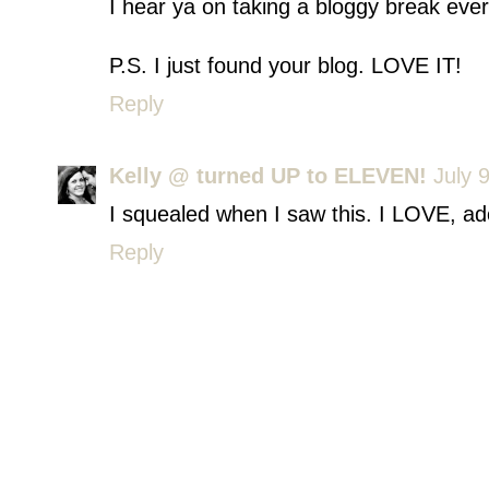
I hear ya on taking a bloggy break ev
P.S. I just found your blog. LOVE IT!
Reply
Kelly @ turned UP to ELEVEN!
July 
I squealed when I saw this. I LOVE, a
Reply