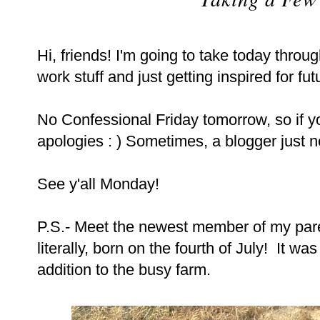
Hi, friends! I'm going to take today thro
work stuff and just getting inspired for fut
No Confessional Friday tomorrow, so if yo
apologies : ) Sometimes, a blogger just n
See y'all Monday!
P.S.- Meet the newest member of my parent
literally, born on the fourth of July! It 
addition to the busy farm.