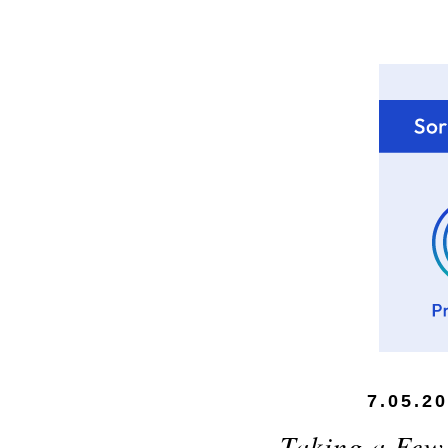
7.05.2
Taking a Few