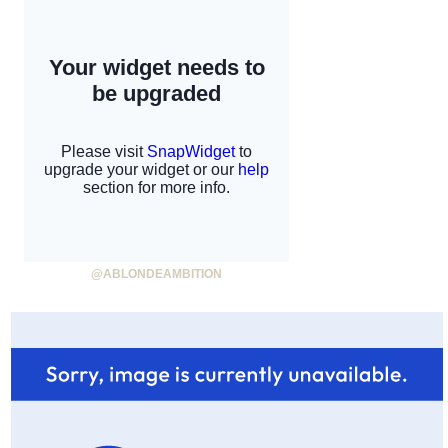
@ABLONDEAMBITION