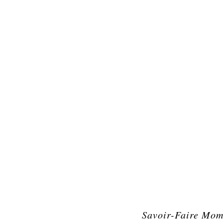
Savoir-Faire Mom