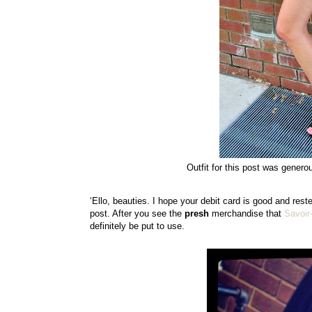
Outfit for this post was genero
‘Ello, beauties. I hope your debit card is good and rest
post. After you see the
presh
merchandise that
Savoir
definitely be put to use.