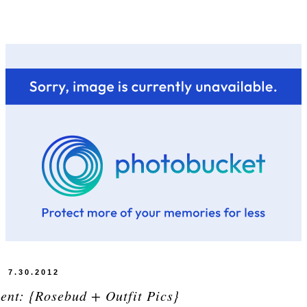
7.30.2012
ent: {Rosebud + Outfit Pics}