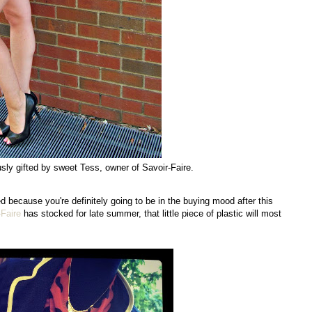
usly gifted by sweet Tess, owner of Savoir-Faire.
ed because you're definitely going to be in the buying mood after this
-Faire
has stocked for late summer, that little piece of plastic will most