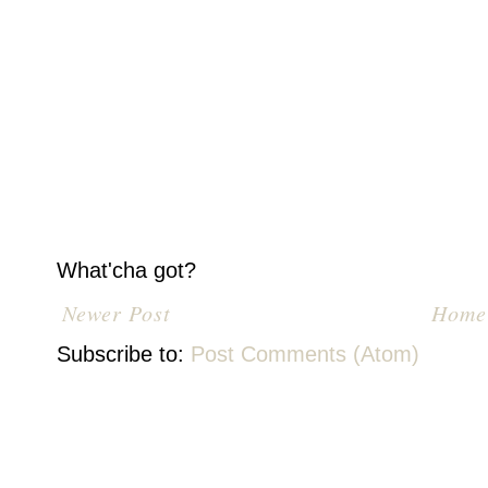
What'cha got?
Newer Post
Home
Subscribe to:
Post Comments (Atom)