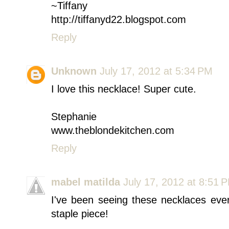
~Tiffany
http://tiffanyd22.blogspot.com
Reply
Unknown
July 17, 2012 at 5:34 PM
I love this necklace! Super cute.
Stephanie
www.theblondekitchen.com
Reply
mabel matilda
July 17, 2012 at 8:51 
I've been seeing these necklaces eve
staple piece!