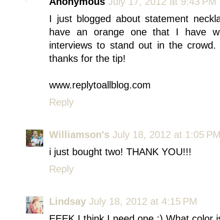
Anonymous
July 17, 2012 at 9:43 PM
I just blogged about statement neckla
have an orange one that I have wo
interviews to stand out in the crowd
thanks for the tip!
www.replytoallblog.com
Reply
Williamson's
July 18, 2012 at 1:05 P
i just bought two! THANK YOU!!!
Reply
Lindsay
July 18, 2012 at 4:15 PM
EEEK I think I need one :) What color is