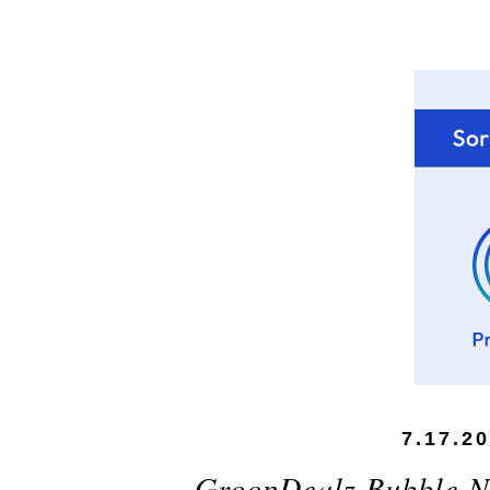
7.17.2
GroopDealz Bubble Ne