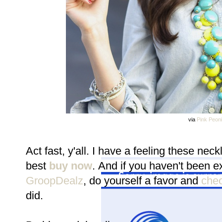
via
Pink Peon
Act fast, y'all. I have a feeling these nec
best
buy now
.
And if you haven't been ex
GroopDealz
, do yourself a favor and
check
did.