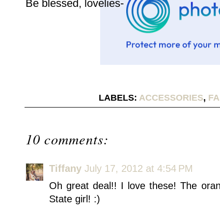
Be blessed, lovelies-
LABELS:
ACCESSORIES
,
FA
10 comments:
Tiffany
July 17, 2012 at 4:54 PM
Oh great deal!! I love these! The ora
State girl! :)