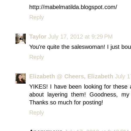
http://mabelmatilda.blogspot.com/
Reply
Taylor
July 17, 2012 at 9:29 PM
You're quite the saleswoman! I just bou
Reply
Elizabeth @ Cheers, Elizabeth
July 
YIKES! I have been looking for these 
about layering them! Goodness, my 
Thanks so much for posting!
Reply