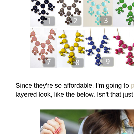
Since they're so affordable, I'm going to
layered look, like the below. Isn't that jus