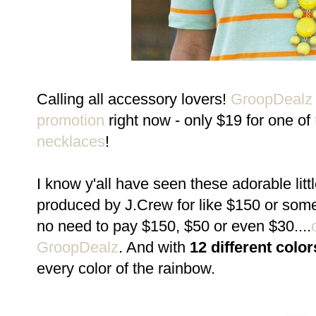
Calling all accessory lovers!
GroopDeal
promotion
right now - only $19 for one of
necklaces
!
I know y'all have seen these adorable litt
produced by J.Crew for like $150 or somet
no need to pay $150, $50 or even $30....
GroopDealz
. And with
12 different color
every color of the rainbow.