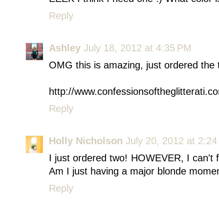
Reply
Ashley
July 18, 2012 at 4:35 PM
OMG this is amazing, just ordered the 
http://www.confessionsoftheglitterati.c
Reply
Holly Nicholson
July 20, 2012 at 2:2
I just ordered two! HOWEVER, I can't 
Am I just having a major blonde momen
Reply