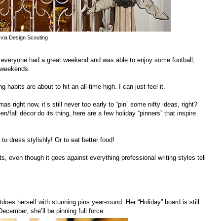
via Design Scouting
everyone had a great weekend and was able to enjoy some football,
n weekends.
abits are about to hit an all-time high. I can just feel it.
as right now, it’s still never too early to “pin” some nifty ideas, right?
/fall décor do its thing, here are a few holiday “pinners” that inspire
o dress stylishly! Or to eat better food!
s, even though it goes against everything professional writing styles tell
es herself with stunning pins year-round. Her “Holiday” board is still
December, she’ll be pinning full force.