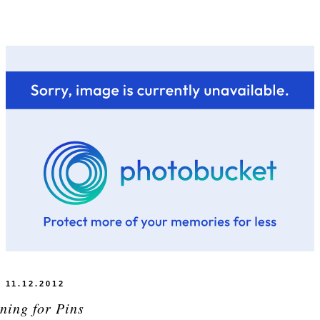
11.12.2012
ning for Pins