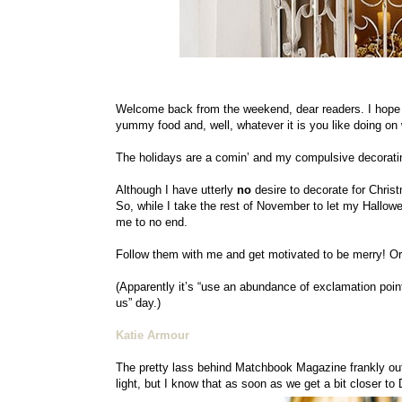
Welcome back from the weekend, dear readers. I hope 
yummy food and, well, whatever it is you like doing o
The holidays are a comin’ and my compulsive decorating h
Although I have utterly
no
desire to decorate for Christm
So, while I take the rest of November to let my Halloween
me to no end.
Follow them with me and get motivated to be merry! Or t
(Apparently it’s “use an abundance of exclamation point
us” day.)
Katie Armour
The pretty lass behind Matchbook Magazine frankly outdo
light, but I know that as soon as we get a bit closer to 