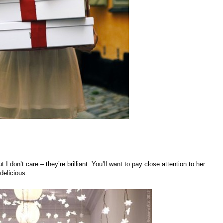
I don’t care – they’re brilliant. You’ll want to pay close attention to her
delicious.