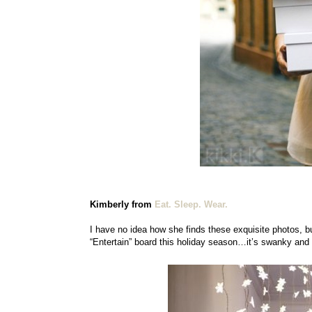
Kimberly from
Eat. Sleep. Wear.
I have no idea how she finds these exquisite photos, but 
“Entertain” board this holiday season…it’s swanky and 