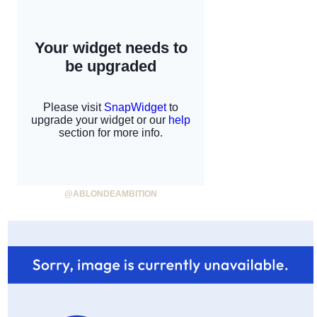
@ABLONDEAMBITION