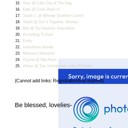
15.
Amy @ Cat's Out of The Bag
16.
Kate @ Fools Rush In
17.
Sarah J. @ {Blonde Southern Lovin'}
18.
Steph @ Get It Together, Woman
19.
Mar @ Our Alaskan Staycation
20.
According To Kasi
21.
Emily
22.
sometimes blonde
23.
Melanie's Moments
24.
Crystal @ Mai-Heart
25.
Adrian @ Two Schnauzers and a Princess
(Cannot add links: Registration/trial expired)
Be blessed, lovelies-