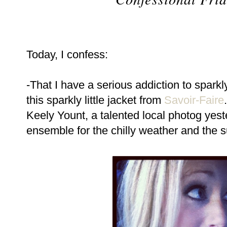
Today, I confess:
-That I have a serious addiction to sparkl
this sparkly little jacket from
Savoir-Faire
Keely Yount, a talented local photog yest
ensemble for the chilly weather and the su