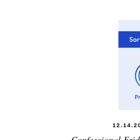
12.14.2
Confessional Frid