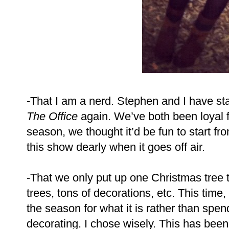
-That I am a nerd. Stephen and I have sta
The Office
again. We’ve both been loyal fan
season, we thought it’d be fun to start fr
this show dearly when it goes off air.
-That we only put up one Christmas tree th
trees, tons of decorations, etc. This time,
the season for what it is rather than sp
decorating. I chose wisely. This has been