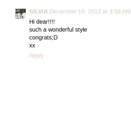
SILVIA
December 19, 2012 at 3:58 AM
Hi dear!!!!
such a wonderful style
congrats;D
xx
Reply