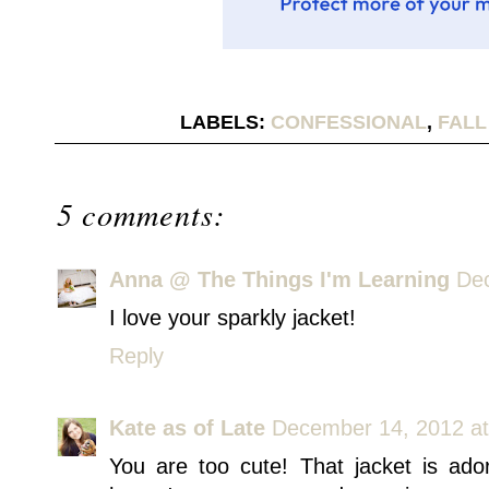
LABELS:
CONFESSIONAL
,
FALL
5 comments:
Anna @ The Things I'm Learning
Dec
I love your sparkly jacket!
Reply
Kate as of Late
December 14, 2012 a
You are too cute! That jacket is ador