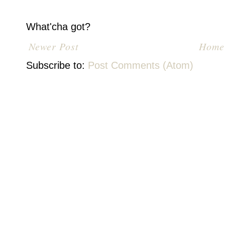
What'cha got?
Newer Post
Home
Subscribe to:
Post Comments (Atom)