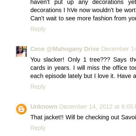
haven't put up any decorations yet!
decorations I hVe now wouldn't be worth
Can't wait to see more fashion from you 
Reply
Cece @Mahogany Drive
December 14
You slacker! Only 1 tree??? Says th
cards in years. I will miss the office t
each episode lately but I love it. Have
Reply
Unknown
December 14, 2012 at 6:05
That jacket!! Will be checking out Savoi
Reply