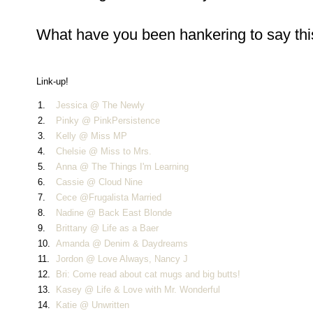
What have you been hankering to say this
Link-up!
1.
Jessica @ The Newly
2.
Pinky @ PinkPersistence
3.
Kelly @ Miss MP
4.
Chelsie @ Miss to Mrs.
5.
Anna @ The Things I'm Learning
6.
Cassie @ Cloud Nine
7.
Cece @Frugalista Married
8.
Nadine @ Back East Blonde
9.
Brittany @ Life as a Baer
10.
Amanda @ Denim & Daydreams
11.
Jordon @ Love Always, Nancy J
12.
Bri: Come read about cat mugs and big butts!
13.
Kasey @ Life & Love with Mr. Wonderful
14.
Katie @ Unwritten