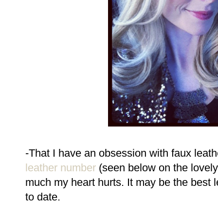
-That I have an obsession with faux leath
leather number
(seen below on the lovel
much my heart hurts. It may be the best le
to date.