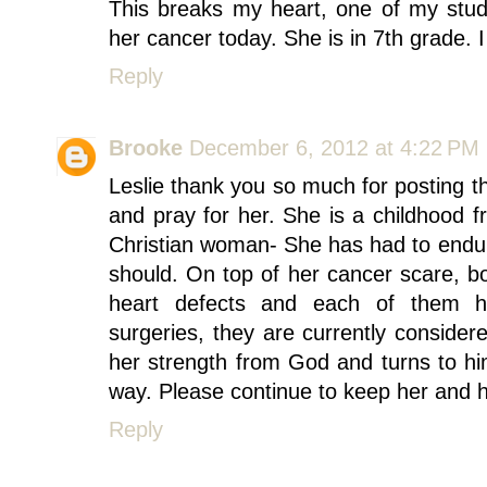
This breaks my heart, one of my studen
her cancer today. She is in 7th grade. 
Reply
Brooke
December 6, 2012 at 4:22 PM
Leslie thank you so much for posting t
and pray for her. She is a childhood 
Christian woman- She has had to endu
should. On top of her cancer scare, bo
heart defects and each of them h
surgeries, they are currently conside
her strength from God and turns to hi
way. Please continue to keep her and he
Reply