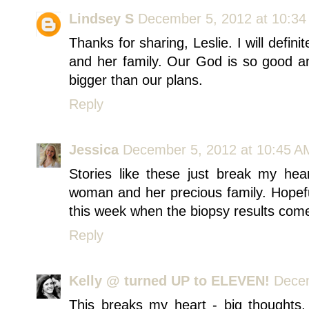
Lindsey S
December 5, 2012 at 10:3
Thanks for sharing, Leslie. I will defi
and her family. Our God is so good a
bigger than our plans.
Reply
Jessica
December 5, 2012 at 10:45 A
Stories like these just break my heart
woman and her precious family. Hopefu
this week when the biopsy results come 
Reply
Kelly @ turned UP to ELEVEN!
Decem
This breaks my heart - big thoughts,