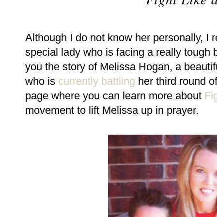
Although I do not know her personally, I
special lady who is facing a really tough 
you the story of Melissa Hogan, a beautif
who is
currently battling
her third round o
page where you can learn more about
Fi
movement to lift Melissa up in prayer.