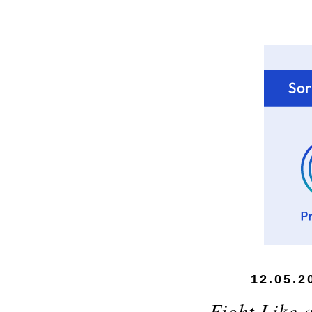
12.05.2
Fight Like 