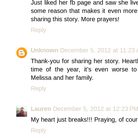
Just liked her fb page and saw she liv
some reason that makes it even more 
sharing this story. More prayers!
Reply
Unknown
December 5, 2012 at 11:23
Thank-you for sharing her story. Heart
time of the year, it's even worse to
Melissa and her family.
Reply
Lauren
December 5, 2012 at 12:23 P
My heart just breaks!!! Praying, of cours
Reply