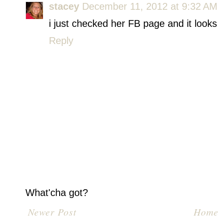
stacey
December 11, 2012 at 9:32 AM
i just checked her FB page and it looks 
Reply
What'cha got?
Newer Post
Home