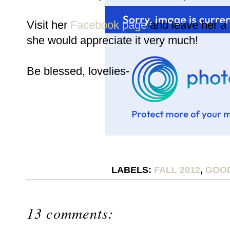
Visit her
Facebook page
and leave her a
she would appreciate it very much!
Be blessed, lovelies-
LABELS:
FALL 2012
,
GOO
13 comments: