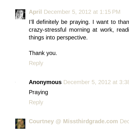
April
December 5, 2012 at 1:15 PM
I'll definitely be praying. I want to tha
crazy-stressful morning at work, read
things into perspective.
Thank you.
Reply
Anonymous
December 5, 2012 at 3:3
Praying
Reply
Courtney @ Missthirdgrade.com
Dec