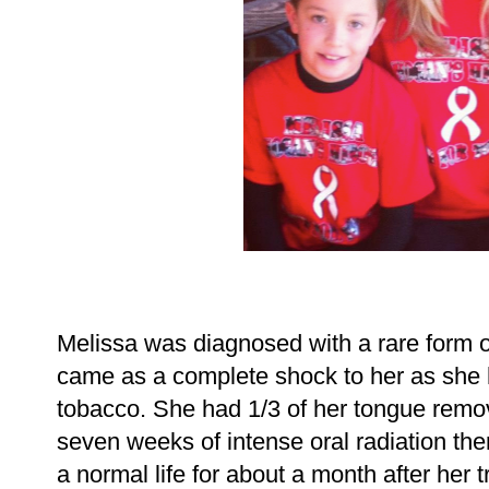
Melissa was diagnosed with a rare form o
came as a complete shock to her as she
tobacco. She had 1/3 of her tongue remo
seven weeks of intense oral radiation the
a normal life for about a month after her 