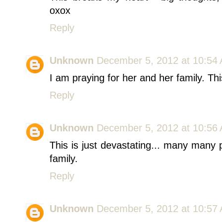
oxox
Reply
Unknown
December 5, 2012 at 10:54
I am praying for her and her family. Thi
Reply
Unknown
December 5, 2012 at 10:56
This is just devastating... many many
family.
Reply
Unknown
December 5, 2012 at 10:57