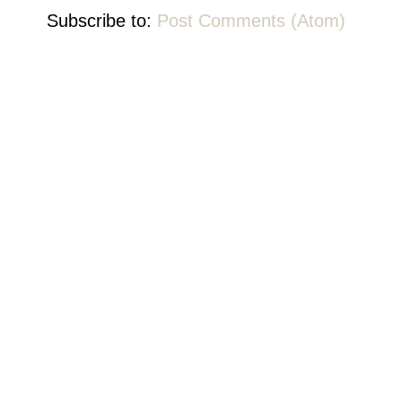
Subscribe to:
Post Comments (Atom)