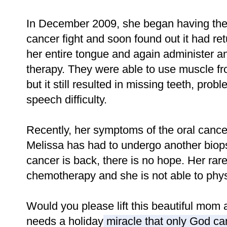
In December 2009, she began having the
cancer fight and soon found out it had r
her entire tongue and again administer an
therapy. They were able to use muscle fro
but it still resulted in missing teeth, pro
speech difficulty.
Recently, her symptoms of the oral cance
Melissa has had to undergo another biopsy
cancer is back, there is no hope. Her rar
chemotherapy and she is not able to phys
Would you please lift this beautiful mom
needs a holiday miracle that only God ca