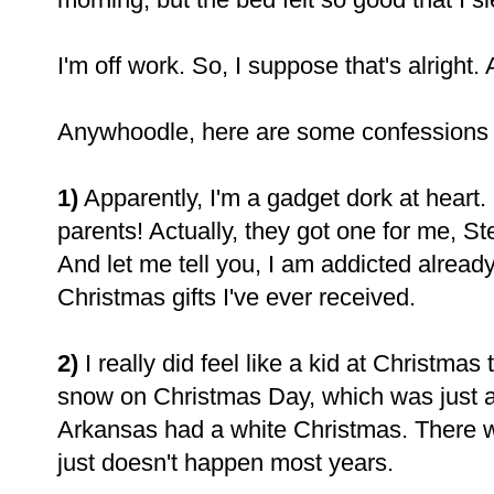
I'm off work. So, I suppose that's alright. 
Anywhoodle, here are some confessions 
1)
Apparently, I'm a gadget dork at heart.
parents! Actually, they got one for me, 
And let me tell you, I am addicted already.
Christmas gifts I've ever received.
2)
I really did feel like a kid at Christma
snow on Christmas Day, which was just a
Arkansas had a white Christmas. There w
just doesn't happen most years.