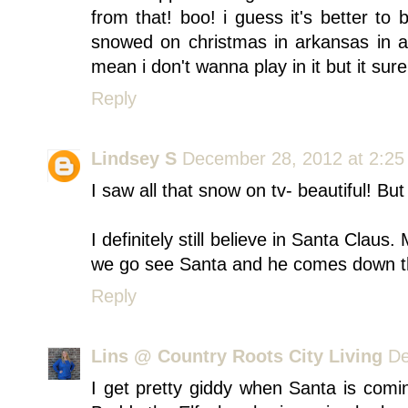
from that! boo! i guess it's better to 
snowed on christmas in arkansas in a 
mean i don't wanna play in it but it sure 
Reply
Lindsey S
December 28, 2012 at 2:2
I saw all that snow on tv- beautiful! Bu
I definitely still believe in Santa Cl
we go see Santa and he comes down t
Reply
Lins @ Country Roots City Living
De
I get pretty giddy when Santa is comin