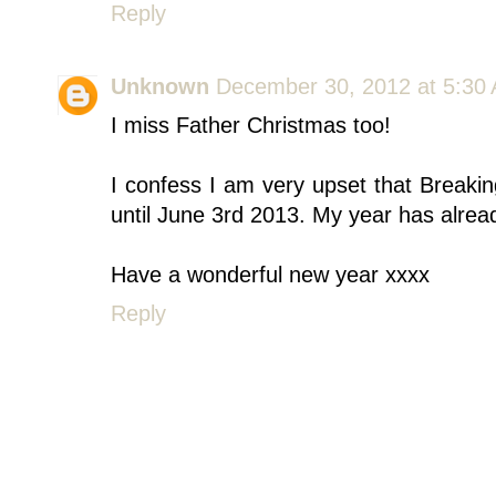
Reply
Unknown
December 30, 2012 at 5:30
I miss Father Christmas too!
I confess I am very upset that Break
until June 3rd 2013. My year has alrea
Have a wonderful new year xxxx
Reply