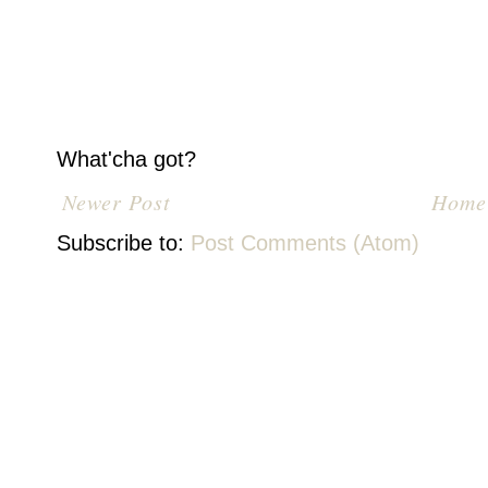
What'cha got?
Newer Post
Home
Subscribe to:
Post Comments (Atom)