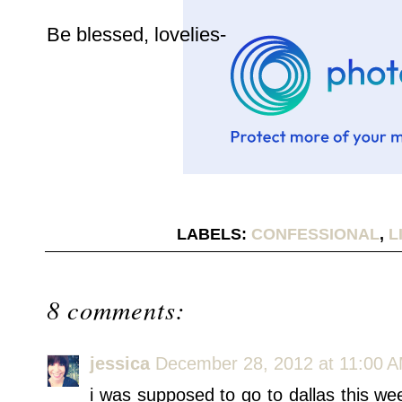
Be blessed, lovelies-
LABELS:
CONFESSIONAL
,
L
8 comments:
jessica
December 28, 2012 at 11:00 
i was supposed to go to dallas this 