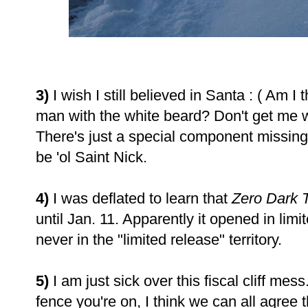
3)
I wish I still believed in Santa : ( Am I
man with the white beard? Don't get me 
There's just a special component missing a
be 'ol Saint Nick.
4)
I was deflated to learn that
Zero Dark T
until Jan. 11. Apparently it opened in lim
never in the "limited release" territory.
5)
I am just sick over this fiscal cliff mes
fence you're on, I think we can all agree t