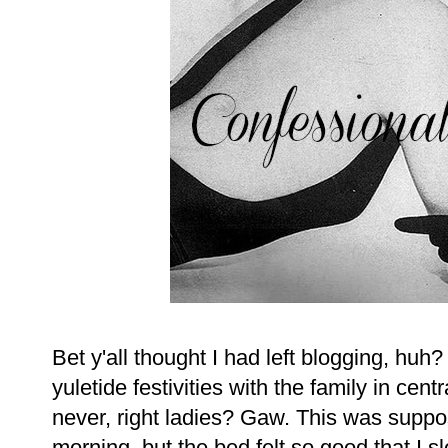
Bet y'all thought I had left blogging, huh?
yuletide festivities with the family in cent
never, right ladies? Gaw. This was suppos
morning, but the bed felt so good that I s