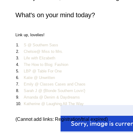
What's on your mind today?
Link up, lovelies!
1.
S @ Southern Sass
2.
Chelsie@ Miss to Mrs.
3.
Life with Elizabeth
4.
The How to Blog: Fashion
5.
LBP @ Table For One
6.
Katie @ Unwritten
7.
Emily @ Classes Cases and Chaos
8.
Sarah J @ {Blonde Southern Lovin'}
9.
Amanda @ Denim & Daydreams
10.
Katherine @ Laughing All The Way
(Cannot add links: Registration/trial expired)