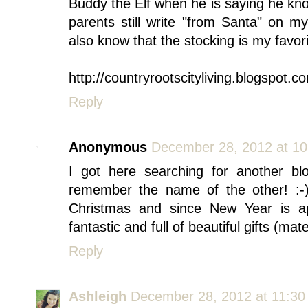
Buddy the Elf when he is saying he k
parents still write "from Santa" on
also know that the stocking is my favorit
http://countryrootscityliving.blogspot.c
Reply
Anonymous
December 28, 2012 at 1
I got here searching for another bl
remember the name of the other! :-)
Christmas and since New Year is ap
fantastic and full of beautiful gifts (mat
Reply
Ashleigh
December 28, 2012 at 11:3