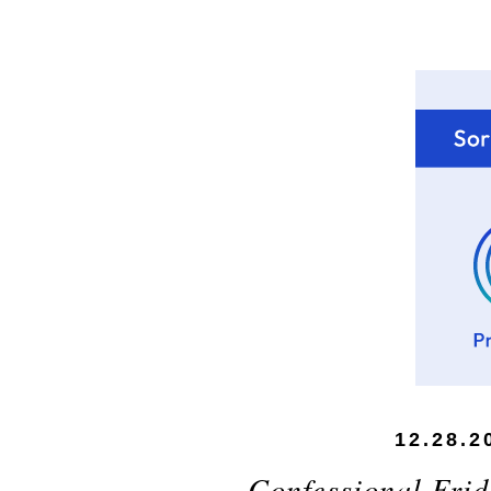
12.28.2
Confessional Frid