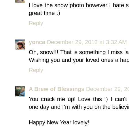
I love the snow photo however I hate 
great time :)
Reply
yonca
December 29, 2012 at 3:32 AM
Oh, snow!!! That is something I miss la
Wishing you and your loved ones a ha
Reply
A Brew of Blessings
December 29, 20
You crack me up! Love this :) I can't
one day and I'm with you on the believi
Happy New Year lovely!