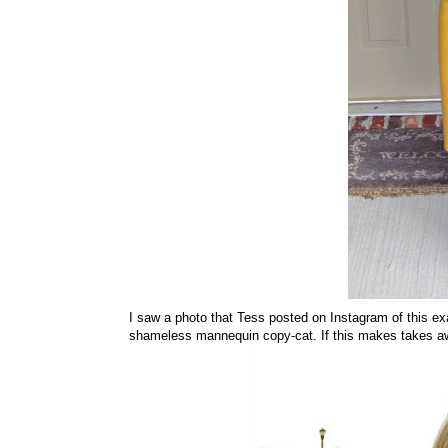
I saw a photo that Tess posted on Instagram of this exa
shameless mannequin copy-cat. If this makes takes away