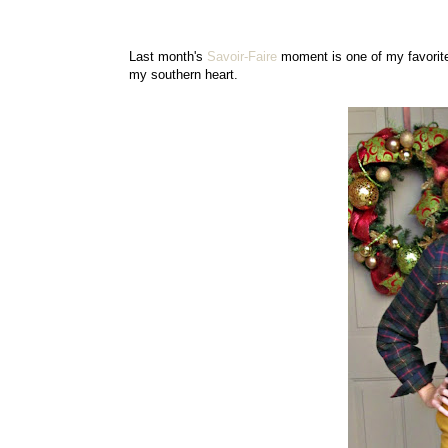
Last month's
Savoir-Faire
moment is one of my favorites
my southern heart.