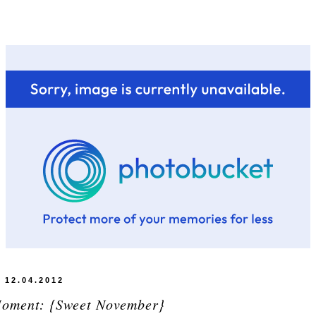
12.04.2012
Moment: {Sweet November}