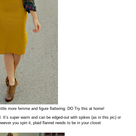
little more femme and figure flattering. DO Try this at home!
el. It’s super warm and can be edged-out with spikes (as in this pic) or
ver you spin it, plaid flannel needs to be in your closet.