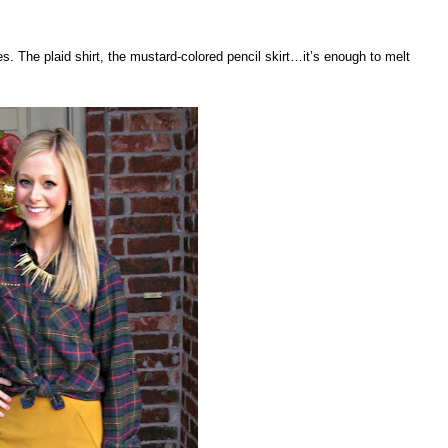
. The plaid shirt, the mustard-colored pencil skirt…it’s enough to melt