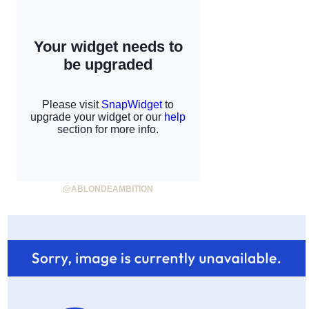
@ABLONDEAMBITION