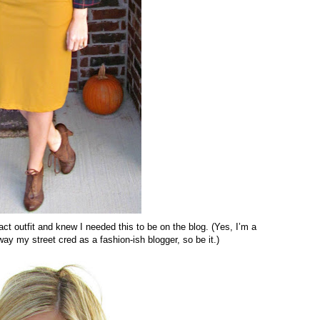
ct outfit and knew I needed this to be on the blog. (Yes, I’m a
 my street cred as a fashion-ish blogger, so be it.)