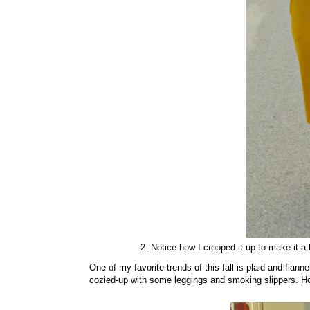
2. Notice how I cropped it up to make it a 
One of my favorite trends of this fall is plaid and flann
cozied-up with some leggings and smoking slippers. Howe