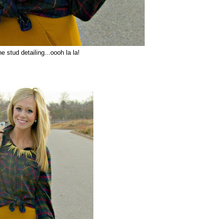
he stud detailing...oooh la la!