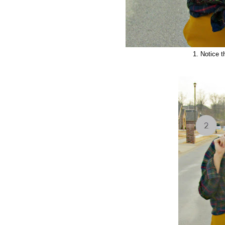
1. Notice t