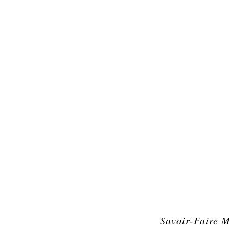
Savoir-Faire 