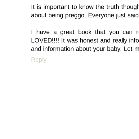
It is important to know the truth thoug
about being preggo. Everyone just said 
I have a great book that you can re
LOVED!!!! It was honest and really inf
and information about your baby. Let m
Reply