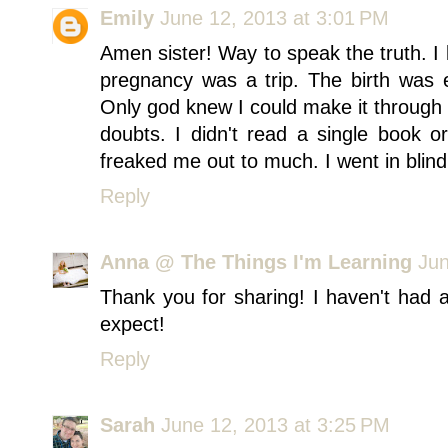
Emily
June 12, 2013 at 3:01 PM
Amen sister! Way to speak the truth. 
pregnancy was a trip. The birth was e
Only god knew I could make it through 
doubts. I didn't read a single book or
freaked me out to much. I went in blind
Reply
Anna @ The Things I'm Learning
Jun
Thank you for sharing! I haven't had 
expect!
Reply
Sarah
June 12, 2013 at 3:25 PM