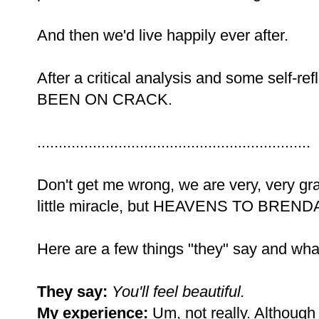
And then we'd live happily ever after.
After a critical analysis and some self-r
BEEN ON CRACK.
................................................................
Don't get me wrong, we are very, very gra
little miracle, but HEAVENS TO BRENDA.
Here are a few things "they" say and wha
They say:
You'll feel beautiful.
My experience:
Um, not really. Although