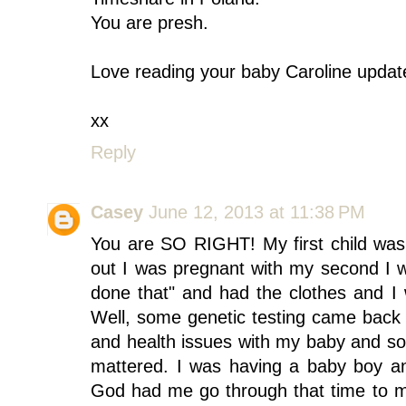
You are presh.
Love reading your baby Caroline updat
xx
Reply
Casey
June 12, 2013 at 11:38 PM
You are SO RIGHT! My first child was
out I was pregnant with my second I w
done that" and had the clothes and I
Well, some genetic testing came bac
and health issues with my baby and so
mattered. I was having a baby boy a
God had me go through that time to ma