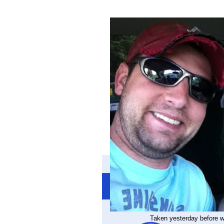
Taken yesterday before we