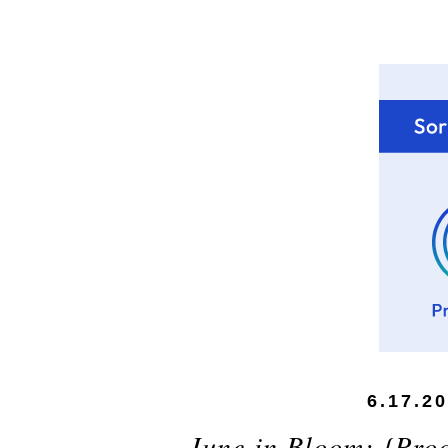
6.17.2
June in Bloom: {Prod