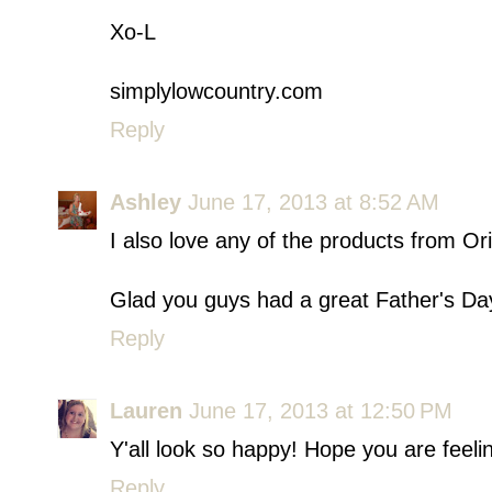
Xo-L
simplylowcountry.com
Reply
Ashley
June 17, 2013 at 8:52 AM
I also love any of the products from Or
Glad you guys had a great Father's Day
Reply
Lauren
June 17, 2013 at 12:50 PM
Y'all look so happy! Hope you are feelin
Reply