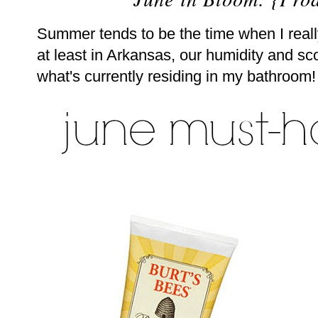
Summer tends to be the time when I real
at least in Arkansas, our humidity and sco
what's currently residing in my bathroom!