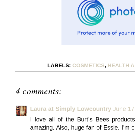
LABELS:
COSMETICS
,
HEALTH A
4 comments:
Laura at Simply Lowcountry
June 17
I love all of the Burt's Bees produc
amazing. Also, huge fan of Essie. I'm cu