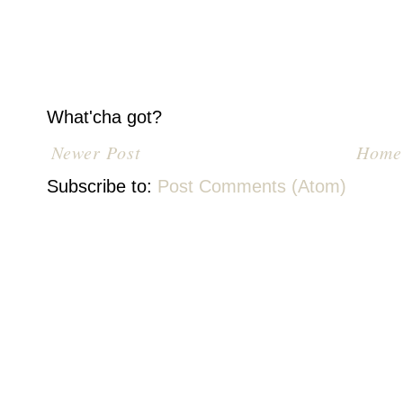
What'cha got?
Newer Post
Home
Subscribe to:
Post Comments (Atom)