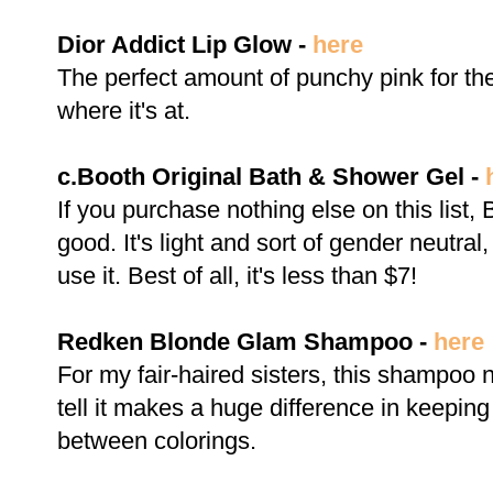
Dior Addict Lip Glow -
here
The perfect amount of punchy pink for th
where it's at.
c.Booth Original Bath & Shower Gel -
If you purchase nothing else on this list
good. It's light and sort of gender neutra
use it. Best of all, it's less than $7!
Redken Blonde Glam Shampoo -
here
For my fair-haired sisters, this shampoo 
tell it makes a huge difference in keepin
between colorings.