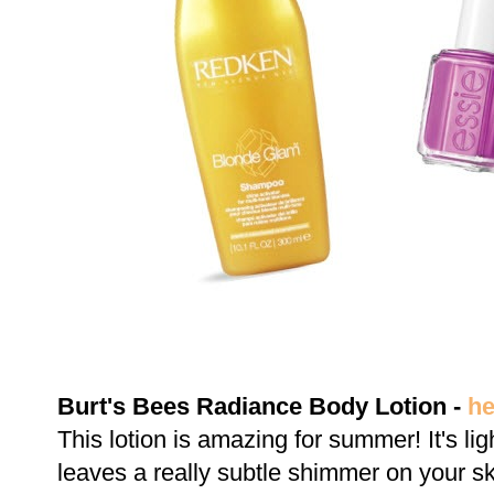
Burt's Bees Radiance Body Lotion -
he
This lotion is amazing for summer! It's li
leaves a really subtle shimmer on your sk