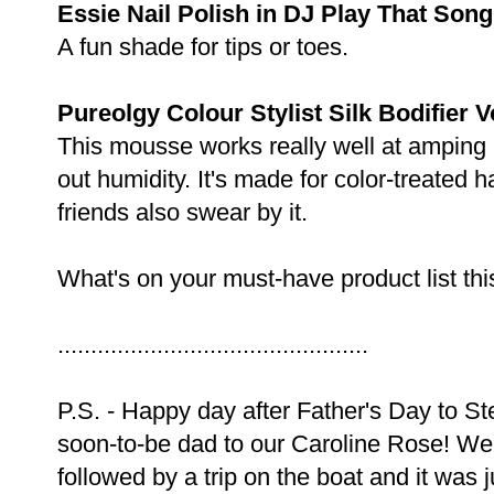
Essie Nail Polish in DJ Play That Song
A fun shade for tips or toes.
Pureolgy Colour Stylist Silk Bodifier
This mousse works really well at amping 
out humidity. It's made for color-treated h
friends also swear by it.
What's on your must-have product list th
...............................................
P.S. - Happy day after Father's Day to S
soon-to-be dad to our Caroline Rose! We
followed by a trip on the boat and it was j