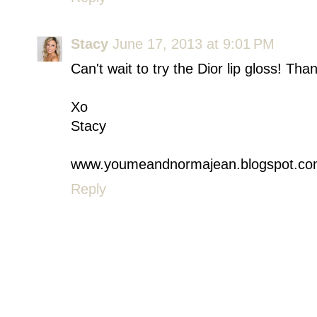
Stacy
June 17, 2013 at 9:01 PM
Can't wait to try the Dior lip gloss! Tha
Xo
Stacy
www.youmeandnormajean.blogspot.c
Reply