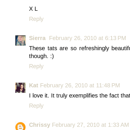
X L
Reply
Sierra
February 26, 2010 at 6:13 PM
These tats are so refreshingly beauti
though. :)
Reply
Kat
February 26, 2010 at 11:48 PM
I love it. It truly exemplifies the fact th
Reply
Chrissy
February 27, 2010 at 1:33 AM