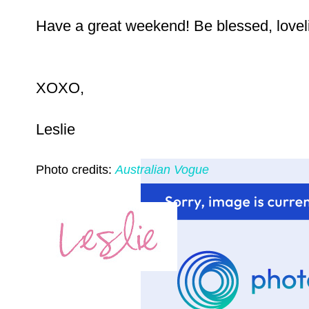
Have a great weekend! Be blessed, lovel
XOXO,
Leslie
Photo credits:
Australian Vogue