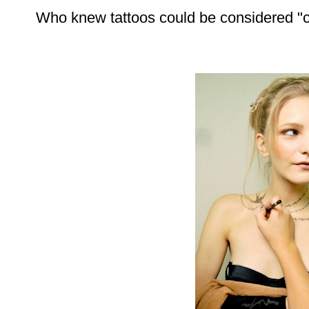
Who knew tattoos could be considered "