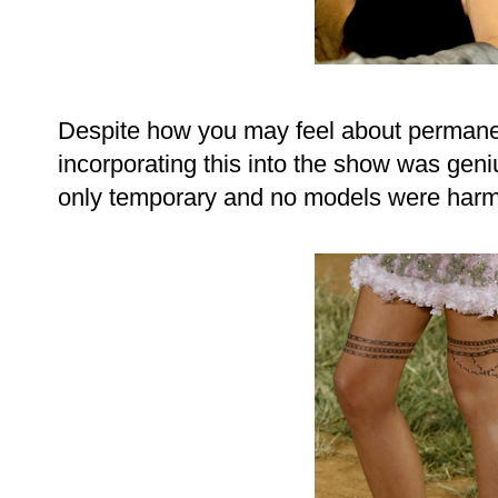
Despite how you may feel about permanent
incorporating this into the show was geni
only temporary and no models were harme