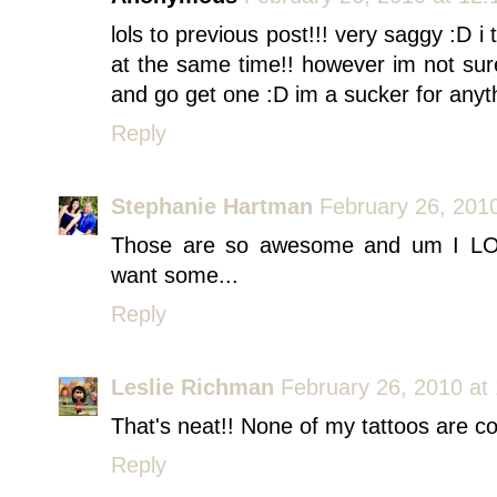
lols to previous post!!! very saggy :D 
at the same time!! however im not su
and go get one :D im a sucker for anyth
Reply
Stephanie Hartman
February 26, 201
Those are so awesome and um I LO
want some...
Reply
Leslie Richman
February 26, 2010 at
That's neat!! None of my tattoos are c
Reply