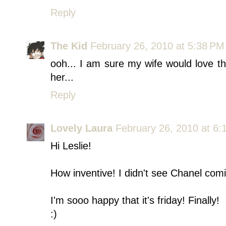
Reply
The Kid
February 26, 2010 at 5:38 PM
ooh... I am sure my wife would love th
her...
Reply
Lovely Laura
February 26, 2010 at 6:
Hi Leslie!
How inventive! I didn't see Chanel comin
I'm sooo happy that it's friday! Finally!
:)