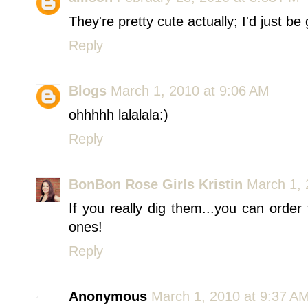
They're pretty cute actually; I'd just be
Reply
Blogs
March 1, 2010 at 9:06 AM
ohhhhh lalalala:)
Reply
BonBon Rose Girls Kristin
March 1, 
If you really dig them...you can order
ones!
Reply
Anonymous
March 1, 2010 at 9:37 A