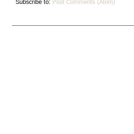
Subscribe to:
Post Comments (Atom)