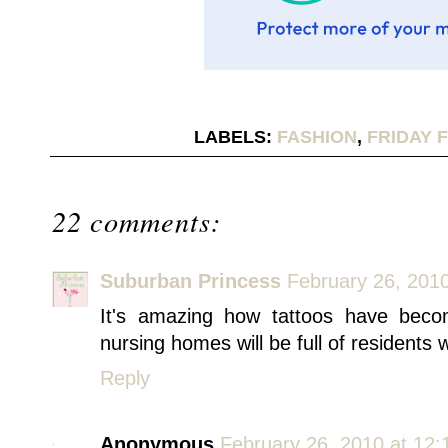
LABELS:
FASHION
,
FRIDAY 
22 comments:
Suburban Princess
February 26, 201
It's amazing how tattoos have bec
nursing homes will be full of residents 
Reply
Anonymous
February 26, 2010 at 12