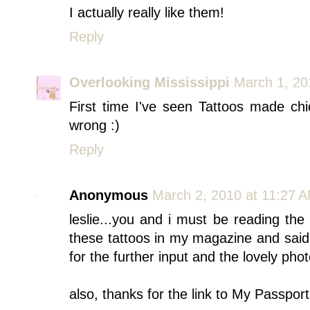
I actually really like them!
Reply
Overlooking Mississippi
March 1, 20
First time I've seen Tattoos made ch
wrong :)
Reply
Anonymous
March 2, 2010 at 11:27 
leslie...you and i must be reading th
these tattoos in my magazine and said t
for the further input and the lovely phot
also, thanks for the link to My Passpor