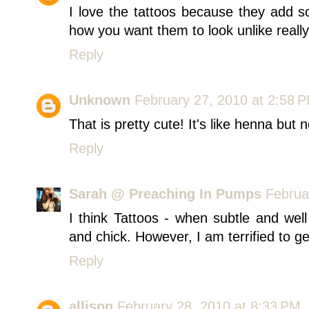
I love the tattoos because they add so
how you want them to look unlike really
Reply
Unknown
February 27, 2010 at 2:58 
That is pretty cute! It's like henna but n
Reply
Sarah @ Preaching In Pumps
Februa
I think Tattoos - when subtle and wel
and chick. However, I am terrified to ge
Reply
allison
February 28, 2010 at 8:33 PM