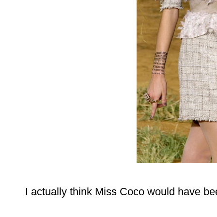
I actually think Miss Coco would have be