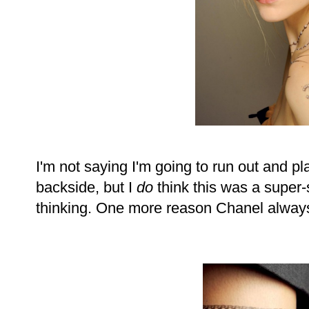
I'm not saying I'm going to run out and 
backside, but I
do
think this was a super-
thinking. One more reason Chanel always