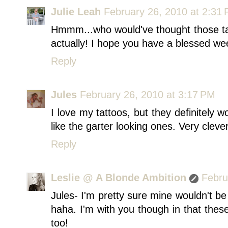
Julie Leah
February 26, 2010 at 2:31
Hmmm...who would've thought those tat
actually! I hope you have a blessed we
Reply
Jules
February 26, 2010 at 3:17 PM
I love my tattoos, but they definitely w
like the garter looking ones. Very clever
Reply
Leslie @ A Blonde Ambition
Febru
Jules- I'm pretty sure mine wouldn't be
haha. I'm with you though in that thes
too!