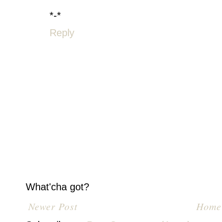
*-*
Reply
What'cha got?
Newer Post
Home