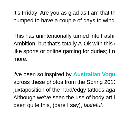
It's Friday! Are you as glad as I am that 
pumped to have a couple of days to wind
This has unintentionally turned into Fas
Ambition, but that's totally A-Ok with this
like sports or online gaming for dudes; I n
more.
I've been so inspired by
Australian Vog
across these photos from the Spring 201
juxtaposition of the hard/edgy tattoos aga
Although we've seen the use of body art 
been quite this, (dare I say),
tasteful
.