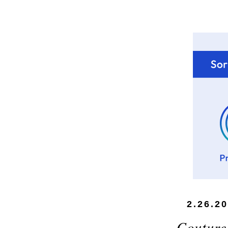
2.26.2
Couture