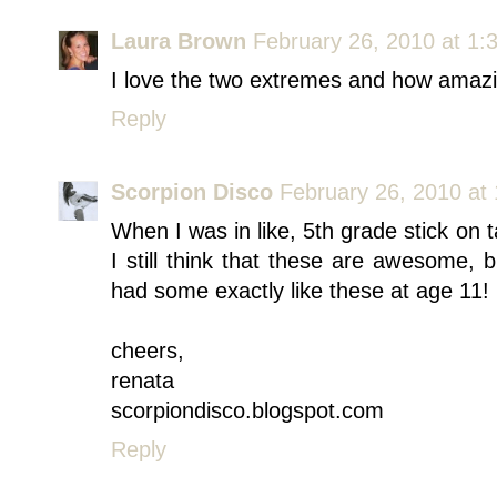
Laura Brown
February 26, 2010 at 1:
I love the two extremes and how amazi
Reply
Scorpion Disco
February 26, 2010 at
When I was in like, 5th grade stick on t
I still think that these are awesome, b
had some exactly like these at age 11! 
cheers,
renata
scorpiondisco.blogspot.com
Reply