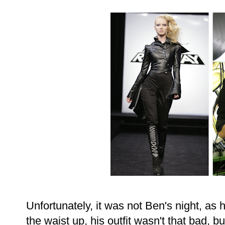
Unfortunately, it was not Ben's night, a
the waist up, his outfit wasn't that bad, 