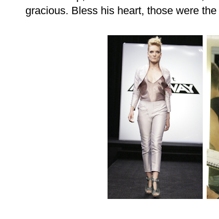
gracious. Bless his heart, those were the m