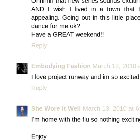
Ohhhhh that new series sounds exciting
AND I wish I lived in a town that 
appealing. Going out in this little pla
dance for me ok?
Have a GREAT weekend!!
Reply
Embodying Fashion
March 12, 2010 
I love project runway and im so excited
Reply
She Wore It Well
March 13, 2010 at 
I'm home with the flu so nothing exciti
Enjoy