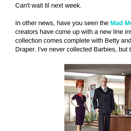
Can't wait til next week.
In other news, have you seen the
Mad M
creators have come up with a new line in
collection comes complete with Betty and
Draper. I've never collected Barbies, but 