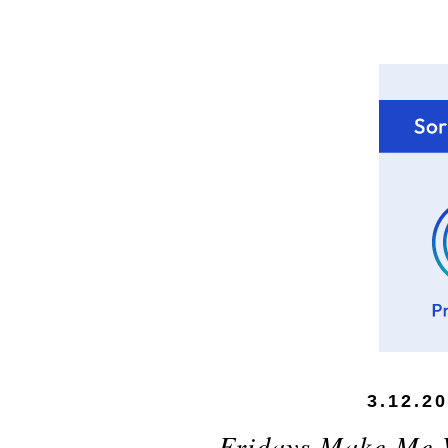
3.12.2
Fridays Make Me 