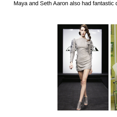
Maya and Seth Aaron also had fantastic d