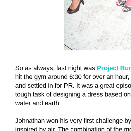
So as always, last night was
Project Ru
hit the gym around 6:30 for over an hour
and settled in for PR. It was a great epis
tough task of designing a dress based on o
water and earth.
Johnathan won his very first challenge by
inspired by air. The combination of the m