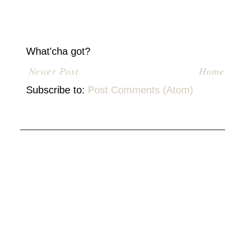
What'cha got?
Newer Post
Home
Subscribe to:
Post Comments (Atom)