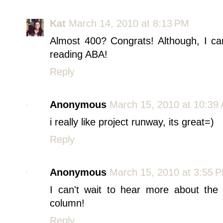
Kat
March 14, 2010 at 8:13 PM
Almost 400? Congrats! Although, I can
reading ABA!
Reply
Anonymous
March 15, 2010 at 10:39
i really like project runway, its great=)
Reply
Anonymous
March 15, 2010 at 3:55 
I can't wait to hear more about the
column!
Reply