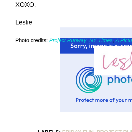
XOXO,
Leslie
Photo credits:
Project Runway
,
NY Times
,
A Pict