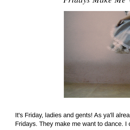
It's Friday, ladies and gents! As ya'll alr
Fridays. They make me want to dance. I can