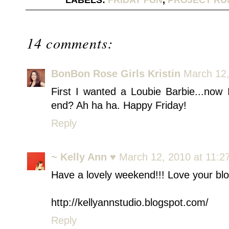
LABELS:
FRIDAY FUN
,
PROJECT RU
14 comments:
BonBon Rose Girls Kristin
March 12,
First I wanted a Loubie Barbie...now
end? Ah ha ha. Happy Friday!
Reply
~ Kelly Ann ♥
March 12, 2010 at 11:2
Have a lovely weekend!!! Love your bl
http://kellyannstudio.blogspot.com/
Reply