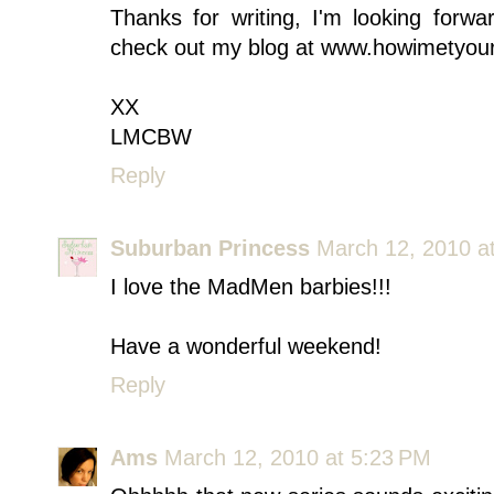
Thanks for writing, I'm looking forwa
check out my blog at www.howimetyour
XX
LMCBW
Reply
Suburban Princess
March 12, 2010 a
I love the MadMen barbies!!!
Have a wonderful weekend!
Reply
Ams
March 12, 2010 at 5:23 PM