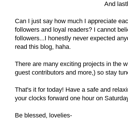
And lastl
Can I just say how much I appreciate eac
followers and loyal readers? I cannot bel
followers...I honestly never expected an
read this blog, haha.
There are many exciting projects in the 
guest contributors and more,) so stay tun
That's it for today! Have a safe and relax
your clocks forward one hour on Saturday
Be blessed, lovelies-