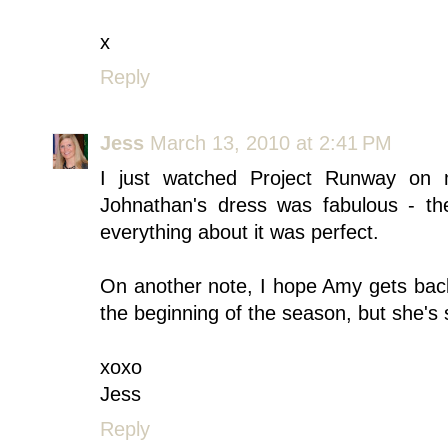
x
Reply
Jess
March 13, 2010 at 2:41 PM
I just watched Project Runway on
Johnathan's dress was fabulous - the
everything about it was perfect.
On another note, I hope Amy gets back 
the beginning of the season, but she's 
xoxo
Jess
Reply