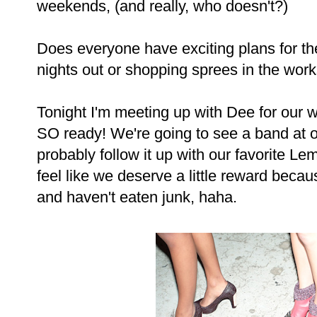
weekends, (and really, who doesn't?)
Does everyone have exciting plans for the
nights out or shopping sprees in the wor
Tonight I'm meeting up with Dee for our 
SO ready! We're going to see a band at on
probably follow it up with our favorite L
feel like we deserve a little reward beca
and haven't eaten junk, haha.