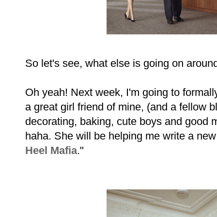
So let's see, what else is going on around
Oh yeah! Next week, I'm going to formall
a great girl friend of mine, (and a fellow
decorating, baking, cute boys and good m
haha. She will be helping me write a new 
Heel Mafia
."