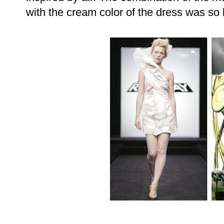
with the cream color of the dress was so 