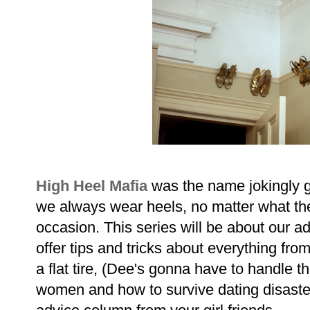
High Heel Mafia
was the name jokingly g
we always wear heels, no matter what the
occasion. This series will be about our ad
offer tips and tricks about everything fr
a flat tire, (Dee's gonna have to handle t
women and how to survive dating disasters