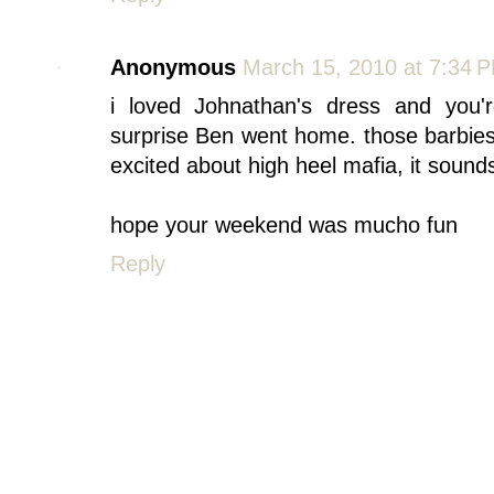
Anonymous
March 15, 2010 at 7:34 
i loved Johnathan's dress and you'
surprise Ben went home. those barbi
excited about high heel mafia, it sounds
hope your weekend was mucho fun
Reply