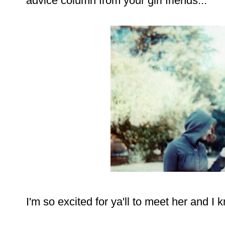
advice column from your girl friends...
I'm so excited for ya'll to meet her and I 