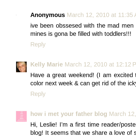
Anonymous
March 12, 2010 at 11:35
ive been obssesed with the mad men
mines is gona be filled with toddlers!!!
Reply
Kelly Marie
March 12, 2010 at 12:12 
Have a great weekend! (I am excited 
color next week & can get rid of the ic
Reply
how i met your father blog
March 12,
Hi, Leslie! I'm a first time reader/post
blog! It seems that we share a love of 