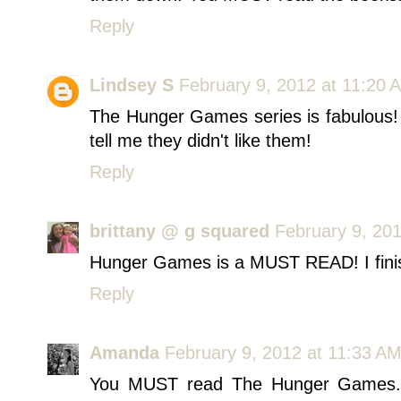
Reply
Lindsey S
February 9, 2012 at 11:20 
The Hunger Games series is fabulous!
tell me they didn't like them!
Reply
brittany @ g squared
February 9, 20
Hunger Games is a MUST READ! I finish
Reply
Amanda
February 9, 2012 at 11:33 A
You MUST read The Hunger Games. E