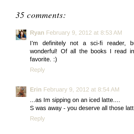
35 comments:
Ryan
February 9, 2012 at 8:53 AM
I'm definitely not a sci-fi reade
wonderful! Of all the books I read i
favorite. :)
Reply
Erin
February 9, 2012 at 8:54 AM
...as Im sipping on an iced latte....
S was away - you deserve all those latt
Reply