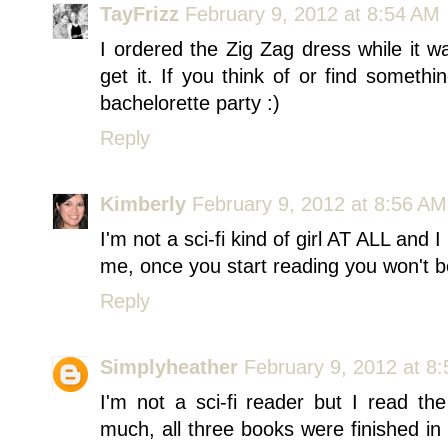
TayFrizz
February 9, 2012 at 8:54 AM
I ordered the Zig Zag dress while it w
get it. If you think of or find somethi
bachelorette party :)
Reply
Kimberly
February 9, 2012 at 8:56 AM
I'm not a sci-fi kind of girl AT ALL an
me, once you start reading you won't be
Reply
Simplyheather
February 9, 2012 at 8
I'm not a sci-fi reader but I read 
much, all three books were finished i