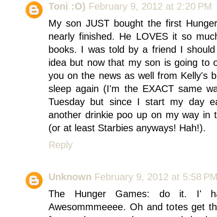
Toni :O)
February 9, 2012 at 2:20 PM
My son JUST bought the first Hung
nearly finished. He LOVES it so much
books. I was told by a friend I shou
idea but now that my son is going to o
you on the news as well from Kelly's 
sleep again (I'm the EXACT same way
Tuesday but since I start my day ea
another drinkie poo up on my way in 
(or at least Starbies anyways! Hah!).
Reply
Unknown
February 9, 2012 at 5:58 P
The Hunger Games: do it. I' hav
Awesommmeeee. Oh and totes get the w