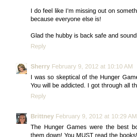
I do feel like I'm missing out on someth
because everyone else is!
Glad the hubby is back safe and sound
Reply
Sherry
February 9, 2012 at 10:10 AM
I was so skeptical of the Hunger Gam
You will be addicted. I got through all 
Reply
Brittney
February 9, 2012 at 10:29 AM
The Hunger Games were the best boo
them down! You MUST read the books!