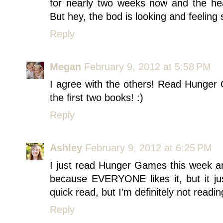
for nearly two weeks now and the hea
But hey, the bod is looking and feeling s
Reply
Megan
February 9, 2012 at 5:58 PM
I agree with the others! Read Hunger G
the first two books! :)
Reply
Ashley
February 9, 2012 at 6:25 PM
I just read Hunger Games this week and 
because EVERYONE likes it, but it ju
quick read, but I'm definitely not readin
Reply