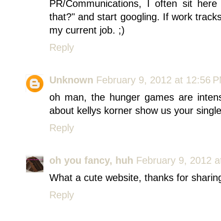
PR/Communications, I often sit here 
that?" and start googling. If work trac
my current job. ;)
Reply
Unknown
February 9, 2012 at 12:56 
oh man, the hunger games are inten
about kellys korner show us your single
Reply
oh you fancy, huh
February 9, 2012 a
What a cute website, thanks for sharin
Reply