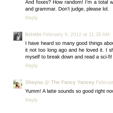
And foxes? How random! I'm a total w
and grammar. Don't judge, please lol.
Reply
Kristin
February 9, 2012 at 11:35 AM
I have heard so many good things ab
it not too long ago and he loved it. I sh
myself to break down and read a sci-fi!
Reply
Shayna @ The Fancy Yancey
Februar
Yumm! A latte sounds so good right no
Reply