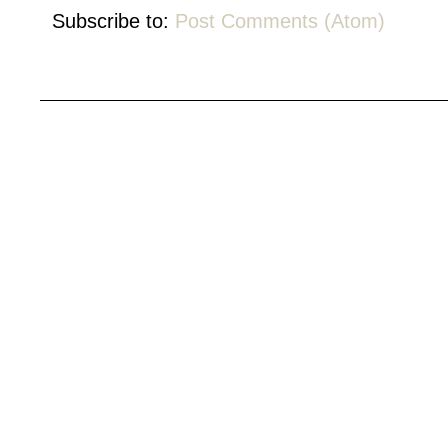
Subscribe to:
Post Comments (Atom)