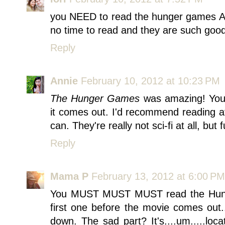
you NEED to read the hunger games ASA
no time to read and they are such goo
Reply
Annie
February 10, 2012 at 10:23 PM
The Hunger Games
was amazing! You 
it comes out. I'd recommend reading at
can. They're really not sci-fi at all, but 
Reply
Mama P
February 13, 2012 at 6:00 PM
You MUST MUST MUST read the Hunge
first one before the movie comes out...
down. The sad part? It's....um.....loc