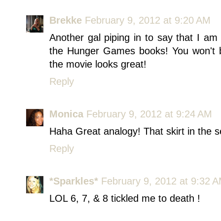
Brekke
February 9, 2012 at 9:20 AM
Another gal piping in to say that I am
the Hunger Games books! You won't b
the movie looks great!
Reply
Monica
February 9, 2012 at 9:24 AM
Haha Great analogy! That skirt in the 
Reply
*Sparkles*
February 9, 2012 at 9:32 
LOL 6, 7, & 8 tickled me to death !