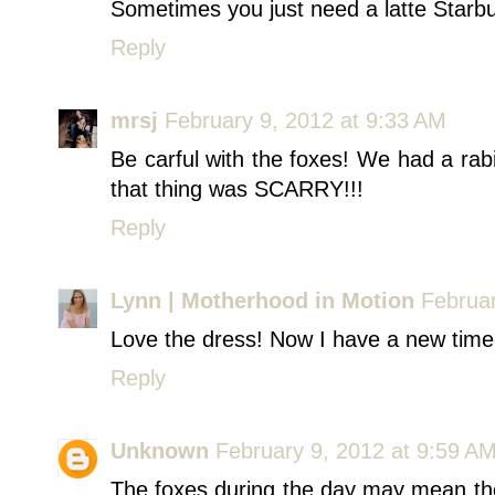
Sometimes you just need a latte Starbuc
Reply
mrsj
February 9, 2012 at 9:33 AM
Be carful with the foxes! We had a ra
that thing was SCARRY!!!
Reply
Lynn | Motherhood in Motion
Februar
Love the dress! Now I have a new time-
Reply
Unknown
February 9, 2012 at 9:59 A
The foxes during the day may mean th