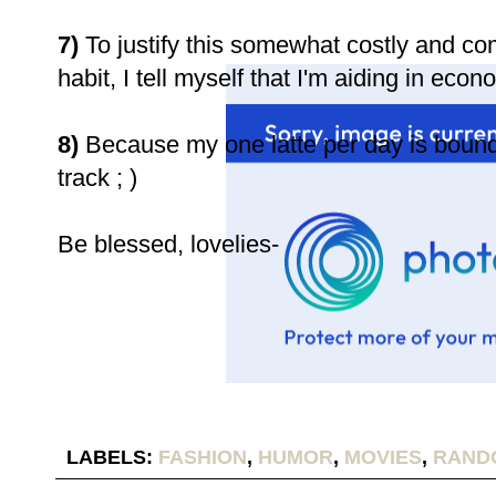
7)
To justify this somewhat costly and co
habit, I tell myself that I'm aiding in eco
8)
Because my one latte per day is bound 
track ; )
Be blessed, lovelies-
LABELS:
FASHION
,
HUMOR
,
MOVIES
,
RAND