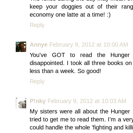
keep your doggies out of their ran
economy one latte at a time! :)
Reply
Annye
February 9, 2012 at 10:00 AM
You've GOT to read the Hunger
disappointed. I took all three books on
less than a week. So good!
Reply
P!nky
February 9, 2012 at 10:03 AM
My sisters were all about the Hunge
tried to get me to read them. I'm a ve
could handle the whole 'fighting and kill