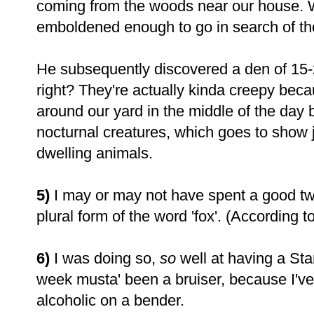
coming from the woods near our house. W
emboldened enough to go in search of the
He subsequently discovered a den of 15-
right? They're actually kinda creepy be
around our yard in the middle of the day
nocturnal creatures, which goes to show j
dwelling animals.
5)
I may or may not have spent a good tw
plural form of the word 'fox'. (According t
6)
I was doing so,
so
well at having a Sta
week musta' been a bruiser, because I've b
alcoholic on a bender.