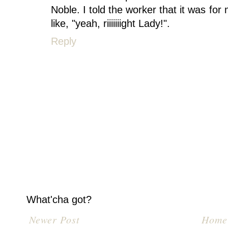
Noble. I told the worker that it was fo
like, "yeah, riiiiiiight Lady!".
Reply
What'cha got?
Newer Post
Home