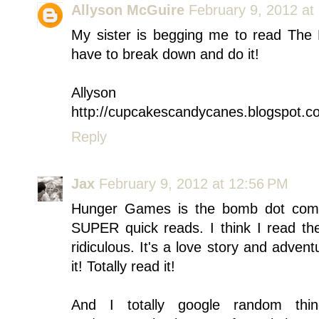
Allyson McGuire
February 9, 2012 at
My sister is begging me to read The
have to break down and do it!
Allyson
http://cupcakescandycanes.blogspot.c
Reply
Jax
February 9, 2012 at 12:56 PM
Hunger Games is the bomb dot com. <
SUPER quick reads. I think I read the
ridiculous. It's a love story and adven
it! Totally read it!
And I totally google random thin