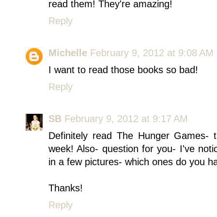
read them! They're amazing!
Reply
Michelle
February 9, 2012 at 9:08 AM
I want to read those books so bad!
Reply
SB
February 9, 2012 at 9:17 AM
Definitely read The Hunger Games- t
week! Also- question for you- I've no
in a few pictures- which ones do you h
Thanks!
Reply