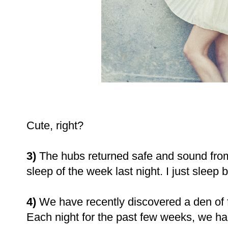
Cute, right?
3)
The hubs returned safe and sound from
sleep of the week last night. I just sleep 
4)
We have recently discovered a den of f
Each night for the past few weeks, we h