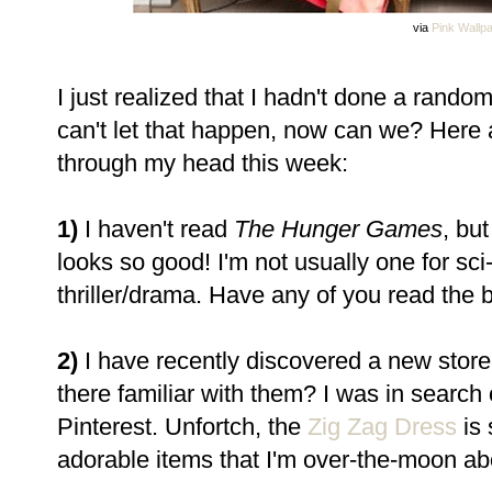
via
Pink Wallp
I just realized that I hadn't done a rand
can't let that happen, now can we? Here
through my head this week:
1)
I haven't read
The Hunger Games
, but
looks so good! I'm not usually one for sci-
thriller/drama. Have any of you read the 
2)
I have recently discovered a new store
there familiar with them? I was in search 
Pinterest. Unfortch, the
Zig Zag Dress
is 
adorable items that I'm over-the-moon ab