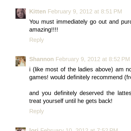
Kitten
February 9, 2012 at 8:51 PM
You must immediately go out and pu
amazing!!!!
Reply
Shannon
February 9, 2012 at 8:52 PM
i (like most of the ladies above) am 
games! would definitely recommend (from
and you definitely deserved the latt
treat yourself until he gets back!
Reply
lori
February 10, 2012 at 7:52 PM