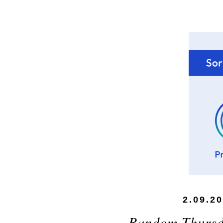
2.09.2
Random Thursd