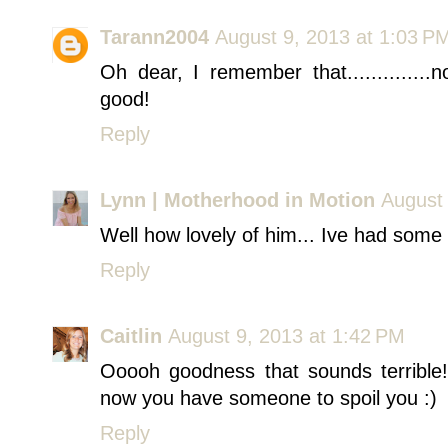
Tarann2004
August 9, 2013 at 1:03 P
Oh dear, I remember that.............
good!
Reply
Lynn | Motherhood in Motion
August 
Well how lovely of him... Ive had some e
Reply
Caitlin
August 9, 2013 at 1:42 PM
Ooooh goodness that sounds terrible!
now you have someone to spoil you :)
Reply