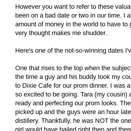
However you want to refer to these valuable
been on a bad date or two in our time. I a
amount of money in the world to have to g
very thought makes me shudder.
Here's one of the not-so-winning dates I'
One that rises to the top when the subje
the time a guy and his buddy took my cou
to Dixie Cafe for our prom dinner. I was
so excited to be going. Tara (my cousin) a
ready and perfecting our prom looks. The 
picked up and the guys were an hour late
distillery. Thankfully, he was NOT the one
girl would have bailed right then and ther