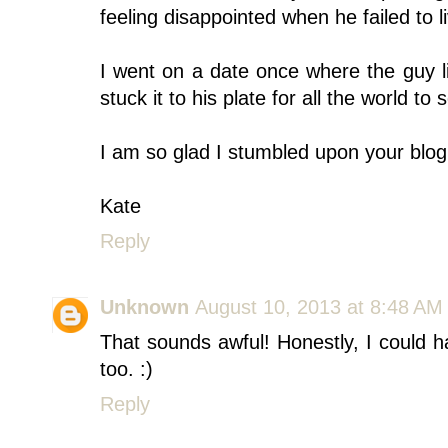
feeling disappointed when he failed to l
I went on a date once where the guy li
stuck it to his plate for all the world t
I am so glad I stumbled upon your blog
Kate
Reply
Unknown
August 10, 2013 at 8:48 AM
That sounds awful! Honestly, I could 
too. :)
Reply