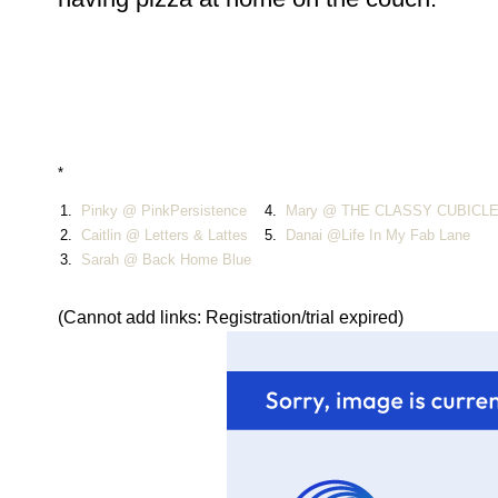
*
1.
Pinky @ PinkPersistence
4.
Mary @ THE CLASSY CUBICL
2.
Caitlin @ Letters & Lattes
5.
Danai @Life In My Fab Lane
3.
Sarah @ Back Home Blue
(Cannot add links: Registration/trial expired)