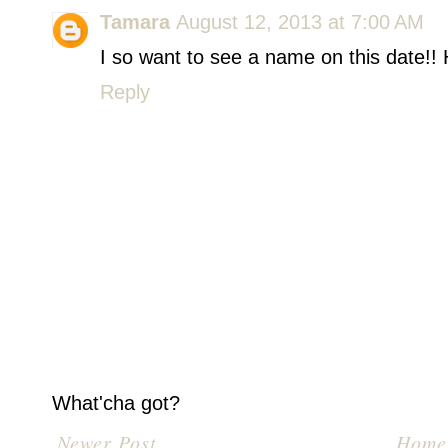
Tamara
August 12, 2013 at 7:00 AM
I so want to see a name on this date!! H
Reply
What'cha got?
Newer Post
Home