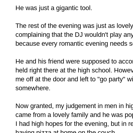
He was just a gigantic tool.
The rest of the evening was just as lovel
complaining that the DJ wouldn't play an
because every romantic evening needs
He and his friend were supposed to accom
held right there at the high school. How
me off at the door and left to "go party"
somewhere.
Now granted, my judgement in men in hig
came from a lovely family and he was pop
I had high hopes for the evening, but in re
having pizza at home on the couch.