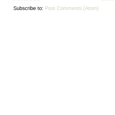
Subscribe to:
Post Comments (Atom)