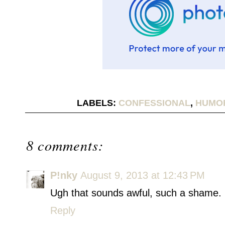
LABELS:
CONFESSIONAL
,
HUMO
8 comments:
P!nky
August 9, 2013 at 12:43 PM
Ugh that sounds awful, such a shame. 
Reply