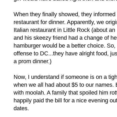
When they finally showed, they informed u
restaurant for dinner. Apparently, we orig
Italian restaurant in Little Rock (about a
and his skeezy friend had a change of he
hamburger would be a better choice. So, 
offense to DC...they have alright food, j
a prom dinner.)
Now, I understand if someone is on a tigh
when we all had about $5 to our names. B
with moolah. A family that spoiled him rot
happily paid the bill for a nice evening ou
dates.