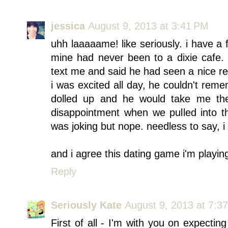
jessica
August 9, 2013 at 3:41 PM
uhh laaaaame! like seriously. i have a 
mine had never been to a dixie cafe
text me and said he had seen a nice re
i was excited all day, he couldn't rem
dolled up and he would take me the
disappointment when we pulled into th
was joking but nope. needless to say, i
and i agree this dating game i'm playing
Reply
Seriously Kate
August 9, 2013 at 7:3
First of all - I'm with you on expecti