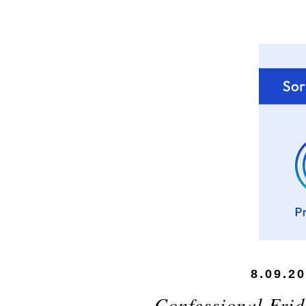
8.09.2
Confessional Frid