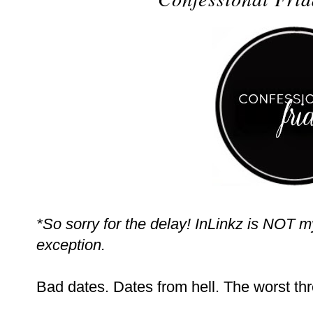
*So sorry for the delay! InLinkz is NOT m
exception.
Bad dates. Dates from hell. The worst thr