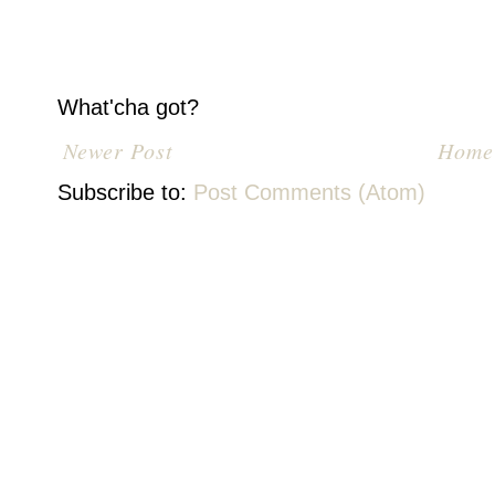
What'cha got?
Newer Post
Home
Subscribe to:
Post Comments (Atom)