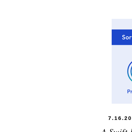
7.16.2
A Swift 