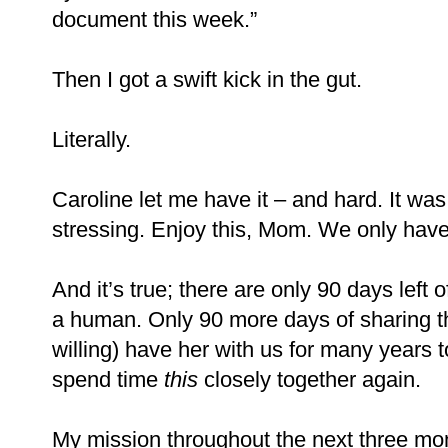
document this week.”
Then I got a swift kick in the gut.
Literally.
Caroline let me have it – and hard. It was
stressing. Enjoy this, Mom. We only hav
And it’s true; there are only 90 days left 
a human. Only 90 more days of sharing t
willing) have her with us for many years t
spend time
this
closely together again.
My mission throughout the next three mon