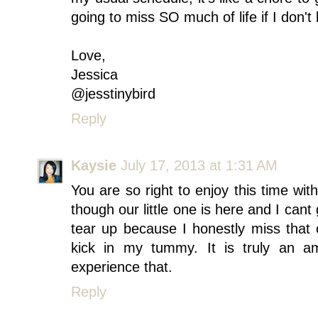
going to miss SO much of life if I don't 
Love,
Jessica
@jesstinybird
Reply
Kaysie
July 17, 2013 at 1:31 AM
You are so right to enjoy this time wit
though our little one is here and I ca
tear up because I honestly miss that
kick in my tummy. It is truly an a
experience that.
Reply