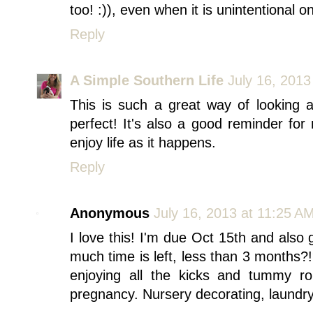
too! :)), even when it is unintentional on
Reply
A Simple Southern Life
July 16, 2013
This is such a great way of looking 
perfect! It's also a good reminder for
enjoy life as it happens.
Reply
Anonymous
July 16, 2013 at 11:25 A
I love this! I'm due Oct 15th and also
much time is left, less than 3 months?
enjoying all the kicks and tummy rol
pregnancy. Nursery decorating, laundry