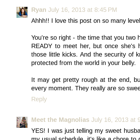
Ryan
July 16, 2013 at 8:45 PM
Ahhh!! I love this post on so many level
You're so right - the time that you two 
READY to meet her, but once she's he
those little kicks. And the security o
protected from the world in your belly.
It may get pretty rough at the end, bu
every moment. They really are so sweet
Reply
Meet the Magnolias
July 16, 2013 at
YES! I was just telling my sweet husban
my usual schedule, it's like a chore to