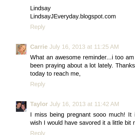
Lindsay
LindsayJEveryday.blogspot.com
Reply
Carrie
July 16, 2013 at 11:25 AM
What an awesome reminder...i too am v
been praying about a lot lately. Thank
today to reach me,
Reply
Taylor
July 16, 2013 at 11:42 AM
I miss being pregnant sooo much! It
wish I would have savored it a little bit
Reply