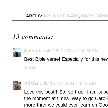
LABELS:
A BLONDE BABY
,
BABY CARO
13 comments:
Kaleigh
July 16, 2013 at 10:21 AM
Best Bible verse! Especially for this ne
Reply
Alisha
July 16, 2013 at 10:27 AM
Love this post!! So, so true. I am supe
the moment at times. Way to go Caroli
more than we could ever learn on Goo