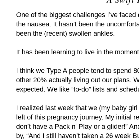
One of the biggest challenges I’ve faced
the nausea. It hasn’t been the uncomforta
been the (recent) swollen ankles.
It has been learning to live in the moment
I think we Type A people tend to spend 8
other 20% actually living out our plans. 
expected. We like “to-do” lists and schedu
I realized last week that we (my baby gi
left of this pregnancy journey. My initial 
don’t have a Pack n' Play or a glider!” An
by, “And I still haven’t taken a 26 week 