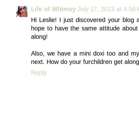
Life of Whimsy
July 17, 2013 at 4:56
Hi Leslie! I just discovered your blog 
hope to have the same attitude abou
along!
Also, we have a mini doxi too and 
next. How do your furchildren get alon
Reply