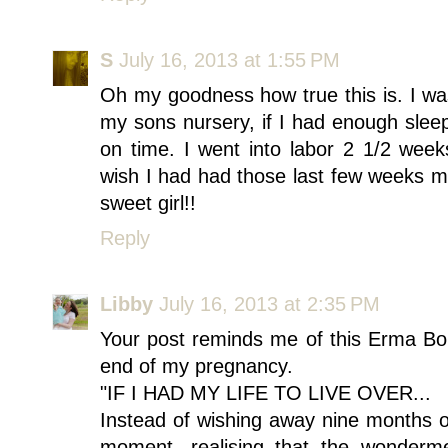
S
July 16, 2013 at 1:55 PM
Oh my goodness how true this is. I w
my sons nursery, if I had enough sleep
on time. I went into labor 2 1/2 wee
wish I had had those last few weeks mo
sweet girl!!
Reply
Libby
July 16, 2013 at 2:35 PM
Your post reminds me of this Erma Bo
end of my pregnancy.
"IF I HAD MY LIFE TO LIVE OVER...
Instead of wishing away nine months o
moment, realising that the wonderm