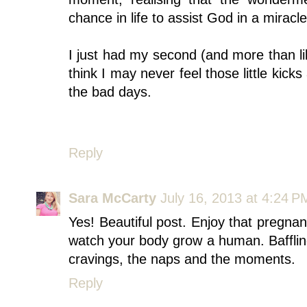
chance in life to assist God in a miracle
I just had my second (and more than li
think I may never feel those little kick
the bad days.
Reply
Sara McCarty
July 16, 2013 at 4:24 P
Yes! Beautiful post. Enjoy that pregna
watch your body grow a human. Baffling
cravings, the naps and the moments.
Reply