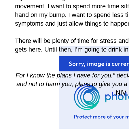
movement. I want to spend more time sit
hand on my bump. I want to spend less 
symptoms and just allow things to happe
There will be plenty of time for stress an
gets here. Until then, I’m going to drink 
For I know the plans I have for you,” dec
and not to harm you; plans to give you a
NIV