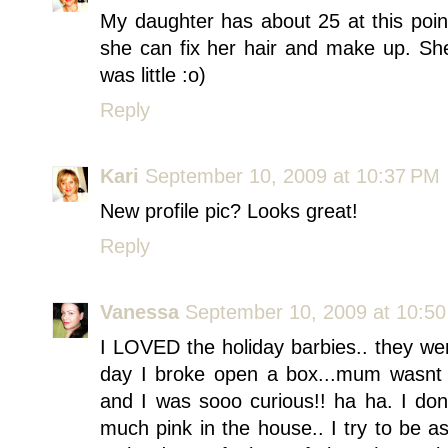
My daughter has about 25 at this poin
she can fix her hair and make up. S
was little :o)
Reply
Kari
September 10, 2009 at 10:37 PM
New profile pic? Looks great!
Reply
Vanessa
September 10, 2009 at 10:5
I LOVED the holiday barbies.. they we
day I broke open a box...mum wasnt 
and I was sooo curious!! ha ha. I do
much pink in the house.. I try to be a