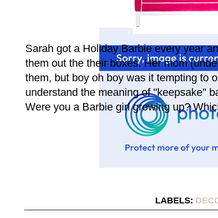
Sarah got a Holiday Barbie every year an
them out the their boxes. Her mom (unde
them, but boy oh boy was it tempting to 
understand the meaning of "keepsake" ba
Were you a Barbie girl growing up? Whic
LABELS:
DEC