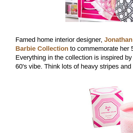
Famed home interior designer,
Jonathan
Barbie Collection
to commemorate her 5
Everything in the collection is inspired by
60's vibe. Think lots of heavy stripes and