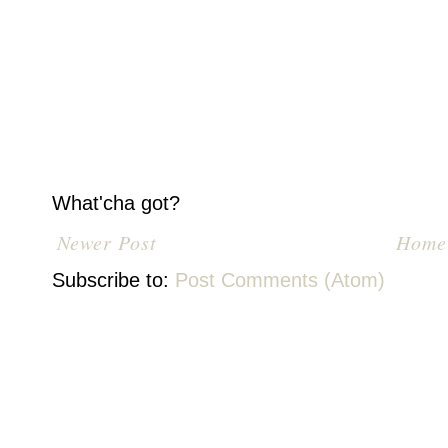
What'cha got?
Newer Post
Home
Subscribe to:
Post Comments (Atom)