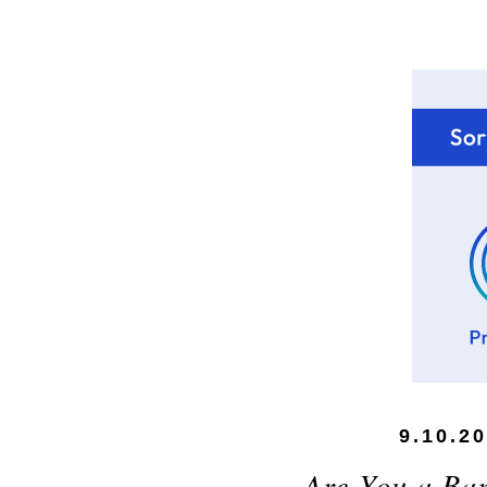
9.10.2
Are You a Bar