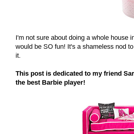
I'm not sure about doing a whole house in 
would be SO fun! It's a shameless nod to fe
it.
This post is dedicated to my friend 
the best Barbie player!