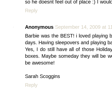
so he doesnt feel out of place :) I would
Reply
Anonymous
September 14, 2009 at 1
Barbie was the BEST! i loved playing b
days. Having sleepovers and playing bar
Yes, I do still have all of those Holiday
boxes. Maybe someday they will be wort
be awesome!
Sarah Scoggins
Reply