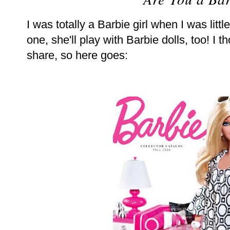
I was totally a Barbie girl when I was little
one, she'll play with Barbie dolls, too! I t
share, so here goes: