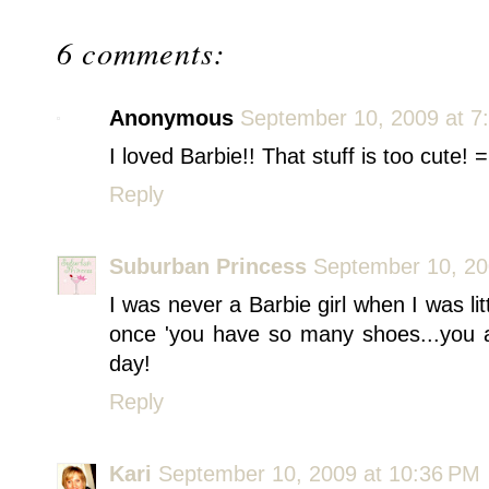
6 comments:
Anonymous
September 10, 2009 at 7
I loved Barbie!! That stuff is too cute! =
Reply
Suburban Princess
September 10, 20
I was never a Barbie girl when I was l
once 'you have so many shoes...you a
day!
Reply
Kari
September 10, 2009 at 10:36 PM