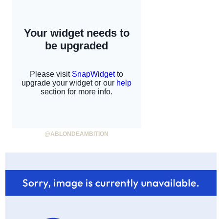
@ABLONDEAMBITION