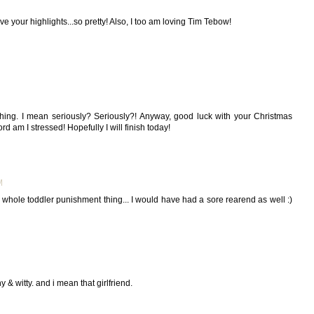
e your highlights...so pretty! Also, I too am loving Tim Tebow!
 thing. I mean seriously? Seriously?! Anyway, good luck with your Christmas
d am I stressed! Hopefully I will finish today!
M
 whole toddler punishment thing... I would have had a sore rearend as well :)
 & witty. and i mean that girlfriend.