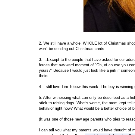
2. We still have a whole, WHOLE lot of Christmas shopp
won't be sending out Christmas cards.
3. ...Except to the people that have asked for our add
forces that awkward moment of "Oh, of course you can
yours?" Because I would just look like a jerk if someo
theirs.
4. I still love Tim Tebow this week. The boy is winning 
5. After witnessing what can only be described as a hol
stick to raising dogs. What's worse, the mom kept tell
behavior right now? What would be a better choice of b
(It was one of those new age parents who tries to rea
I can tell you what my parents would have thought of my