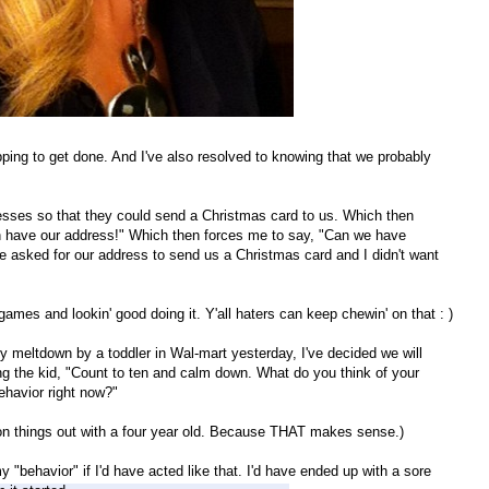
ing to get done. And I've also resolved to knowing that we probably
resses so that they could send a Christmas card to us. Which then
 have our address!" Which then forces me to say, "Can we have
ne asked for our address to send us a Christmas card and I didn't want
games and lookin' good doing it. Y'all haters can keep chewin' on that : )
y meltdown by a toddler in Wal-mart yesterday, I've decided we will
ing the kid, "Count to ten and calm down. What do you think of your
ehavior right now?"
son things out with a four year old. Because THAT makes sense.)
 "behavior" if I'd have acted like that. I'd have ended up with a sore