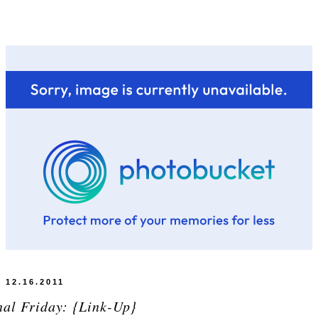
12.16.2011
nal Friday: {Link-Up}