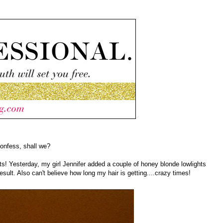
confess, shall we?
ts! Yesterday, my girl Jennifer added a couple of honey blonde lowlights
esult. Also can't believe how long my hair is getting....crazy times!