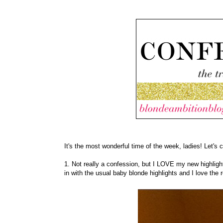
It's the most wonderful time of the week, ladies! Let's 
1. Not really a confession, but I LOVE my new highligh
in with the usual baby blonde highlights and I love the r