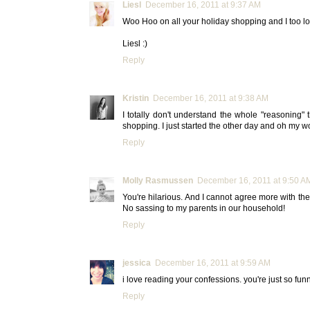
Liesl
December 16, 2011 at 9:37 AM
Woo Hoo on all your holiday shopping and I too lov
Liesl :)
Reply
Kristin
December 16, 2011 at 9:38 AM
I totally don't understand the whole "reasoning"
shopping. I just started the other day and oh my wor
Reply
Molly Rasmussen
December 16, 2011 at 9:50 A
You're hilarious. And I cannot agree more with the
No sassing to my parents in our household!
Reply
jessica
December 16, 2011 at 9:59 AM
i love reading your confessions. you're just so funny
Reply