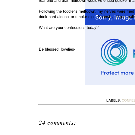
rear end and that meltdown would've ended quicker than
Following the toddler's meltdown, my nerves were fried 
drink hard alcohol or smoke cigs. So instead I just pul
What are your confessions today?
Be blessed, lovelies-
LABELS:
CONFES
24 comments: