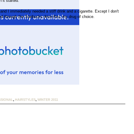
 it started.
and I immediately needed a stiff drink and a cigarette. Except I don't
led through the Starbucks drive-thru, my drug of choice.
SIONAL
,
HAIRSTYLES
,
WINTER 2011