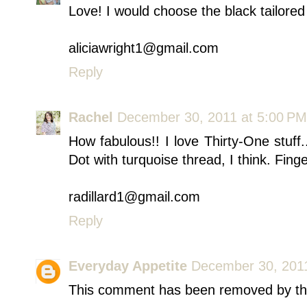
Love! I would choose the black tailored
aliciawright1@gmail.com
Reply
Rachel
December 30, 2011 at 5:00 PM
How fabulous!! I love Thirty-One stuff
Dot with turquoise thread, I think. Finge
radillard1@gmail.com
Reply
Everyday Appetite
December 30, 2011
This comment has been removed by th