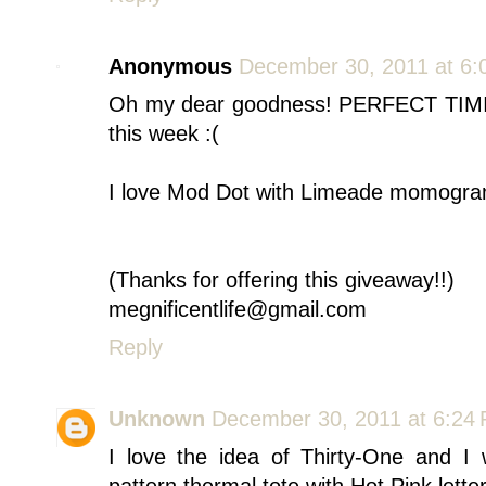
Anonymous
December 30, 2011 at 6:
Oh my dear goodness! PERFECT TIMIN
this week :(
I love Mod Dot with Limeade momogra
(Thanks for offering this giveaway!!)
megnificentlife@gmail.com
Reply
Unknown
December 30, 2011 at 6:24
I love the idea of Thirty-One and 