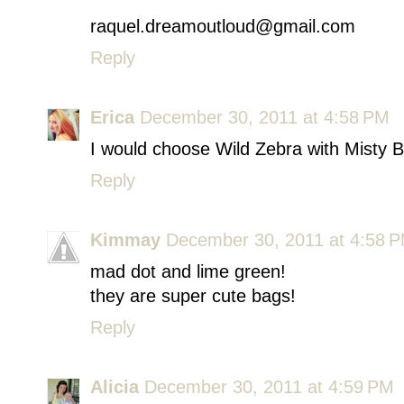
raquel.dreamoutloud@gmail.com
Reply
Erica
December 30, 2011 at 4:58 PM
I would choose Wild Zebra with Misty B
Reply
Kimmay
December 30, 2011 at 4:58 
mad dot and lime green!
they are super cute bags!
Reply
Alicia
December 30, 2011 at 4:59 PM