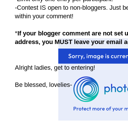
-Contest IS open to non-bloggers. Just b
within your comment!
*
If your blogger comment are not set u
address, you MUST leave your email 
Alright ladies, get to entering!
Be blessed, lovelies-