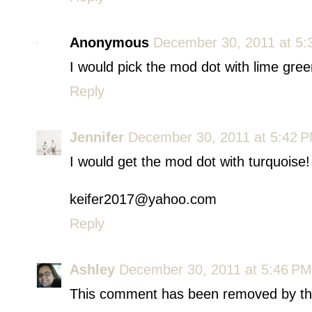
Anonymous
December 30, 2011 at 5:
I would pick the mod dot with lime gree
Reply
Jennifer
December 30, 2011 at 5:42 
I would get the mod dot with turquoise!
keifer2017@yahoo.com
Reply
Ashley
December 30, 2011 at 5:46 PM
This comment has been removed by th