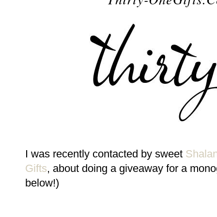
I was recently contacted by sweet
Shala
Gifts
, about doing a giveaway for a mono
below!)