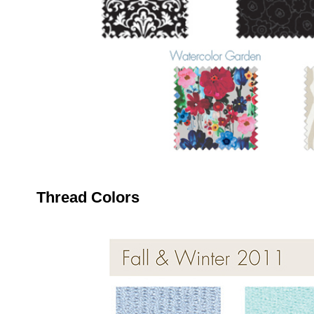
Thread Colors