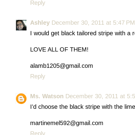
Reply
Ashley
December 30, 2011 at 5:47 PM
I would get black tailored stripe with 
LOVE ALL OF THEM!
alamb1205@gmail.com
Reply
Ms. Watson
December 30, 2011 at 5:
I'd choose the black stripe with the l
martinemel592@gmail.com
Reply