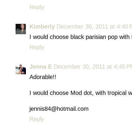
Reply
Kimberly
December 30, 2011 at 4:40
I would choose black parisian pop with 
Reply
Jenna E
December 30, 2011 at 4:45 
Adorable!!
I would choose Mod dot, with tropical 
jennis84@hotmail.com
Reply