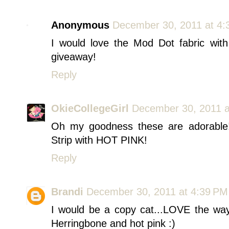
Anonymous
December 30, 2011 at 4:
I would love the Mod Dot fabric wit
giveaway!
Reply
OkieCollegeGirl
December 30, 2011 a
Oh my goodness these are adorable!! 
Strip with HOT PINK!
Reply
Brandi
December 30, 2011 at 4:39 PM
I would be a copy cat...LOVE the way
Herringbone and hot pink :)