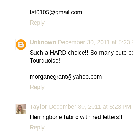
tsf0105@gmail.com
Reply
Unknown
December 30, 2011 at 5:23
Such a HARD choice!! So many cute co
Tourquoise!
morganegrant@yahoo.com
Reply
Taylor
December 30, 2011 at 5:23 PM
Herringbone fabric with red letters!!
Reply