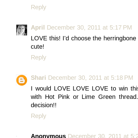
Reply
April
December 30, 2011 at 5:17 PM
LOVE this! I'd choose the herringbone
cute!
Reply
Shari
December 30, 2011 at 5:18 PM
I would LOVE LOVE LOVE to win this
with Hot Pink or Lime Green thread.
decision!!
Reply
Anonymous
December 30, 2011 at 5: