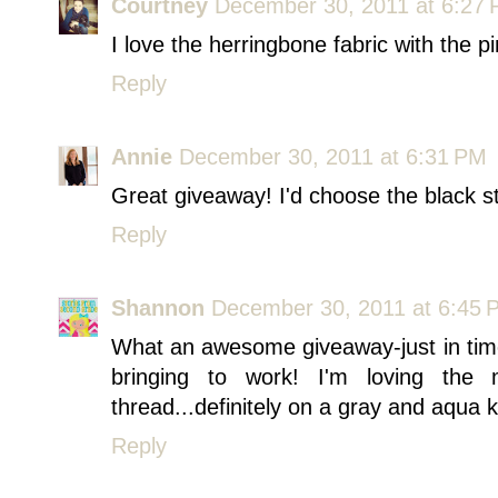
Courtney
December 30, 2011 at 6:27
I love the herringbone fabric with the pi
Reply
Annie
December 30, 2011 at 6:31 PM
Great giveaway! I'd choose the black 
Reply
Shannon
December 30, 2011 at 6:45 
What an awesome giveaway-just in time f
bringing to work! I'm loving the 
thread...definitely on a gray and aqua 
Reply