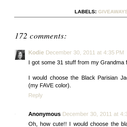
LABELS:
GIVEAWAY
172 comments:
Kodie
December 30, 2011 at 4:35 PM
I got some 31 stuff from my Grandma 
I would choose the Black Parisian J
(my FAVE color).
Reply
Anonymous
December 30, 2011 at 4:
Oh, how cute!! I would choose the bl