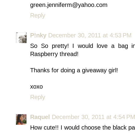
green.jenniferm@yahoo.com
Reply
P!nky
December 30, 2011 at 4:53 PM
So So pretty! I would love a bag in
Raspberry thread!
Thanks for doing a giveaway girl!
xoxo
Reply
Raquel
December 30, 2011 at 4:54 P
How cute!! I would choose the black par