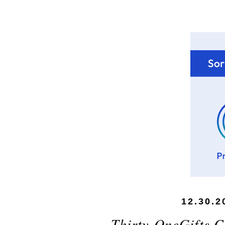
12.30.2
Thirty-OneGifts.