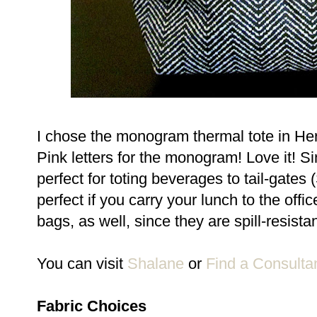
I chose the monogram thermal tote in Her
Pink letters for the monogram! Love it! S
perfect for toting beverages to tail-gates
perfect if you carry your lunch to the o
bags, as well, since they are spill-resista
You can visit
Shalane
or
Find a Consulta
Fabric Choices