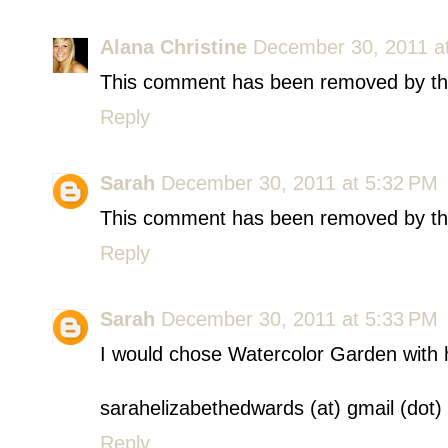
Alana Christine
December 30, 2011 a
This comment has been removed by th
Reply
Sarah
December 30, 2011 at 5:32 PM
This comment has been removed by th
Reply
Sarah
December 30, 2011 at 5:33 PM
I would chose Watercolor Garden with ho
sarahelizabethedwards (at) gmail (dot
Reply