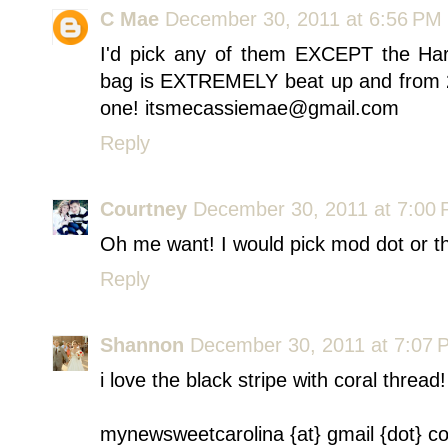
C Mae
December 30, 2011 at 6:56 PM
I'd pick any of them EXCEPT the Harv
bag is EXTREMELY beat up and from 2 
one! itsmecassiemae@gmail.com
Reply
Courtney
December 30, 2011 at 7:00
Oh me want! I would pick mod dot or th
Reply
Shannon
December 30, 2011 at 7:07 
i love the black stripe with coral thread!
mynewsweetcarolina {at} gmail {dot} c