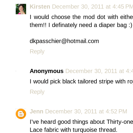
Kirsten
December 30, 2011 at 4:45 P
I would choose the mod dot with eithe
them!! I definately need a diaper bag :)
dkpasschier@hotmail.com
Reply
Anonymous
December 30, 2011 at 4:
I would pick black tailored stripe with r
Reply
Jenn
December 30, 2011 at 4:52 PM
I've heard good things about Thirty-on
Lace fabric with turquoise thread.