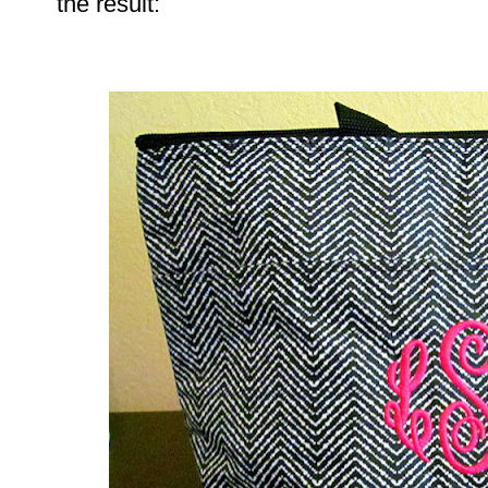
the result: