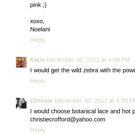
pink ;)
xoxo,
Noelani
Reply
Katie
December 30, 2011 at 4:36 PM
I would get the wild zebra with the powde
Reply
Christie
December 30, 2011 at 4:39 
I would choose botanical lace and hot p
christiecrofford@yahoo.com
Reply