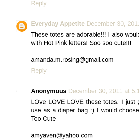
Reply
Everyday Appetite
December 30, 2011
These totes are adorable!!! I also wou
with Hot Pink letters! Soo soo cute!!!
amanda.m.rosing@gmail.com
Reply
Anonymous
December 30, 2011 at 5:
LOve LOVE LOVE these totes. I just g
use as a diaper bag :) I would choos
Too Cute
amyaven@yahoo.com