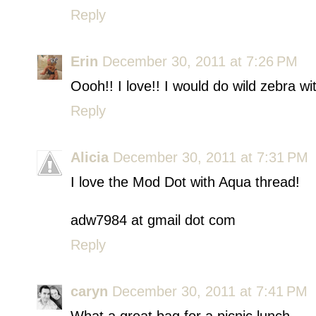
Reply
Erin
December 30, 2011 at 7:26 PM
Oooh!! I love!! I would do wild zebra wi
Reply
Alicia
December 30, 2011 at 7:31 PM
I love the Mod Dot with Aqua thread!
adw7984 at gmail dot com
Reply
caryn
December 30, 2011 at 7:41 PM