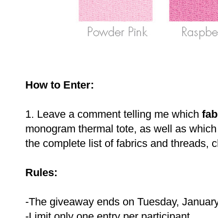
How to Enter:
1. Leave a comment telling me which
fab
monogram thermal tote, as well as whic
the complete list of fabrics and threads, c
Rules:
-The giveaway ends on Tuesday, January
-Limit only one entry per participant.