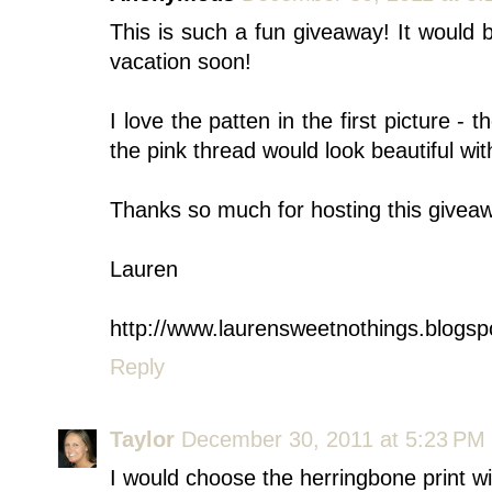
This is such a fun giveaway! It would 
vacation soon!
I love the patten in the first picture - 
the pink thread would look beautiful with
Thanks so much for hosting this givea
Lauren
http://www.laurensweetnothings.blogsp
Reply
Taylor
December 30, 2011 at 5:23 PM
I would choose the herringbone print 