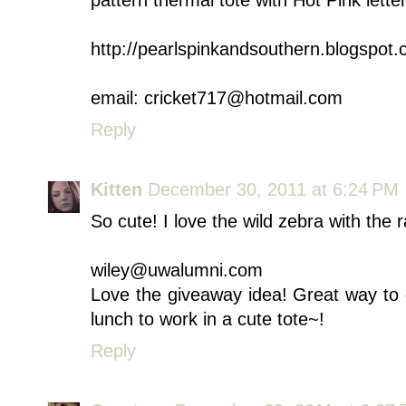
pattern thermal tote with Hot Pink lette
http://pearlspinkandsouthern.blogspot
email: cricket717@hotmail.com
Reply
Kitten
December 30, 2011 at 6:24 PM
So cute! I love the wild zebra with th
wiley@uwalumni.com
Love the giveaway idea! Great way to 
lunch to work in a cute tote~!
Reply