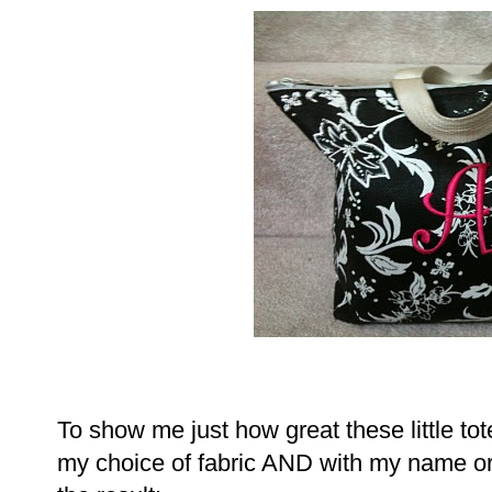
To show me just how great these little t
my choice of fabric AND with my name or