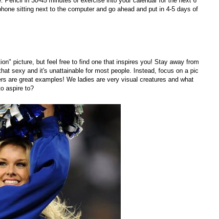
 Pencil in 30-45 minutes of exercise into your calendar for the next 6
hone sitting next to the computer and go ahead and put in 4-5 days of
ion" picture, but feel free to find one that inspires you! Stay away from
 that sexy and it's unattainable for most people. Instead, focus on a pic
ders are great examples! We ladies are very visual creatures and what
to aspire to?