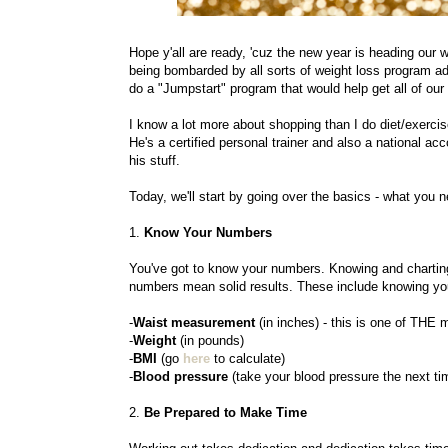
Hope y'all are ready, 'cuz the new year is heading our
being bombarded by all sorts of weight loss program a
do a "Jumpstart" program that would help get all of our
I know a lot more about shopping than I do diet/exercis
He's a certified personal trainer and also a national a
his stuff.
Today, we'll start by going over the basics - what you
1.
Know Your Numbers
You've got to know your numbers. Knowing and charting
numbers mean solid results. These include knowing yo
-
Waist measurement
(in inches) - this is one of THE
-
Weight
(in pounds)
-
BMI
(go
here
to calculate)
-
Blood pressure
(take your blood pressure the next tim
2.
Be Prepared to Make Time