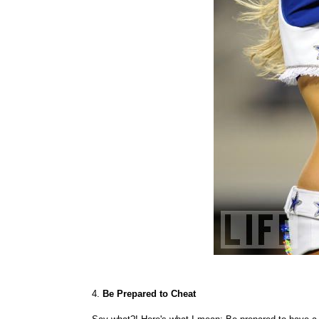
4.
Be Prepared to Cheat