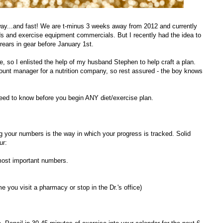
 way...and fast! We are t-minus 3 weeks away from 2012 and currently
ds and exercise equipment commercials. But I recently had the idea to
 rears in gear before January 1st.
e, so I enlisted the help of my husband Stephen to help craft a plan.
ccount manager for a nutrition company, so rest assured - the boy knows
 need to know before you begin ANY diet/exercise plan.
 your numbers is the way in which your progress is tracked. Solid
ur:
 most important numbers.
e you visit a pharmacy or stop in the Dr.'s office)