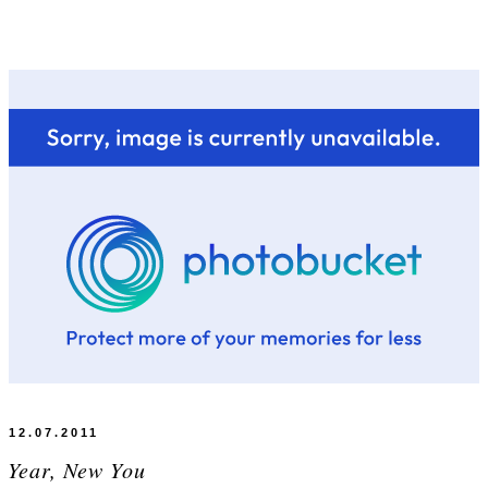
12.07.2011
 Year, New You