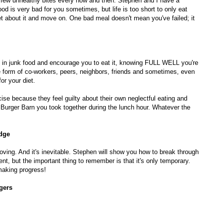
 few unhealthy bites every now and then. Stephen and I have a
d is very bad for you sometimes, but life is too short to only eat
et about it and move on. One bad meal doesn't mean you've failed; it
g in junk food and encourage you to eat it, knowing FULL WELL you're
e form of co-workers, peers, neighbors, friends and sometimes, even
or your diet.
cise because they feel guilty about their own neglectful eating and
 Burger Barn you took together during the lunch hour. Whatever the
dge
oving. And it's inevitable. Stephen will show you how to break through
nt, but the important thing to remember is that it's only temporary.
 making progress!
gers