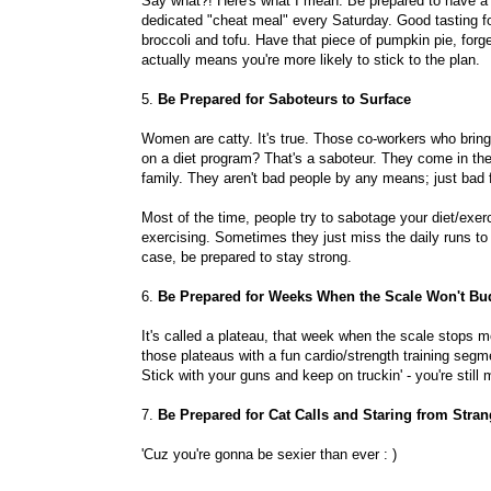
Say what?! Here's what I mean: Be prepared to have a
dedicated "cheat meal" every Saturday. Good tasting foo
broccoli and tofu. Have that piece of pumpkin pie, forg
actually means you're more likely to stick to the plan.
5.
Be Prepared for Saboteurs to Surface
Women are catty. It's true. Those co-workers who brin
on a diet program? That's a saboteur. They come in th
family. They aren't bad people by any means; just bad f
Most of the time, people try to sabotage your diet/exer
exercising. Sometimes they just miss the daily runs to
case, be prepared to stay strong.
6.
Be Prepared for Weeks When the Scale Won't Bu
It's called a plateau, that week when the scale stops m
those plateaus with a fun cardio/strength training segme
Stick with your guns and keep on truckin' - you're still
7.
Be Prepared for Cat Calls and Staring from Stran
'Cuz you're gonna be sexier than ever : )