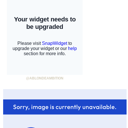
@ABLONDEAMBITION