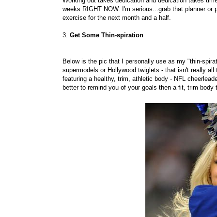
Working out takes dedication and dedication takes time.
weeks RIGHT NOW. I'm serious...grab that planner or p
exercise for the next month and a half.
3.
Get Some Thin-spiration
Below is the pic that I personally use as my "thin-spirat
supermodels or Hollywood twiglets - that isn't really all
featuring a healthy, trim, athletic body - NFL cheerlea
better to remind you of your goals then a fit, trim body 